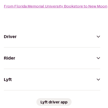
From
Florida Memorial University Bookstore
to
New Moon
Driver
Rider
Lyft
Lyft driver app