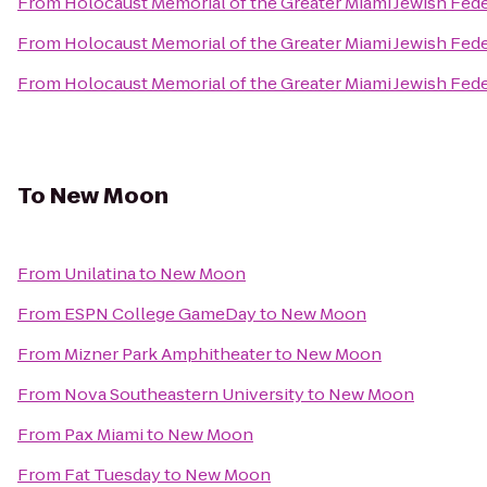
From
Holocaust Memorial of the Greater Miami Jewish Fed
From
Holocaust Memorial of the Greater Miami Jewish Fed
From
Holocaust Memorial of the Greater Miami Jewish Fed
To
New Moon
From
Unilatina
to
New Moon
From
ESPN College GameDay
to
New Moon
From
Mizner Park Amphitheater
to
New Moon
From
Nova Southeastern University
to
New Moon
From
Pax Miami
to
New Moon
From
Fat Tuesday
to
New Moon