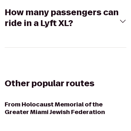
How many passengers can
ride in a Lyft XL?
Other popular routes
From
Holocaust Memorial of the
Greater Miami Jewish Federation