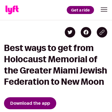
Get a ride
Best ways to get from
Holocaust Memorial of
the Greater Miami Jewish
Federation to New Moon
Download the app