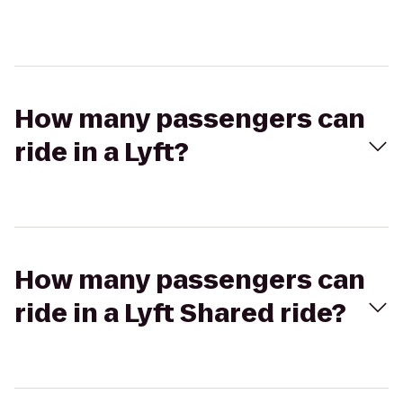
How many passengers can
ride in a Lyft?
How many passengers can
ride in a Lyft Shared ride?