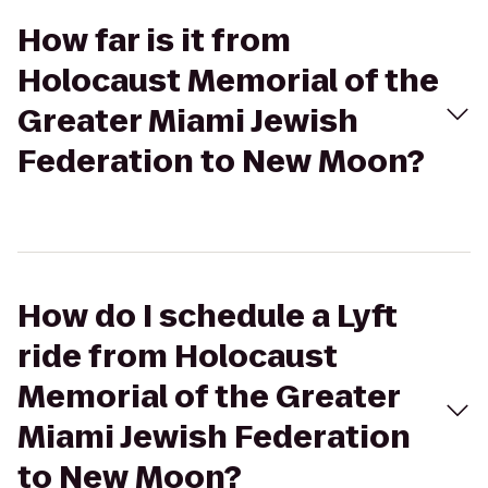
How far is it from
Holocaust Memorial of the
Greater Miami Jewish
Federation to New Moon?
How do I schedule a Lyft
ride from Holocaust
Memorial of the Greater
Miami Jewish Federation
to New Moon?