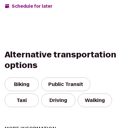
Schedule for later
Alternative transportation
options
Biking
Public Transit
Taxi
Driving
Walking