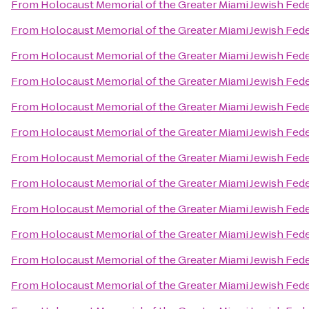
From
Holocaust Memorial of the Greater Miami Jewish Fed
From
Holocaust Memorial of the Greater Miami Jewish Fed
From
Holocaust Memorial of the Greater Miami Jewish Fed
From
Holocaust Memorial of the Greater Miami Jewish Fed
From
Holocaust Memorial of the Greater Miami Jewish Fed
From
Holocaust Memorial of the Greater Miami Jewish Fed
From
Holocaust Memorial of the Greater Miami Jewish Fed
From
Holocaust Memorial of the Greater Miami Jewish Fed
From
Holocaust Memorial of the Greater Miami Jewish Fed
From
Holocaust Memorial of the Greater Miami Jewish Fed
From
Holocaust Memorial of the Greater Miami Jewish Fed
From
Holocaust Memorial of the Greater Miami Jewish Fed