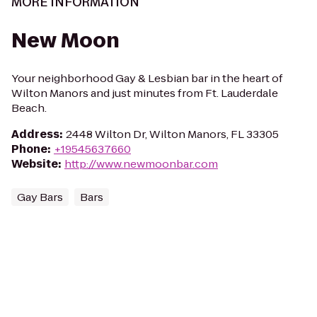
MORE INFORMATION
New Moon
Your neighborhood Gay & Lesbian bar in the heart of
Wilton Manors and just minutes from Ft. Lauderdale
Beach.
Address
:
2448 Wilton Dr, Wilton Manors, FL 33305
Phone
:
+19545637660
Website
:
http://www.newmoonbar.com
Gay Bars
Bars