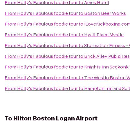
From
Holly's Fabulous foodie tour
to
Ames Hotel
From
Holly's Fabulous foodie tour
to
Boston Beer Works
From
Holly's Fabulous foodie tour
to
iLoveKickboxing.co
From
Holly's Fabulous foodie tour
to
Hyatt Place Mystic
From
Holly's Fabulous foodie tour
to
Xformation Fitness -
From
Holly's Fabulous foodie tour
to
Brick Alley Pub & Res
From
Holly's Fabulous foodie tour
to
Knights Inn Seekonk
From
Holly's Fabulous foodie tour
to
The Westin Boston W
From
Holly's Fabulous foodie tour
to
Hampton Inn and Sui
To
Hilton Boston Logan Airport