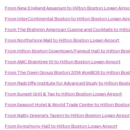
From
New England Aquarium
to
Hilton Boston Logan Airpo
From
InterContinental Boston
to
Hilton Boston Logan Air
From
The Brahmin American Cuisine and Cocktails
to
Hilt
From
Northshore Mall
to
Hilton Boston Logan Airport
From
Hilton Boston Downtown/Faneuil Hall
to
Hilton Bos
From
AMC Braintree 10
to
Hilton Boston Logan Airport
From
The Open Group Boston 2014 #ogBOS
to
Hilton Bos
From
Radcliffe Institute for Advanced Study
to
Hilton Bost
From
Sunset Grill & Tap
to
Hilton Boston Logan Airport
From
Seaport Hotel & World Trade Center
to
Hilton Boston
From
Natty Greene's Tavern
to
Hilton Boston Logan Airpor
From
Symphony Hall
to
Hilton Boston Logan Airport