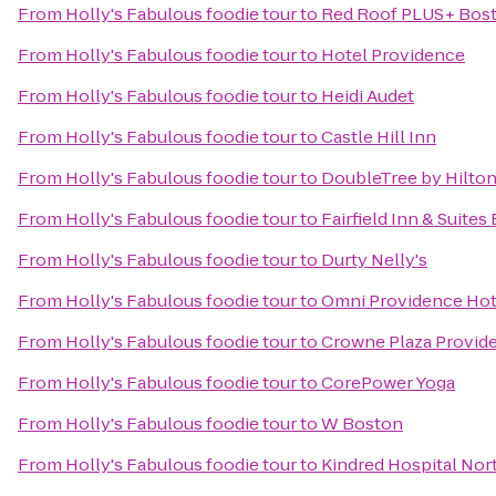
From
Holly's Fabulous foodie tour
to
Red Roof PLUS+ Bost
From
Holly's Fabulous foodie tour
to
Hotel Providence
From
Holly's Fabulous foodie tour
to
Heidi Audet
From
Holly's Fabulous foodie tour
to
Castle Hill Inn
From
Holly's Fabulous foodie tour
to
DoubleTree by Hilto
From
Holly's Fabulous foodie tour
to
Fairfield Inn & Suite
From
Holly's Fabulous foodie tour
to
Durty Nelly's
From
Holly's Fabulous foodie tour
to
Omni Providence Hot
From
Holly's Fabulous foodie tour
to
Crowne Plaza Provid
From
Holly's Fabulous foodie tour
to
CorePower Yoga
From
Holly's Fabulous foodie tour
to
W Boston
From
Holly's Fabulous foodie tour
to
Kindred Hospital Nor