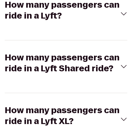
How many passengers can
ride in a Lyft?
How many passengers can
ride in a Lyft Shared ride?
How many passengers can
ride in a Lyft XL?