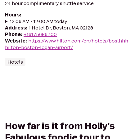
24 hour complimentary shuttle service...
Hours
:
12:06 AM - 12:00 AM today
Address
:
1 Hotel Dr, Boston, MA 02128
Phone
:
+16175686700
Website
:
https://www.hilton.com/en/hotels/boslhhh-
hilton-boston-logan-airport/
Hotels
How far is it from Holly's
Fabulous foodie tour to