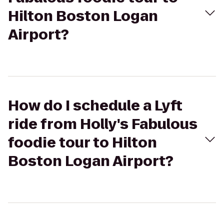
Hilton Boston Logan
Airport?
How do I schedule a Lyft
ride from Holly's Fabulous
foodie tour to Hilton
Boston Logan Airport?