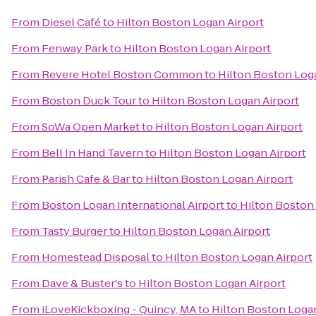
From
Diesel Café
to
Hilton Boston Logan Airport
From
Fenway Park
to
Hilton Boston Logan Airport
From
Revere Hotel Boston Common
to
Hilton Boston Log
From
Boston Duck Tour
to
Hilton Boston Logan Airport
From
SoWa Open Market
to
Hilton Boston Logan Airport
From
Bell In Hand Tavern
to
Hilton Boston Logan Airport
From
Parish Cafe & Bar
to
Hilton Boston Logan Airport
From
Boston Logan International Airport
to
Hilton Boston
From
Tasty Burger
to
Hilton Boston Logan Airport
From
Homestead Disposal
to
Hilton Boston Logan Airport
From
Dave & Buster's
to
Hilton Boston Logan Airport
From
iLoveKickboxing - Quincy, MA
to
Hilton Boston Logan