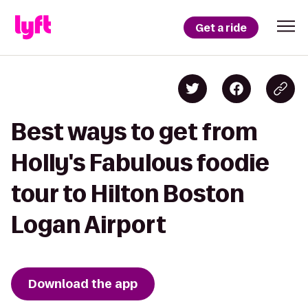
Get a ride
Best ways to get from
Holly's Fabulous foodie
tour to Hilton Boston
Logan Airport
Download the app