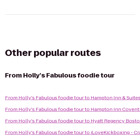
Other popular routes
From
Holly's Fabulous foodie tour
From
Holly's Fabulous foodie tour
to
Hampton Inn & Suites
From
Holly's Fabulous foodie tour
to
Hampton Inn Covent
From
Holly's Fabulous foodie tour
to
Hyatt Regency Bosto
From
Holly's Fabulous foodie tour
to
iLoveKickboxing - Cr