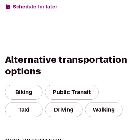
Schedule for later
Alternative transportation
options
Biking
Public Transit
Taxi
Driving
Walking