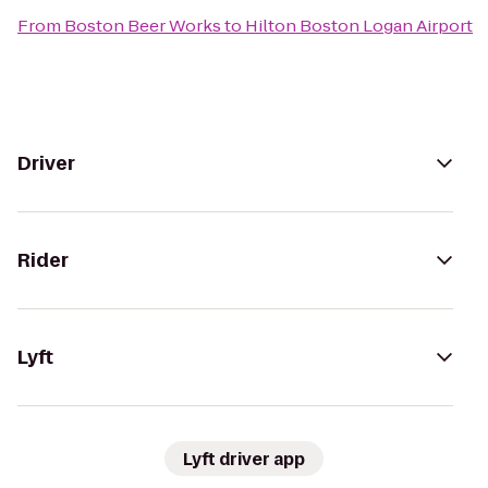
From
Boston Beer Works
to
Hilton Boston Logan Airport
Driver
Rider
Lyft
Lyft driver app