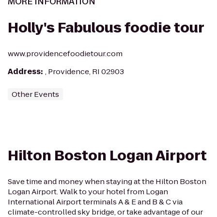
MORE INFORMATION
Holly's Fabulous foodie tour
www.providencefoodietour.com
Address
:
, Providence, RI 02903
Other Events
Hilton Boston Logan Airport
Save time and money when staying at the Hilton Boston
Logan Airport. Walk to your hotel from Logan
International Airport terminals A & E and B & C via
climate-controlled sky bridge, or take advantage of our