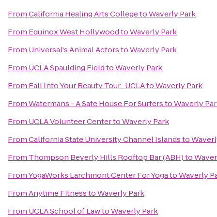
From
California Healing Arts College
to
Waverly Park
From
Equinox West Hollywood
to
Waverly Park
From
Universal's Animal Actors
to
Waverly Park
From
UCLA Spaulding Field
to
Waverly Park
From
Fall Into Your Beauty Tour- UCLA
to
Waverly Park
From
Watermans - A Safe House For Surfers
to
Waverly Par
From
UCLA Volunteer Center
to
Waverly Park
From
California State University Channel Islands
to
Waverl
From
Thompson Beverly Hills Rooftop Bar (ABH)
to
Waver
From
YogaWorks Larchmont Center For Yoga
to
Waverly P
From
Anytime Fitness
to
Waverly Park
From
UCLA School of Law
to
Waverly Park