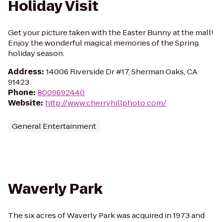
Holiday Visit
Get your picture taken with the Easter Bunny at the mall!
Enjoy the wonderful magical memories of the Spring
holiday season.
Address
:
14006 Riverside Dr #17, Sherman Oaks, CA
91423
Phone
:
8009692440
Website
:
http://www.cherryhillphoto.com/
General Entertainment
Waverly Park
The six acres of Waverly Park was acquired in 1973 and