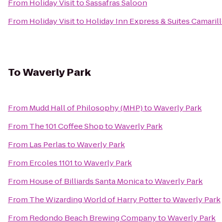
From
Holiday Visit
to
Sassafras Saloon
From
Holiday Visit
to
Holiday Inn Express & Suites Camaril
To
Waverly Park
From
Mudd Hall of Philosophy (MHP)
to
Waverly Park
From
The 101 Coffee Shop
to
Waverly Park
From
Las Perlas
to
Waverly Park
From
Ercoles 1101
to
Waverly Park
From
House of Billiards Santa Monica
to
Waverly Park
From
The Wizarding World of Harry Potter
to
Waverly Park
From
Redondo Beach Brewing Company
to
Waverly Park