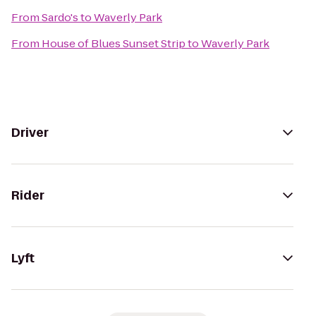
From
Sardo's
to
Waverly Park
From
House of Blues Sunset Strip
to
Waverly Park
Driver
Rider
Lyft