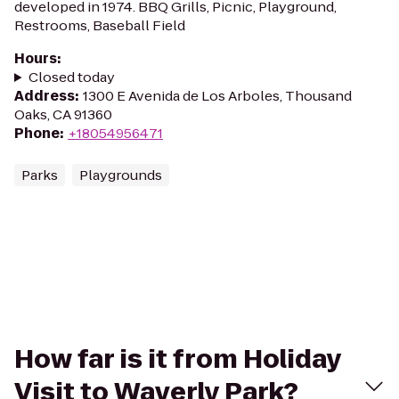
developed in 1974. BBQ Grills, Picnic, Playground,
Restrooms, Baseball Field
Hours
:
Closed today
Address
:
1300 E Avenida de Los Arboles, Thousand
Oaks, CA 91360
Phone
:
+18054956471
Parks
Playgrounds
How far is it from Holiday
Visit to Waverly Park?