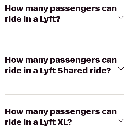
How many passengers can
ride in a Lyft?
How many passengers can
ride in a Lyft Shared ride?
How many passengers can
ride in a Lyft XL?