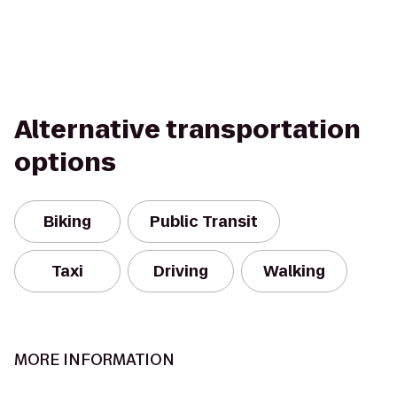
Alternative transportation
options
Biking
Public Transit
Taxi
Driving
Walking
MORE INFORMATION