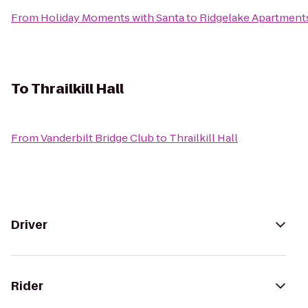
From
Holiday Moments with Santa
to
Ridgelake Apartment
To
Thrailkill Hall
From
Vanderbilt Bridge Club
to
Thrailkill Hall
Driver
Rider