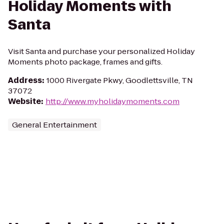
Holiday Moments with
Santa
Visit Santa and purchase your personalized Holiday
Moments photo package, frames and gifts.
Address
:
1000 Rivergate Pkwy, Goodlettsville, TN
37072
Website
:
http://www.myholidaymoments.com
General Entertainment