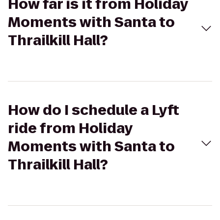
How far is it from Holiday
Moments with Santa to
Thrailkill Hall?
How do I schedule a Lyft
ride from Holiday
Moments with Santa to
Thrailkill Hall?