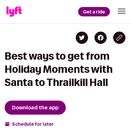
Get a ride
Best ways to get from
Holiday Moments with
Santa to Thrailkill Hall
Download the app
Schedule for later