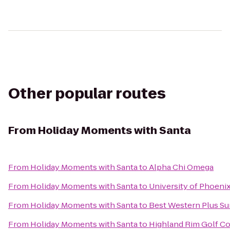
Other popular routes
From
Holiday Moments with Santa
From
Holiday Moments with Santa
to
Alpha Chi Omega
From
Holiday Moments with Santa
to
University of Phoeni
From
Holiday Moments with Santa
to
Best Western Plus Su
From
Holiday Moments with Santa
to
Highland Rim Golf C