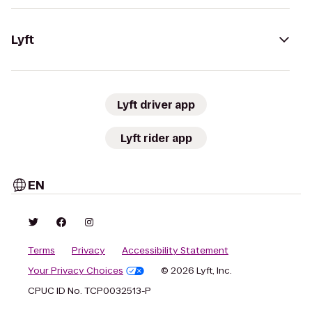
Lyft
Lyft driver app
Lyft rider app
EN
Terms
Privacy
Accessibility Statement
Your Privacy Choices
© 2026 Lyft, Inc.
CPUC ID No. TCP0032513-P