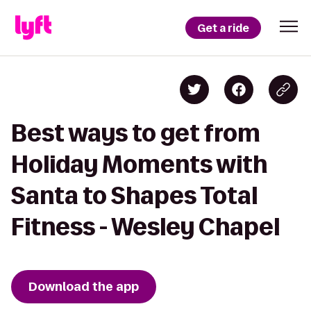
Get a ride
Best ways to get from
Holiday Moments with
Santa to Shapes Total
Fitness - Wesley Chapel
Download the app