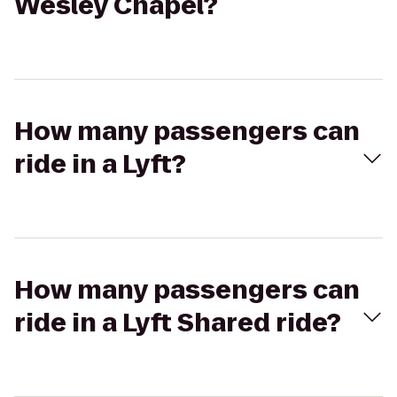
Wesley Chapel?
How many passengers can
ride in a Lyft?
How many passengers can
ride in a Lyft Shared ride?