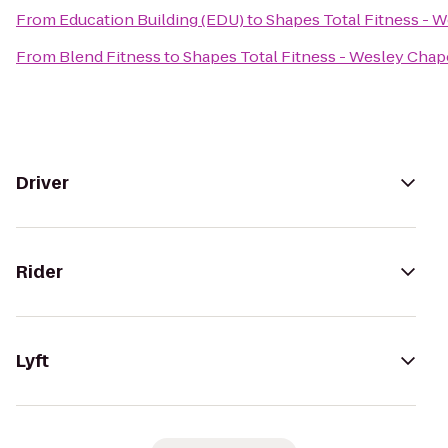
From
Education Building (EDU)
to
Shapes Total Fitness - 
From
Blend Fitness
to
Shapes Total Fitness - Wesley Chap
Driver
Rider
Lyft