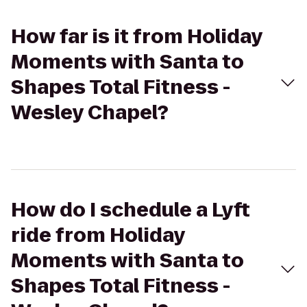
How far is it from Holiday
Moments with Santa to
Shapes Total Fitness -
Wesley Chapel?
How do I schedule a Lyft
ride from Holiday
Moments with Santa to
Shapes Total Fitness -