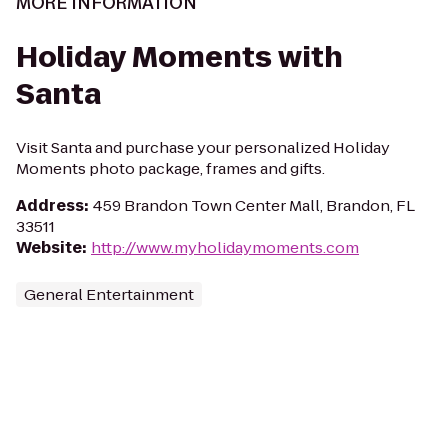
MORE INFORMATION
Holiday Moments with
Santa
Visit Santa and purchase your personalized Holiday
Moments photo package, frames and gifts.
Address
:
459 Brandon Town Center Mall, Brandon, FL
33511
Website
:
http://www.myholidaymoments.com
General Entertainment