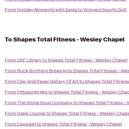
From
Holiday Moments with Santa
to
Winners Sports Grill
To
Shapes Total Fitness - Wesley Chapel
From
USF Library
to
Shapes Total Fitness - Wesley Chapel
From
Rock Brothers Brewing
to
Shapes Total Fitness - We
From
Clay And Paper Gallery Of Art
to
Shapes Total Fitnes
From
Pittsburgh Mix
to
Shapes Total Fitness - Wesley Cha
From
The Stone Soup Company
to
Shapes Total Fitness -
From
Oasis Lounge
to
Shapes Total Fitness - Wesley Chap
From
Carousel
to
Shapes Total Fitness - Wesley Chapel