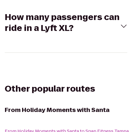
How many passengers can
ride in a Lyft XL?
Other popular routes
From
Holiday Moments with Santa
From
Holiday Moments with Santa
to
Snap Fitness Tampa