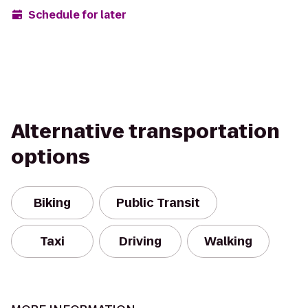
Schedule for later
Alternative transportation
options
Biking
Public Transit
Taxi
Driving
Walking