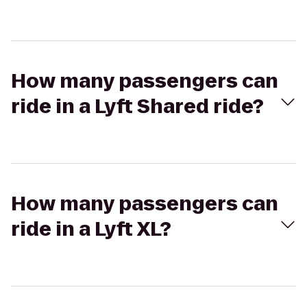
How many passengers can
ride in a Lyft Shared ride?
How many passengers can
ride in a Lyft XL?