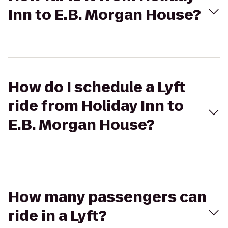
Inn to E.B. Morgan House?
How do I schedule a Lyft
ride from Holiday Inn to
E.B. Morgan House?
How many passengers can
ride in a Lyft?