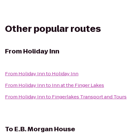
Other popular routes
From
Holiday Inn
From
Holiday Inn
to
Holiday Inn
From
Holiday Inn
to
Inn at the Finger Lakes
From
Holiday Inn
to
Fingerlakes Transport and Tours
To
E.B. Morgan House