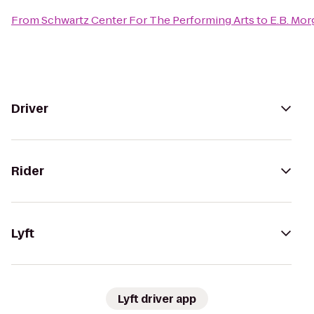
From
Schwartz Center For The Performing Arts
to
E.B. Mo
Driver
Rider
Lyft
Lyft driver app