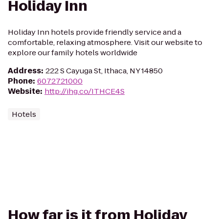
Holiday Inn
Holiday Inn hotels provide friendly service and a
comfortable, relaxing atmosphere. Visit our website to
explore our family hotels worldwide
Address
:
222 S Cayuga St, Ithaca, NY 14850
Phone
:
6072721000
Website
:
http://ihg.co/ITHCE4S
Hotels
How far is it from Holiday