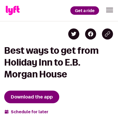
Get a ride
Best ways to get from
Holiday Inn to E.B.
Morgan House
Download the app
Schedule for later