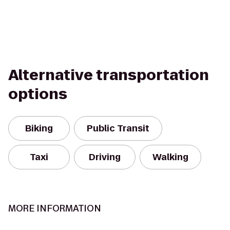
Alternative transportation
options
Biking
Public Transit
Taxi
Driving
Walking
MORE INFORMATION