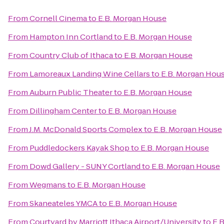
From
Cornell Cinema
to
E.B. Morgan House
From
Hampton Inn Cortland
to
E.B. Morgan House
From
Country Club of Ithaca
to
E.B. Morgan House
From
Lamoreaux Landing Wine Cellars
to
E.B. Morgan Hou
From
Auburn Public Theater
to
E.B. Morgan House
From
Dillingham Center
to
E.B. Morgan House
From
J.M. McDonald Sports Complex
to
E.B. Morgan House
From
Puddledockers Kayak Shop
to
E.B. Morgan House
From
Dowd Gallery - SUNY Cortland
to
E.B. Morgan House
From
Wegmans
to
E.B. Morgan House
From
Skaneateles YMCA
to
E.B. Morgan House
From
Courtyard by Marriott Ithaca Airport/University
to
E.