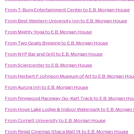
From
T-Burg Entertainment Center
to
E.B. Morgan House
From
Best Western University Inn
to
E.B. Morgan House
From
Mighty Yoga
to
E.B. Morgan House
From
Two Goats Brewing
to
E.B. Morgan House
From
NYP Bar and Grill
to
E.B. Morgan House
From
Sciencenter
to
E.B. Morgan House
From
Herbert F. Johnson Museum of Art
to
E.B. Morgan Ho
From
Aurora Inn
to
E.B. Morgan House
From
Ringwood Raceway Go-Kart Track
to
E.B. Morgan Ho
From
Hope Lake Lodge & Indoor Waterpark
to
E.B. Morgan
From
Cornell University
to
E.B. Morgan House
From
Regal Cinemas Ithaca Mall 14
to
E.B. Morgan House