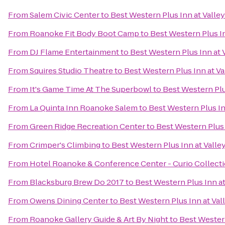
From
Salem Civic Center
to
Best Western Plus Inn at Valle
From
Roanoke Fit Body Boot Camp
to
Best Western Plus In
From
DJ Flame Entertainment
to
Best Western Plus Inn at 
From
Squires Studio Theatre
to
Best Western Plus Inn at Va
From
It's Game Time At The Superbowl
to
Best Western Plu
From
La Quinta Inn Roanoke Salem
to
Best Western Plus In
From
Green Ridge Recreation Center
to
Best Western Plus 
From
Crimper's Climbing
to
Best Western Plus Inn at Valle
From
Hotel Roanoke & Conference Center - Curio Collecti
From
Blacksburg Brew Do 2017
to
Best Western Plus Inn at
From
Owens Dining Center
to
Best Western Plus Inn at Val
From
Roanoke Gallery Guide & Art By Night
to
Best Western