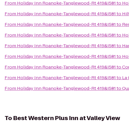
From
Holiday Inn Roanoke-Tanglewood-Rt 419&I581
to
Hol
From
Holiday Inn Roanoke-Tanglewood-Rt 419&I581
to
Hil
From
Holiday Inn Roanoke-Tanglewood-Rt 419&I581
to
Res
From
Holiday Inn Roanoke-Tanglewood-Rt 419&I581
to
Hol
From
Holiday Inn Roanoke-Tanglewood-Rt 419&I581
to
Ham
From
Holiday Inn Roanoke-Tanglewood-Rt 419&I581
to
Hol
From
Holiday Inn Roanoke-Tanglewood-Rt 419&I581
to
Co
From
Holiday Inn Roanoke-Tanglewood-Rt 419&I581
to
La 
From
Holiday Inn Roanoke-Tanglewood-Rt 419&I581
to
Qua
To
Best Western Plus Inn at Valley View