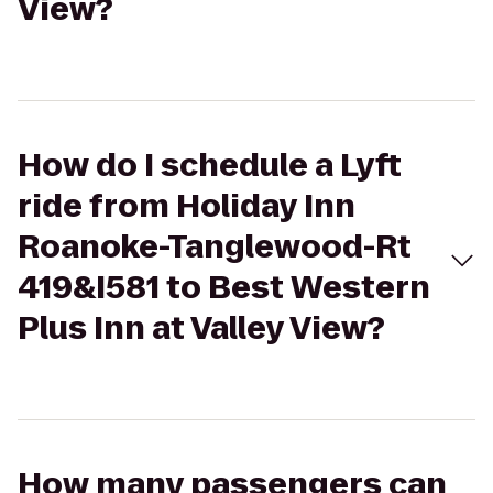
View?
How do I schedule a Lyft
ride from Holiday Inn
Roanoke-Tanglewood-Rt
419&I581 to Best Western
Plus Inn at Valley View?
How many passengers can