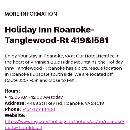
MORE INFORMATION
Holiday Inn Roanoke-
Tanglewood-Rt 419&I581
Enjoy Your Stay in Roanoke, VA at Our Hotel Nestled in
the heart of Virginia’s Blue Ridge Mountains, the Holiday
Inn® Tanglewood - Roanoke has a picturesque location
in Roanoke's upscale south side. We are located off
Route 220/I-581 and close to I-81...
Hours
:
12:06 AM - 12:00 AM today
Address
:
4468 Starkey Rd, Roanoke, VA 24018
Phone
:
+15407744400
Website
:
https://www.ihg.com/holidayinn/hotels/us/en/roanoke/
roatw/hoteldetail