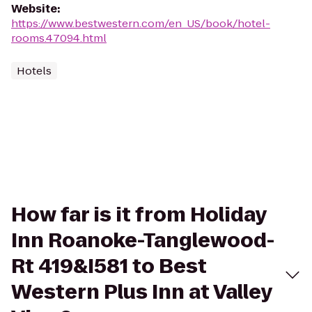
Website
:
https://www.bestwestern.com/en_US/book/hotel-
rooms.47094.html
Hotels
How far is it from Holiday
Inn Roanoke-Tanglewood-
Rt 419&I581 to Best
Western Plus Inn at Valley