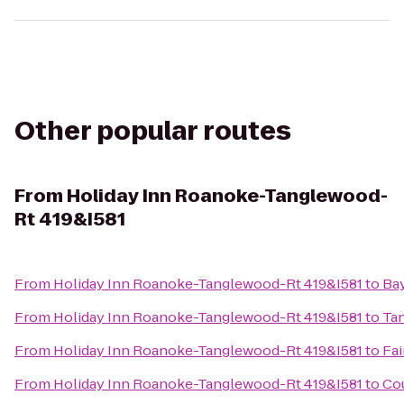
Other popular routes
From
Holiday Inn Roanoke-Tanglewood-
Rt 419&I581
From
Holiday Inn Roanoke-Tanglewood-Rt 419&I581
to
Ba
From
Holiday Inn Roanoke-Tanglewood-Rt 419&I581
to
Tan
From
Holiday Inn Roanoke-Tanglewood-Rt 419&I581
to
Fai
From
Holiday Inn Roanoke-Tanglewood-Rt 419&I581
to
Cou