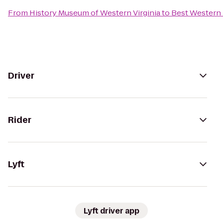
From
History Museum of Western Virginia
to
Best Western P
Driver
Rider
Lyft
Lyft driver app