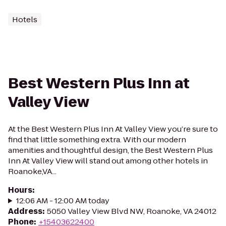
Hotels
Best Western Plus Inn at
Valley View
At the Best Western Plus Inn At Valley View you’re sure to
find that little something extra. With our modern
amenities and thoughtful design, the Best Western Plus
Inn At Valley View will stand out among other hotels in
Roanoke,VA...
Hours
:
12:06 AM - 12:00 AM today
Address
:
5050 Valley View Blvd NW, Roanoke, VA 24012
Phone
:
+15403622400