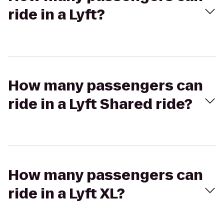
ride in a Lyft?
How many passengers can
ride in a Lyft Shared ride?
How many passengers can
ride in a Lyft XL?