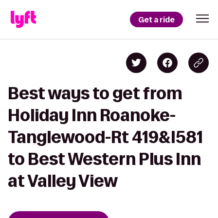
Get a ride
Best ways to get from
Holiday Inn Roanoke-
Tanglewood-Rt 419&I581
to Best Western Plus Inn
at Valley View