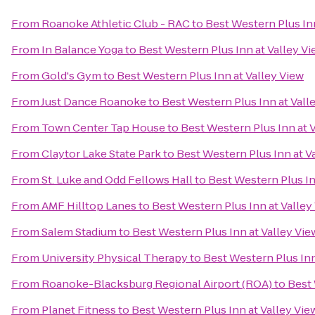
From
Roanoke Athletic Club - RAC
to
Best Western Plus Inn
From
In Balance Yoga
to
Best Western Plus Inn at Valley V
From
Gold's Gym
to
Best Western Plus Inn at Valley View
From
Just Dance Roanoke
to
Best Western Plus Inn at Vall
From
Town Center Tap House
to
Best Western Plus Inn at 
From
Claytor Lake State Park
to
Best Western Plus Inn at V
From
St. Luke and Odd Fellows Hall
to
Best Western Plus In
From
AMF Hilltop Lanes
to
Best Western Plus Inn at Valley
From
Salem Stadium
to
Best Western Plus Inn at Valley Vie
From
University Physical Therapy
to
Best Western Plus Inn
From
Roanoke-Blacksburg Regional Airport (ROA)
to
Best 
From
Planet Fitness
to
Best Western Plus Inn at Valley Vie