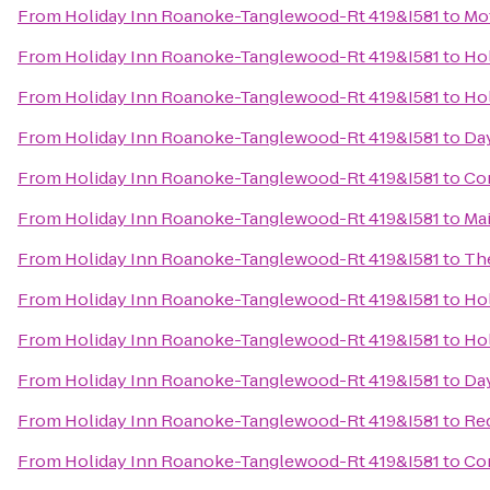
From
Holiday Inn Roanoke-Tanglewood-Rt 419&I581
to
Mot
From
Holiday Inn Roanoke-Tanglewood-Rt 419&I581
to
Hol
From
Holiday Inn Roanoke-Tanglewood-Rt 419&I581
to
Hol
From
Holiday Inn Roanoke-Tanglewood-Rt 419&I581
to
Da
From
Holiday Inn Roanoke-Tanglewood-Rt 419&I581
to
Com
From
Holiday Inn Roanoke-Tanglewood-Rt 419&I581
to
Mai
From
Holiday Inn Roanoke-Tanglewood-Rt 419&I581
to
The
From
Holiday Inn Roanoke-Tanglewood-Rt 419&I581
to
Hol
From
Holiday Inn Roanoke-Tanglewood-Rt 419&I581
to
Hol
From
Holiday Inn Roanoke-Tanglewood-Rt 419&I581
to
Da
From
Holiday Inn Roanoke-Tanglewood-Rt 419&I581
to
Red
From
Holiday Inn Roanoke-Tanglewood-Rt 419&I581
to
Com