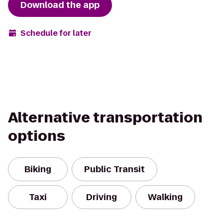
Download the app
Schedule for later
Alternative transportation
options
Biking
Public Transit
Taxi
Driving
Walking