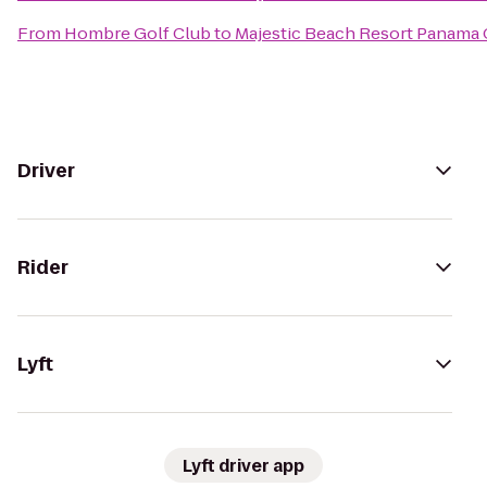
From
Hombre Golf Club
to
Majestic Beach Resort Panama 
Driver
Rider
Lyft
Lyft driver app