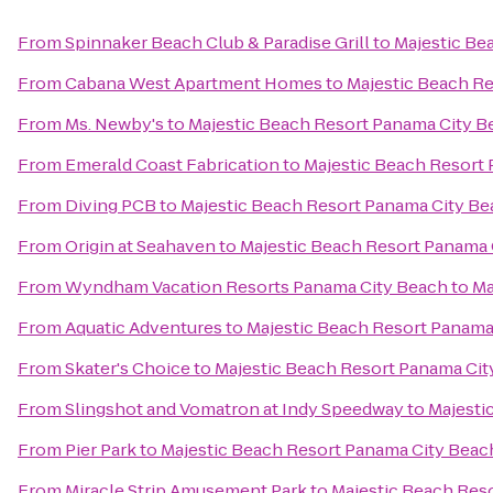
From
Spinnaker Beach Club & Paradise Grill
to
Majestic Be
From
Cabana West Apartment Homes
to
Majestic Beach R
From
Ms. Newby's
to
Majestic Beach Resort Panama City B
From
Emerald Coast Fabrication
to
Majestic Beach Resort
From
Diving PCB
to
Majestic Beach Resort Panama City B
From
Origin at Seahaven
to
Majestic Beach Resort Panama 
From
Wyndham Vacation Resorts Panama City Beach
to
Ma
From
Aquatic Adventures
to
Majestic Beach Resort Panama
From
Skater's Choice
to
Majestic Beach Resort Panama Cit
From
Slingshot and Vomatron at Indy Speedway
to
Majesti
From
Pier Park
to
Majestic Beach Resort Panama City Beac
From
Miracle Strip Amusement Park
to
Majestic Beach Res