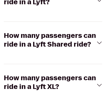
ride in a Lyft?
How many passengers can
ride in a Lyft Shared ride?
How many passengers can
ride in a Lyft XL?