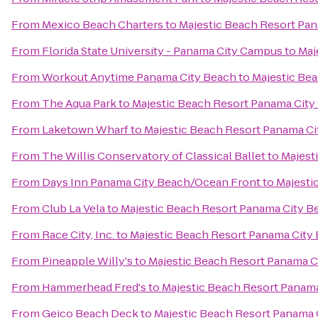
From
Mexico Beach Charters
to
Majestic Beach Resort Pa
From
Florida State University - Panama City Campus
to
Maj
From
Workout Anytime Panama City Beach
to
Majestic Be
From
The Aqua Park
to
Majestic Beach Resort Panama City
From
Laketown Wharf
to
Majestic Beach Resort Panama Ci
From
The Willis Conservatory of Classical Ballet
to
Majest
From
Days Inn Panama City Beach/Ocean Front
to
Majesti
From
Club La Vela
to
Majestic Beach Resort Panama City B
From
Race City, Inc.
to
Majestic Beach Resort Panama City
From
Pineapple Willy's
to
Majestic Beach Resort Panama C
From
Hammerhead Fred's
to
Majestic Beach Resort Panam
From
Geico Beach Deck
to
Majestic Beach Resort Panama 