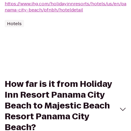
https://www.ihg.com/holidayinnresorts/hotels/us/en/pa
nama-city-beach/pfnbh/hoteldetail
Hotels
How far is it from Holiday
Inn Resort Panama City
Beach to Majestic Beach
Resort Panama City
Beach?