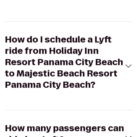
How do I schedule a Lyft
ride from Holiday Inn
Resort Panama City Beach
to Majestic Beach Resort
Panama City Beach?
How many passengers can