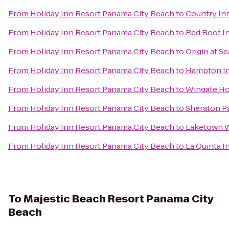
From
Holiday Inn Resort Panama City Beach
to
Country Inn
From
Holiday Inn Resort Panama City Beach
to
Red Roof I
From
Holiday Inn Resort Panama City Beach
to
Origin at S
From
Holiday Inn Resort Panama City Beach
to
Hampton In
From
Holiday Inn Resort Panama City Beach
to
Wingate Ho
From
Holiday Inn Resort Panama City Beach
to
Sheraton P
From
Holiday Inn Resort Panama City Beach
to
Laketown 
From
Holiday Inn Resort Panama City Beach
to
La Quinta I
To
Majestic Beach Resort Panama City
Beach