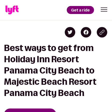
Get a ride
Best ways to get from
Holiday Inn Resort
Panama City Beach to
Majestic Beach Resort
Panama City Beach