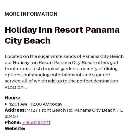
MORE INFORMATION
Holiday Inn Resort Panama
City Beach
Located on the sugar white sands of Panama City Beach,
our Holiday Inn Resort Panama City Beach offers gulf
front rooms, lush tropical gardens, a variety of dining
options, outstanding entertainment, and superior
service; all of which add up to the perfect destination
vacation!...
Hours
:
12:01 AM - 12:00 AM today
Address
:
11127 Front Beach Rd, Panama City Beach, FL
32407
Phone
:
+18502341111
Website
: