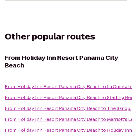
Other popular routes
From
Holiday Inn Resort Panama City
Beach
From
Holiday Inn Resort Panama City Beach
to
La Quinta I
From
Holiday Inn Resort Panama City Beach
to
Sterling Re
From
Holiday Inn Resort Panama City Beach
to
The Sandpi
From
Holiday Inn Resort Panama City Beach
to
Marriott's 
From
Holiday Inn Resort Panama City Beach
to
Holiday Inn