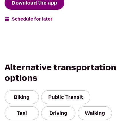
Download the app
Schedule for later
Alternative transportation
options
Biking
Public Transit
Taxi
Driving
Walking