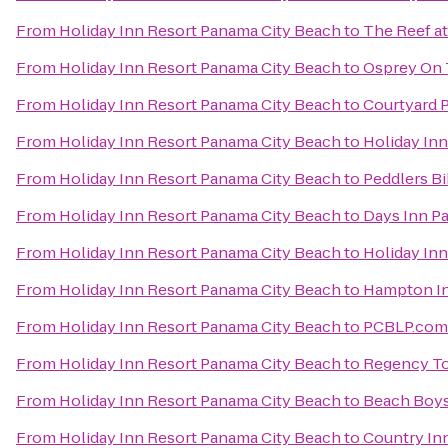
From
Holiday Inn Resort Panama City Beach
to
The Reef a
From
Holiday Inn Resort Panama City Beach
to
Osprey On 
From
Holiday Inn Resort Panama City Beach
to
Courtyard 
From
Holiday Inn Resort Panama City Beach
to
Holiday Inn
From
Holiday Inn Resort Panama City Beach
to
Peddlers Bi
From
Holiday Inn Resort Panama City Beach
to
Days Inn P
From
Holiday Inn Resort Panama City Beach
to
Holiday Inn
From
Holiday Inn Resort Panama City Beach
to
Hampton In
From
Holiday Inn Resort Panama City Beach
to
PCBLP.com
From
Holiday Inn Resort Panama City Beach
to
Regency T
From
Holiday Inn Resort Panama City Beach
to
Beach Boys 
From
Holiday Inn Resort Panama City Beach
to
Country Inn