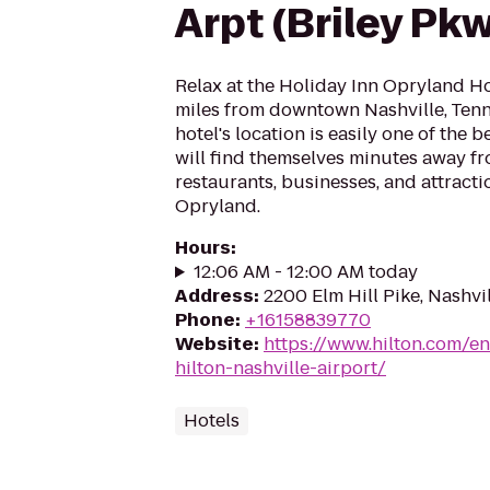
Arpt (Briley Pk
Relax at the Holiday Inn Opryland Hot
miles from downtown Nashville, Tenn
hotel's location is easily one of the b
will find themselves minutes away f
restaurants, businesses, and attract
Opryland.
Hours
:
12:06 AM - 12:00 AM today
Address
:
2200 Elm Hill Pike, Nashvi
Phone
:
+16158839770
Website
:
https://www.hilton.com/e
hilton-nashville-airport/
Hotels