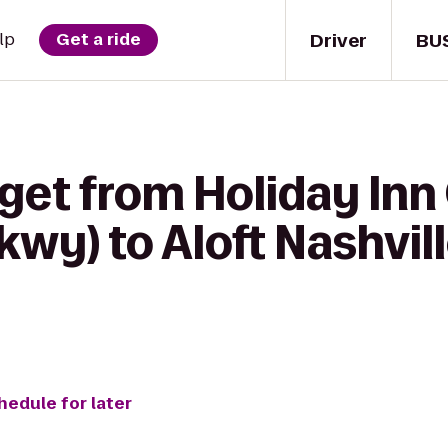
Driver
BU
lp
Get a ride
 get from Holiday Inn
Pkwy) to Aloft Nashvil
hedule for later