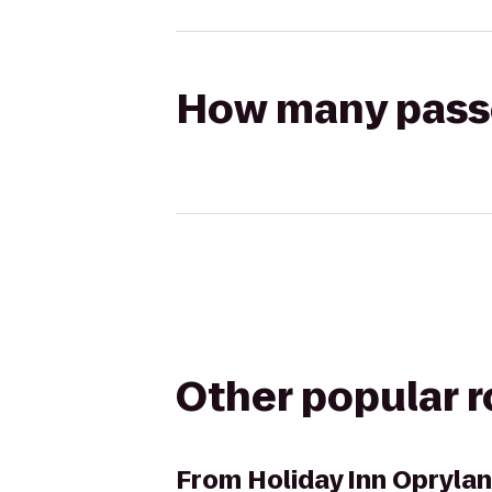
How many passen
Other popular 
From
Holiday Inn Oprylan