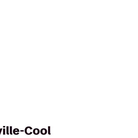
ille-Cool