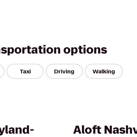
nsportation options
Taxi
Driving
Walking
yland-
Aloft Nashv