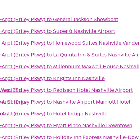
-Arpt (Briley Pkwy)
to
General Jackson Showboat
-Arpt (Briley Pkwy)
to
Super 8 Nashville Airport
-Arpt (Briley Pkwy)
to
Homewood Suites Nashville Vander
-Arpt (Briley Pkwy)
to
La Quinta Inn & Suites Nashville A
-Arpt (Briley Pkwy)
to
Millennium Maxwell House Nashvil
-Arpt (Briley Pkwy)
to
Knights Inn Nashville
/West End
-Arpt (Briley Pkwy)
to
Radisson Hotel Nashville Airport
ool Springs
-Arpt (Briley Pkwy)
to
Nashville Airport Marriott Hotel
reesboro
-Arpt (Briley Pkwy)
to
Hotel Indigo Nashville
-Arpt (Briley Pkwy)
to
Hyatt Place Nashville Downtown
-Arpt (Briley Pkwy)
to
Holiday Inn Express Nashville-Do