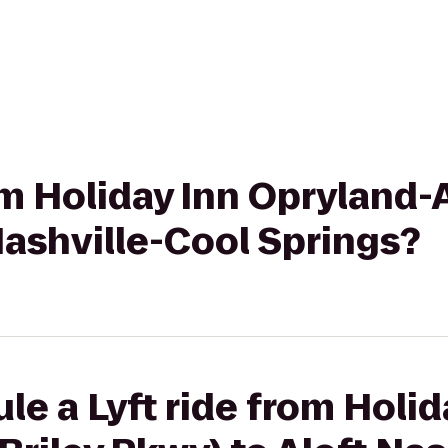
om Holiday Inn Opryland-A
Nashville-Cool Springs?
le a Lyft ride from Holid