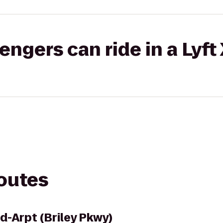
gers can ride in a Lyft
routes
d-Arpt (Briley Pkwy)