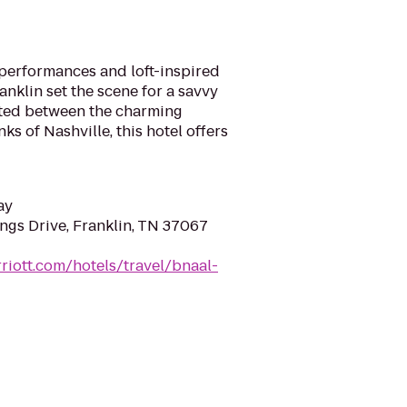
c performances and loft-inspired
anklin set the scene for a savvy
uated between the charming
s of Nashville, this hotel offers
ay
ngs Drive, Franklin, TN 37067
riott.com/hotels/travel/bnaal-