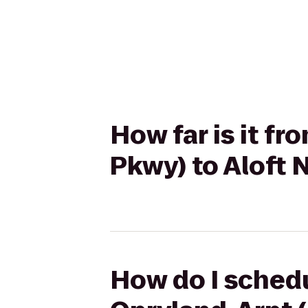
How far is it fr
Pkwy) to Aloft 
How do I schedu