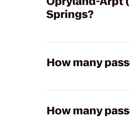
Opryland-Arpt (
Springs?
How many passen
How many passen