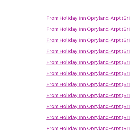
From
Holiday Inn Opryland-Arpt (Br
From
Holiday Inn Opryland-Arpt (Br
From
Holiday Inn Opryland-Arpt (Br
From
Holiday Inn Opryland-Arpt (Br
From
Holiday Inn Opryland-Arpt (Br
From
Holiday Inn Opryland-Arpt (Br
From
Holiday Inn Opryland-Arpt (Br
From
Holiday Inn Opryland-Arpt (Br
From
Holiday Inn Opryland-Arpt (Br
From
Holiday Inn Opryland-Arpt (Br
From
Holiday Inn Opryland-Arpt (Br