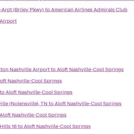
-Arpt (Briley Pkwy)
to
American Airlines Admirals Club
 Airport
ton Nashville Airport
to
Aloft Nashville-Cool Springs
oft Nashville-Cool Springs
to
Aloft Nashville-Cool Springs
ille (Nolensville), TN
to
Aloft Nashville-Cool Springs
Aloft Nashville-Cool Springs
ills 16
to
Aloft Nashville-Cool Springs