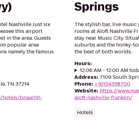
wy)
Springs
el Nashville Just six
The stylish bar, live musi
essee this airport
rooms at Aloft Nashville Fr
est in the area. Guests
stay near Music City. Sit
rom popular area
suburbs and the honky-tonk
ions namely the famous
the best of both worlds.
Hours
:
12:06 AM - 12:00 AM tod
Address
:
7109 South Spri
lle, TN 37214
Phone
:
+16154358700
Website
:
https://www.mar
n/hotels/bnaarhh-
aloft-nashville-franklin/
Hotels