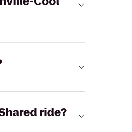
hville-Cool
?
Shared ride?