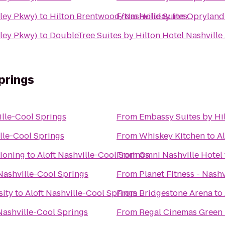
iley Pkwy)
to
Hilton Brentwood/Nashville Suites
From
Holiday Inn Opryland
iley Pkwy)
to
DoubleTree Suites by Hilton Hotel Nashville
prings
ille-Cool Springs
From
Embassy Suites by Hil
ille-Cool Springs
From
Whiskey Kitchen
to
Al
ioning
to
Aloft Nashville-Cool Springs
From
Omni Nashville Hotel
 Nashville-Cool Springs
From
Planet Fitness - Nashv
sity
to
Aloft Nashville-Cool Springs
From
Bridgestone Arena
to
Nashville-Cool Springs
From
Regal Cinemas Green H