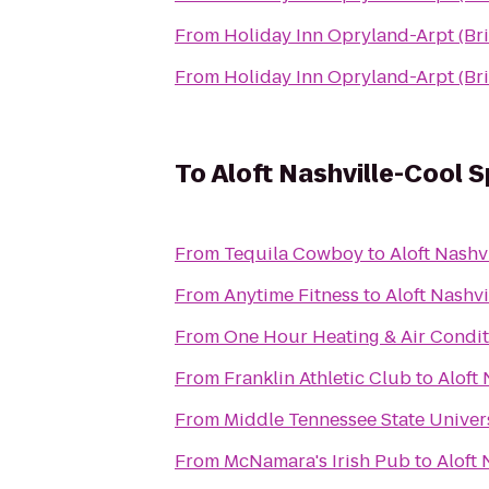
From
Holiday Inn Opryland-Arpt (Br
From
Holiday Inn Opryland-Arpt (Br
To
Aloft Nashville-Cool S
From
Tequila Cowboy
to
Aloft Nashv
From
Anytime Fitness
to
Aloft Nashv
From
One Hour Heating & Air Condit
From
Franklin Athletic Club
to
Aloft
From
Middle Tennessee State Univer
From
McNamara's Irish Pub
to
Aloft 