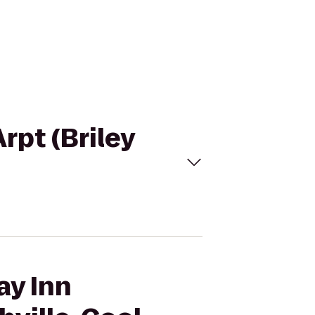
rpt (Briley
ay Inn