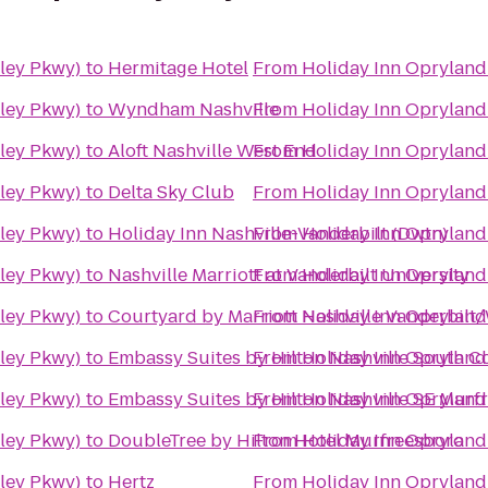
iley Pkwy)
to
Hermitage Hotel
From
Holiday Inn Opryland
iley Pkwy)
to
Wyndham Nashville
From
Holiday Inn Opryland
iley Pkwy)
to
Aloft Nashville West End
From
Holiday Inn Opryland
iley Pkwy)
to
Delta Sky Club
From
Holiday Inn Opryland
iley Pkwy)
to
Holiday Inn Nashville-Vanderbilt (Dwtn)
From
Holiday Inn Opryland
iley Pkwy)
to
Nashville Marriott at Vanderbilt University
From
Holiday Inn Opryland
iley Pkwy)
to
Courtyard by Marriott Nashville Vanderbilt
From
Holiday Inn Opryland
iley Pkwy)
to
Embassy Suites by Hilton Nashville South C
From
Holiday Inn Opryland
iley Pkwy)
to
Embassy Suites by Hilton Nashville SE Murf
From
Holiday Inn Opryland
iley Pkwy)
to
DoubleTree by Hilton Hotel Murfreesboro
From
Holiday Inn Opryland
iley Pkwy)
to
Hertz
From
Holiday Inn Opryland