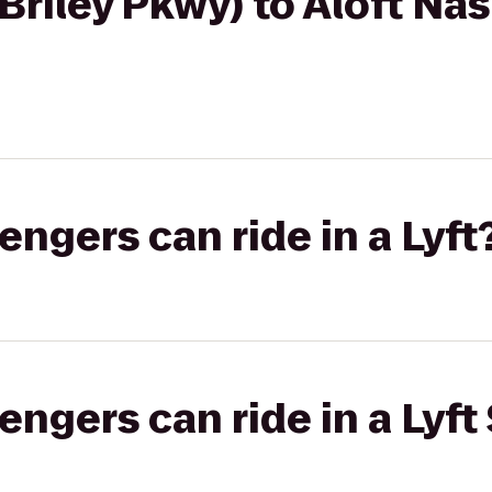
Briley Pkwy) to Aloft Nas
gers can ride in a Lyft
gers can ride in a Lyft 