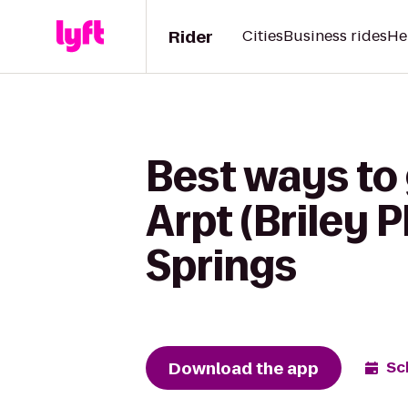
Rider
Cities
Business rides
He
Best ways to
Arpt (Briley 
Springs
Download the app
Sc