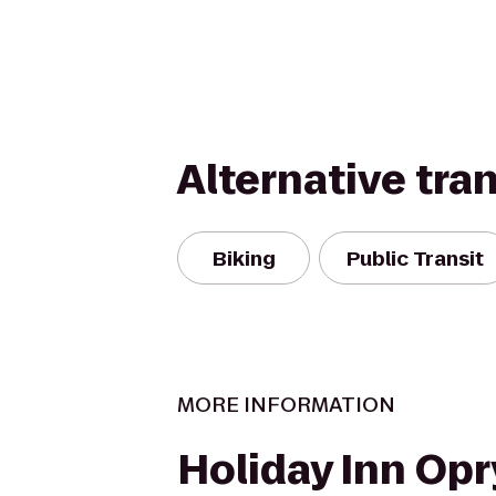
Alternative tra
Biking
Public Transit
MORE INFORMATION
Holiday Inn Opr