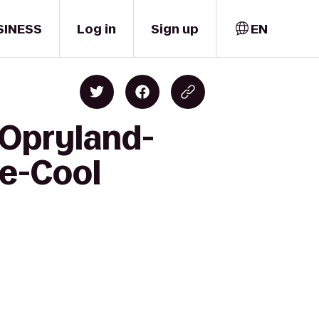
SINESS
Log in
Sign up
EN
 Opryland-
le-Cool