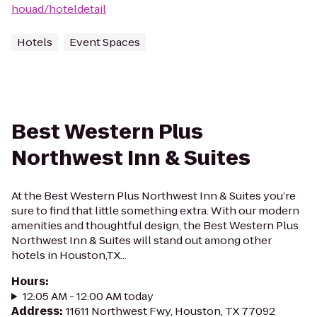
houad/hoteldetail
Hotels
Event Spaces
Best Western Plus
Northwest Inn & Suites
At the Best Western Plus Northwest Inn & Suites you’re
sure to find that little something extra. With our modern
amenities and thoughtful design, the Best Western Plus
Northwest Inn & Suites will stand out among other
hotels in Houston,TX...
Hours
:
12:05 AM - 12:00 AM today
Address
:
11611 Northwest Fwy, Houston, TX 77092