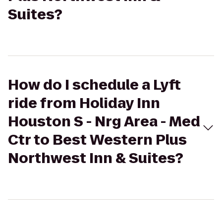
Suites?
How do I schedule a Lyft
ride from Holiday Inn
Houston S - Nrg Area - Med
Ctr to Best Western Plus
Northwest Inn & Suites?