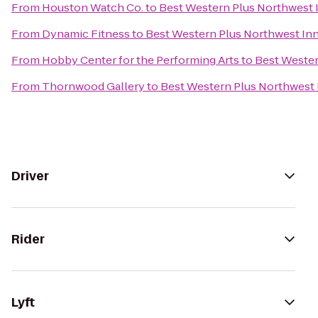
From
Houston Watch Co.
to
Best Western Plus Northwest I
From
Dynamic Fitness
to
Best Western Plus Northwest Inn
From
Hobby Center for the Performing Arts
to
Best Wester
From
Thornwood Gallery
to
Best Western Plus Northwest 
Driver
Rider
Lyft