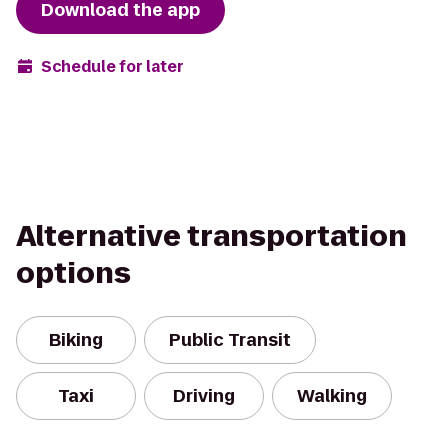
Download the app
Schedule for later
Alternative transportation
options
Biking
Public Transit
Taxi
Driving
Walking