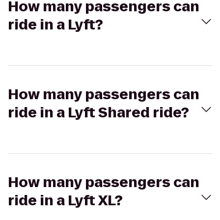
How many passengers can
ride in a Lyft?
How many passengers can
ride in a Lyft Shared ride?
How many passengers can
ride in a Lyft XL?