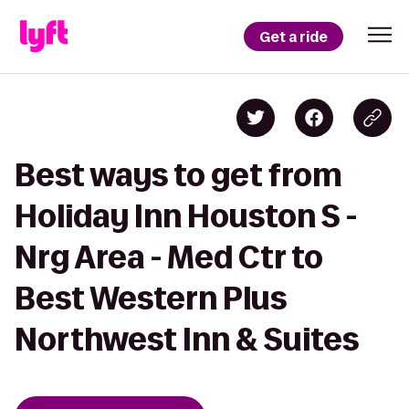
Get a ride
Best ways to get from
Holiday Inn Houston S -
Nrg Area - Med Ctr to
Best Western Plus
Northwest Inn & Suites