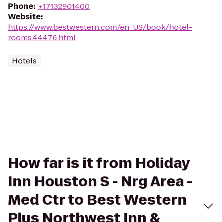
Phone
:
+17132901400
Website
:
https://www.bestwestern.com/en_US/book/hotel-
rooms.44476.html
Hotels
How far is it from Holiday
Inn Houston S - Nrg Area -
Med Ctr to Best Western
Plus Northwest Inn &