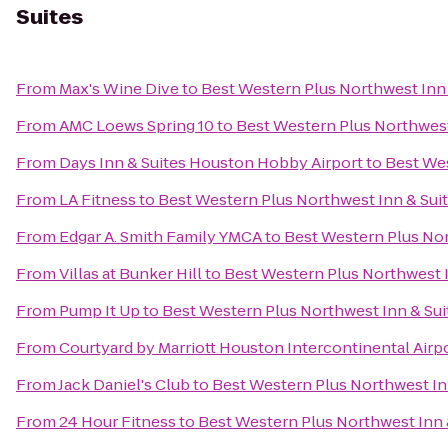
Suites
From
Max's Wine Dive
to
Best Western Plus Northwest Inn 
From
AMC Loews Spring 10
to
Best Western Plus Northwest
From
Days Inn & Suites Houston Hobby Airport
to
Best Wes
From
LA Fitness
to
Best Western Plus Northwest Inn & Sui
From
Edgar A. Smith Family YMCA
to
Best Western Plus Nor
From
Villas at Bunker Hill
to
Best Western Plus Northwest I
From
Pump It Up
to
Best Western Plus Northwest Inn & Sui
From
Courtyard by Marriott Houston Intercontinental Airp
From
Jack Daniel's Club
to
Best Western Plus Northwest In
From
24 Hour Fitness
to
Best Western Plus Northwest Inn 