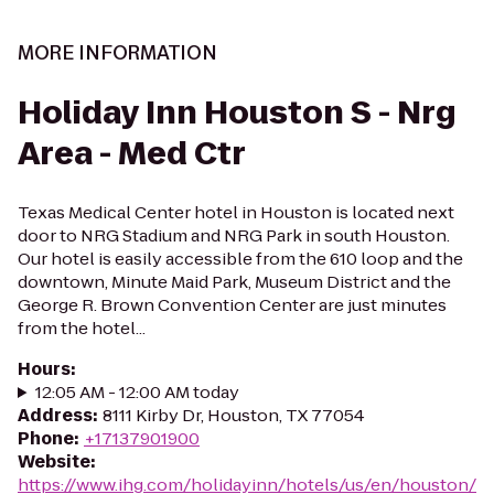
MORE INFORMATION
Holiday Inn Houston S - Nrg
Area - Med Ctr
Texas Medical Center hotel in Houston is located next
door to NRG Stadium and NRG Park in south Houston.
Our hotel is easily accessible from the 610 loop and the
downtown, Minute Maid Park, Museum District and the
George R. Brown Convention Center are just minutes
from the hotel...
Hours
:
12:05 AM - 12:00 AM today
Address
:
8111 Kirby Dr, Houston, TX 77054
Phone
:
+17137901900
Website
:
https://www.ihg.com/holidayinn/hotels/us/en/houston/