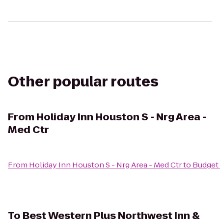
Other popular routes
From
Holiday Inn Houston S - Nrg Area -
Med Ctr
From
Holiday Inn Houston S - Nrg Area - Med Ctr
to
Budget 
To
Best Western Plus Northwest Inn &