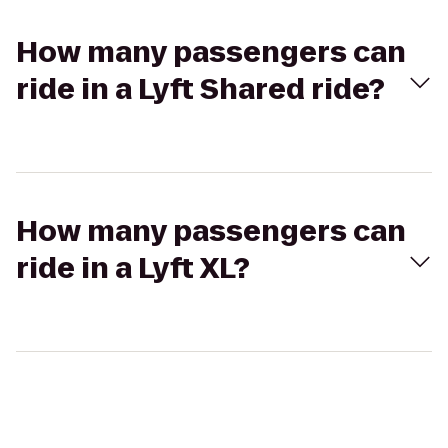
How many passengers can
ride in a Lyft Shared ride?
How many passengers can
ride in a Lyft XL?