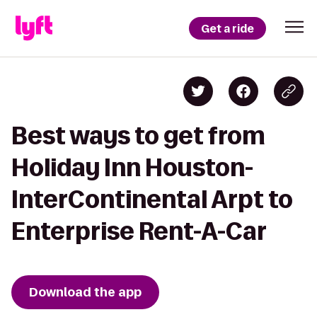
Get a ride
Best ways to get from
Holiday Inn Houston-
InterContinental Arpt to
Enterprise Rent-A-Car
Download the app