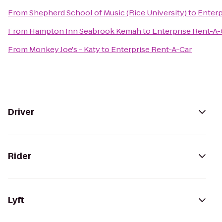
From
Shepherd School of Music (Rice University)
to
Enterp
From
Hampton Inn Seabrook Kemah
to
Enterprise Rent-A-
From
Monkey Joe's - Katy
to
Enterprise Rent-A-Car
Driver
Rider
Lyft