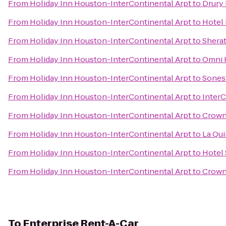
From
Holiday Inn Houston-InterContinental Arpt
to
Drury 
From
Holiday Inn Houston-InterContinental Arpt
to
Hotel
From
Holiday Inn Houston-InterContinental Arpt
to
Sherat
From
Holiday Inn Houston-InterContinental Arpt
to
Omni 
From
Holiday Inn Houston-InterContinental Arpt
to
Sonest
From
Holiday Inn Houston-InterContinental Arpt
to
InterC
From
Holiday Inn Houston-InterContinental Arpt
to
Crown
From
Holiday Inn Houston-InterContinental Arpt
to
La Qui
From
Holiday Inn Houston-InterContinental Arpt
to
Hotel
From
Holiday Inn Houston-InterContinental Arpt
to
Crowne
To
Enterprise Rent-A-Car