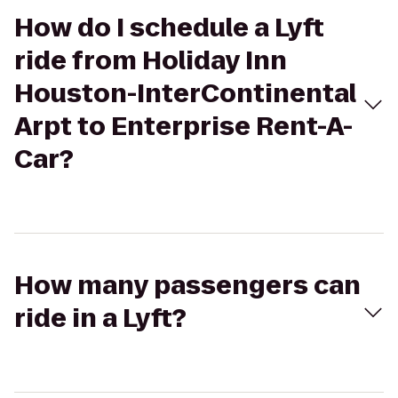
How do I schedule a Lyft
ride from Holiday Inn
Houston-InterContinental
Arpt to Enterprise Rent-A-
Car?
How many passengers can
ride in a Lyft?