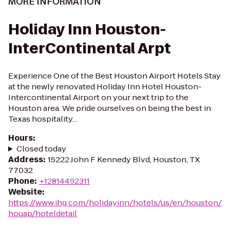
MORE INFORMATION
Holiday Inn Houston-
InterContinental Arpt
Experience One of the Best Houston Airport Hotels Stay
at the newly renovated Holiday Inn Hotel Houston-
Intercontinental Airport on your next trip to the
Houston area. We pride ourselves on being the best in
Texas hospitality...
Hours
:
Closed today
Address
:
15222 John F Kennedy Blvd, Houston, TX
77032
Phone
:
+12814492311
Website
:
https://www.ihg.com/holidayinn/hotels/us/en/houston/
houap/hoteldetail