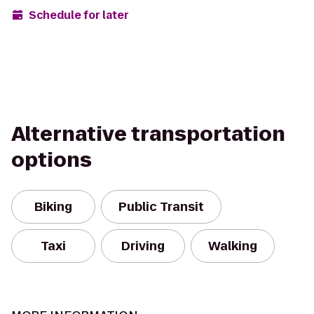
Schedule for later
Alternative transportation
options
Biking
Public Transit
Taxi
Driving
Walking