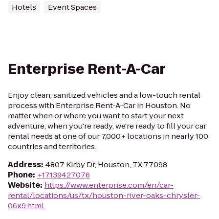
Hotels
Event Spaces
Enterprise Rent-A-Car
Enjoy clean, sanitized vehicles and a low-touch rental
process with Enterprise Rent-A-Car in Houston. No
matter when or where you want to start your next
adventure, when you're ready, we're ready to fill your car
rental needs at one of our 7,000+ locations in nearly 100
countries and territories.
Address
:
4807 Kirby Dr, Houston, TX 77098
Phone
:
+17139427076
Website
:
https://www.enterprise.com/en/car-
rental/locations/us/tx/houston-river-oaks-chrysler-
06x9.html