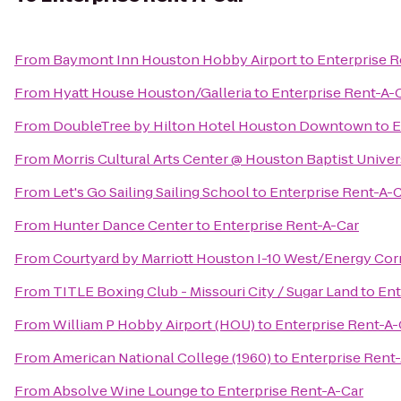
From
Baymont Inn Houston Hobby Airport
to
Enterprise R
From
Hyatt House Houston/Galleria
to
Enterprise Rent-A-
From
DoubleTree by Hilton Hotel Houston Downtown
to
E
From
Morris Cultural Arts Center @ Houston Baptist Univer
From
Let's Go Sailing Sailing School
to
Enterprise Rent-A-
From
Hunter Dance Center
to
Enterprise Rent-A-Car
From
Courtyard by Marriott Houston I-10 West/Energy Cor
From
TITLE Boxing Club - Missouri City / Sugar Land
to
Ent
From
William P Hobby Airport (HOU)
to
Enterprise Rent-A-
From
American National College (1960)
to
Enterprise Rent
From
Absolve Wine Lounge
to
Enterprise Rent-A-Car