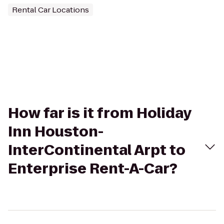
Rental Car Locations
How far is it from Holiday
Inn Houston-
InterContinental Arpt to
Enterprise Rent-A-Car?