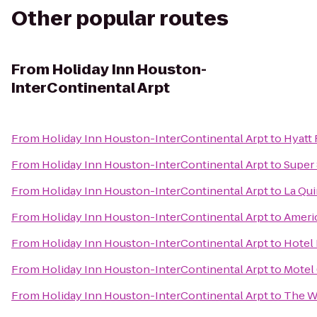
Other popular routes
From
Holiday Inn Houston-
InterContinental Arpt
From
Holiday Inn Houston-InterContinental Arpt
to
Hyatt 
From
Holiday Inn Houston-InterContinental Arpt
to
Super 
From
Holiday Inn Houston-InterContinental Arpt
to
La Qui
From
Holiday Inn Houston-InterContinental Arpt
to
Americ
From
Holiday Inn Houston-InterContinental Arpt
to
Hotel 
From
Holiday Inn Houston-InterContinental Arpt
to
Motel
From
Holiday Inn Houston-InterContinental Arpt
to
The W