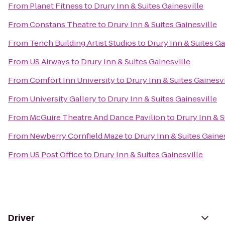
From
Planet Fitness
to
Drury Inn & Suites Gainesville
From
Constans Theatre
to
Drury Inn & Suites Gainesville
From
Tench Building Artist Studios
to
Drury Inn & Suites Ga
From
US Airways
to
Drury Inn & Suites Gainesville
From
Comfort Inn University
to
Drury Inn & Suites Gainesvi
From
University Gallery
to
Drury Inn & Suites Gainesville
From
McGuire Theatre And Dance Pavilion
to
Drury Inn & S
From
Newberry Cornfield Maze
to
Drury Inn & Suites Gaine
From
US Post Office
to
Drury Inn & Suites Gainesville
Driver