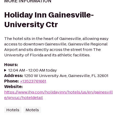
MORE INFORMATION
Holiday Inn Gainesville-
University Ctr
The hotel sits in the heart of Gainesville, allowing easy
access to downtown Gainesville, Gainesville Regional
Airport and sits directly across the street from The
University of Florida and its athletic facilities.
Hours
:
12:04 AM - 12:00 AM today
Address
:
1250 W University Ave, Gainesville, FL 32601
Phone
:
+13523761661
Website
:
https://www.ihg.com/holidayinn/hotels/us/en/gainesvill
e/gnvuc/hoteldetail
Hotels
Motels