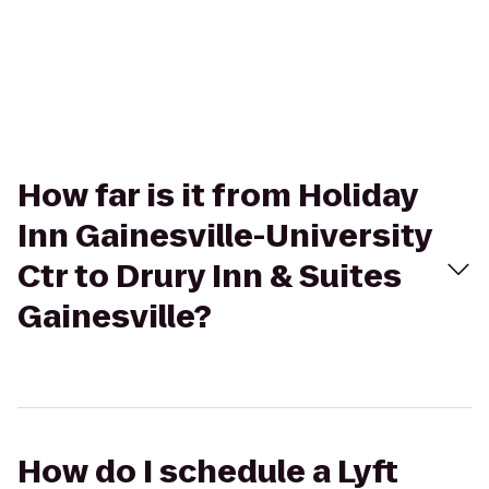
How far is it from Holiday
Inn Gainesville-University
Ctr to Drury Inn & Suites
Gainesville?
How do I schedule a Lyft