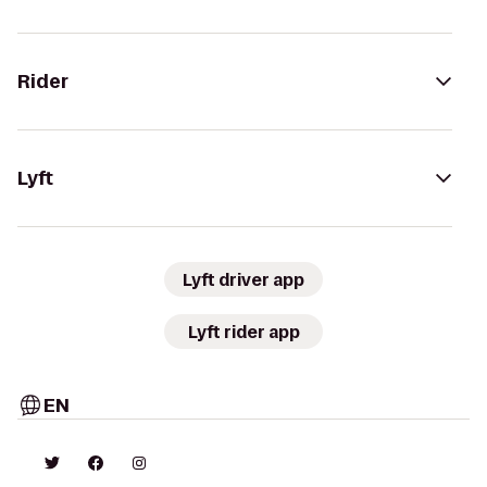
Rider
Lyft
Lyft driver app
Lyft rider app
EN