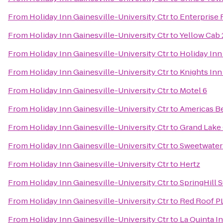
From
Holiday Inn Gainesville-University Ctr
to
Enterprise 
From
Holiday Inn Gainesville-University Ctr
to
Yellow Cab 
From
Holiday Inn Gainesville-University Ctr
to
Holiday Inn
From
Holiday Inn Gainesville-University Ctr
to
Knights Inn
From
Holiday Inn Gainesville-University Ctr
to
Motel 6
From
Holiday Inn Gainesville-University Ctr
to
Americas Be
From
Holiday Inn Gainesville-University Ctr
to
Grand Lake 
From
Holiday Inn Gainesville-University Ctr
to
Sweetwater
From
Holiday Inn Gainesville-University Ctr
to
Hertz
From
Holiday Inn Gainesville-University Ctr
to
SpringHill S
From
Holiday Inn Gainesville-University Ctr
to
Red Roof P
From
Holiday Inn Gainesville-University Ctr
to
La Quinta I