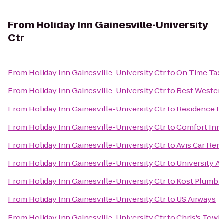
From
Holiday Inn Gainesville-University
Ctr
From
Holiday Inn Gainesville-University Ctr
to
On Time Tax
From
Holiday Inn Gainesville-University Ctr
to
Best Wester
From
Holiday Inn Gainesville-University Ctr
to
Residence I
From
Holiday Inn Gainesville-University Ctr
to
Comfort Inn
From
Holiday Inn Gainesville-University Ctr
to
Avis Car Re
From
Holiday Inn Gainesville-University Ctr
to
University 
From
Holiday Inn Gainesville-University Ctr
to
Kost Plumb
From
Holiday Inn Gainesville-University Ctr
to
US Airways
From
Holiday Inn Gainesville-University Ctr
to
Chris's Tow