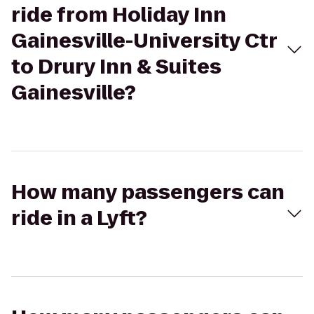
ride from Holiday Inn
Gainesville-University Ctr
to Drury Inn & Suites
Gainesville?
How many passengers can
ride in a Lyft?