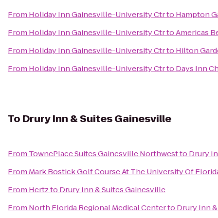
From
Holiday Inn Gainesville-University Ctr
to
Hampton Gai
From
Holiday Inn Gainesville-University Ctr
to
Americas Be
From
Holiday Inn Gainesville-University Ctr
to
Hilton Gard
From
Holiday Inn Gainesville-University Ctr
to
Days Inn Ch
To
Drury Inn & Suites Gainesville
From
TownePlace Suites Gainesville Northwest
to
Drury In
From
Mark Bostick Golf Course At The University Of Florid
From
Hertz
to
Drury Inn & Suites Gainesville
From
North Florida Regional Medical Center
to
Drury Inn &