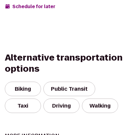
Schedule for later
Alternative transportation
options
Biking
Public Transit
Taxi
Driving
Walking