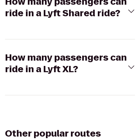
How many passengers can
ride in a Lyft Shared ride?
How many passengers can
ride in a Lyft XL?
Other popular routes