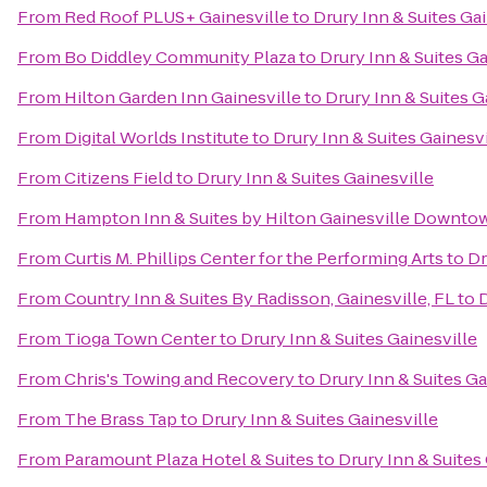
From
Red Roof PLUS+ Gainesville
to
Drury Inn & Suites Gai
From
Bo Diddley Community Plaza
to
Drury Inn & Suites Ga
From
Hilton Garden Inn Gainesville
to
Drury Inn & Suites G
From
Digital Worlds Institute
to
Drury Inn & Suites Gainesvi
From
Citizens Field
to
Drury Inn & Suites Gainesville
From
Hampton Inn & Suites by Hilton Gainesville Downto
From
Curtis M. Phillips Center for the Performing Arts
to
Dr
From
Country Inn & Suites By Radisson, Gainesville, FL
to
D
From
Tioga Town Center
to
Drury Inn & Suites Gainesville
From
Chris's Towing and Recovery
to
Drury Inn & Suites Ga
From
The Brass Tap
to
Drury Inn & Suites Gainesville
From
Paramount Plaza Hotel & Suites
to
Drury Inn & Suites