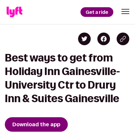
Get a ride
Best ways to get from
Holiday Inn Gainesville-
University Ctr to Drury
Inn & Suites Gainesville
Download the app