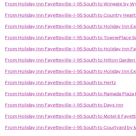
From
Holiday Inn Fayetteville-I-95 South
to
Wingate by Wy
From
Holiday Inn Fayetteville-I-95 South
to
Country Hearth
From
Holiday Inn Fayetteville-I-95 South
to
Holiday Inn Ex
From
Holiday Inn Fayetteville-I-95 South
to
TownePlace Sui
From
Holiday Inn Fayetteville-I-95 South
to
Holiday Inn F
From
Holiday Inn Fayetteville-I-95 South
to
Hilton Garden 
From
Holiday Inn Fayetteville-I-95 South
to
Holiday Inn Ex
From
Holiday Inn Fayetteville-I-95 South
to
Hertz
From
Holiday Inn Fayetteville-I-95 South
to
Ramada Plaza F
From
Holiday Inn Fayetteville-I-95 South
to
Days Inn
From
Holiday Inn Fayetteville-I-95 South
to
Motel 6 Fayett
From
Holiday Inn Fayetteville-I-95 South
to
Courtyard by M