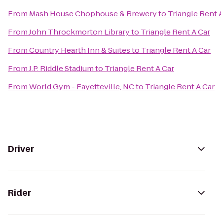
From
Mash House Chophouse & Brewery
to
Triangle Rent 
From
John Throckmorton Library
to
Triangle Rent A Car
From
Country Hearth Inn & Suites
to
Triangle Rent A Car
From
J.P. Riddle Stadium
to
Triangle Rent A Car
From
World Gym - Fayetteville, NC
to
Triangle Rent A Car
Driver
Rider