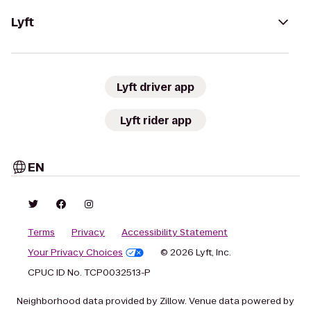
Lyft
Lyft driver app
Lyft rider app
EN
Terms
Privacy
Accessibility Statement
Your Privacy Choices
© 2026 Lyft, Inc.
CPUC ID No. TCP0032513-P
Neighborhood data provided by Zillow. Venue data powered by