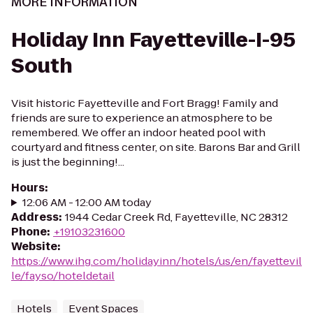
MORE INFORMATION
Holiday Inn Fayetteville-I-95
South
Visit historic Fayetteville and Fort Bragg! Family and
friends are sure to experience an atmosphere to be
remembered. We offer an indoor heated pool with
courtyard and fitness center, on site. Barons Bar and Grill
is just the beginning!...
Hours
:
12:06 AM - 12:00 AM today
Address
:
1944 Cedar Creek Rd, Fayetteville, NC 28312
Phone
:
+19103231600
Website
:
https://www.ihg.com/holidayinn/hotels/us/en/fayettevil
le/fayso/hoteldetail
Hotels
Event Spaces