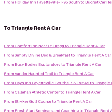
From
Holiday Inn Fayetteville-I-95 South
to
Budget Car Re
To
Triangle Rent A Car
From
Comfort Inn Near Ft. Bragg
to
Triangle Rent A Car
From
Simply Divine Bed & Breakfast
to
Triangle Rent A Car
From
Busy Bodies Exploratory
to
Triangle Rent A Car
From
Vander Haunted Trail
to
Triangle Rent A Car
From
Days Inn Fayetteville-South/I-95 Exit 49
to
Triangle 
From
Callahan Athletic Center
to
Triangle Rent A Car
From
Stryker Golf Course
to
Triangle Rent A Car
From
Fresh Start Seminars and Coaching
to
Triangle Rent 