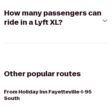
How many passengers can
ride in a Lyft XL?
Other popular routes
From
Holiday Inn Fayetteville-I-95
South