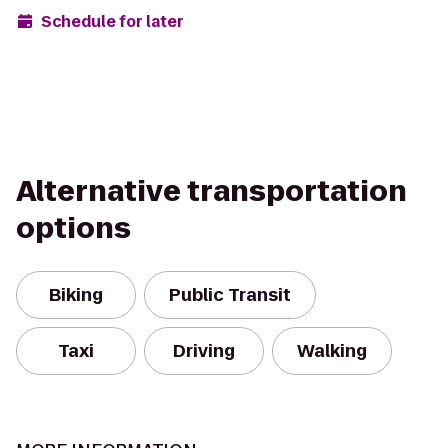
Schedule for later
Alternative transportation
options
Biking
Public Transit
Taxi
Driving
Walking