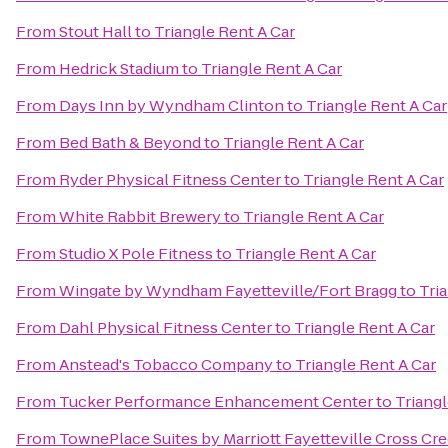
From
Stout Hall
to
Triangle Rent A Car
From
Hedrick Stadium
to
Triangle Rent A Car
From
Days Inn by Wyndham Clinton
to
Triangle Rent A Car
From
Bed Bath & Beyond
to
Triangle Rent A Car
From
Ryder Physical Fitness Center
to
Triangle Rent A Car
From
White Rabbit Brewery
to
Triangle Rent A Car
From
Studio X Pole Fitness
to
Triangle Rent A Car
From
Wingate by Wyndham Fayetteville/Fort Bragg
to
Tri
From
Dahl Physical Fitness Center
to
Triangle Rent A Car
From
Anstead's Tobacco Company
to
Triangle Rent A Car
From
Tucker Performance Enhancement Center
to
Triangl
From
TownePlace Suites by Marriott Fayetteville Cross Cr