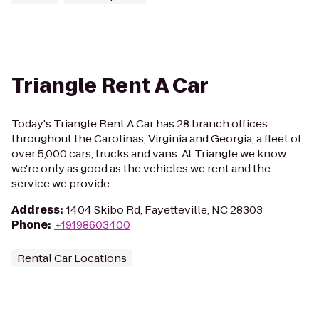
Triangle Rent A Car
Today's Triangle Rent A Car has 28 branch offices
throughout the Carolinas, Virginia and Georgia, a fleet of
over 5,000 cars, trucks and vans. At Triangle we know
we're only as good as the vehicles we rent and the
service we provide.
Address
:
1404 Skibo Rd, Fayetteville, NC 28303
Phone
:
+19198603400
Rental Car Locations