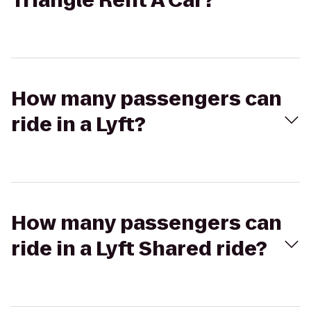
Triangle Rent A Car?
How many passengers can
ride in a Lyft?
How many passengers can
ride in a Lyft Shared ride?