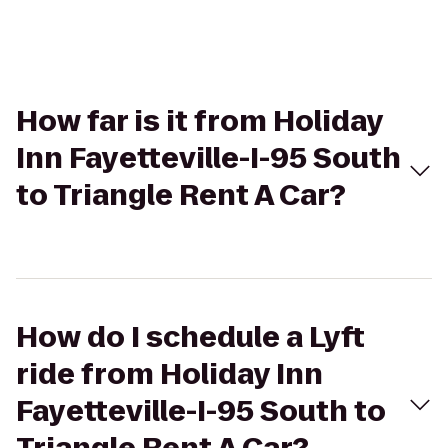
How far is it from Holiday
Inn Fayetteville-I-95 South
to Triangle Rent A Car?
How do I schedule a Lyft
ride from Holiday Inn
Fayetteville-I-95 South to