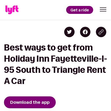
Get a ride
Best ways to get from
Holiday Inn Fayetteville-I-
95 South to Triangle Rent
A Car
Download the app