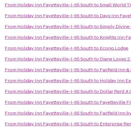
From
Holiday Inn Fayetteville-I-95 South
to
Small World Tr
From
Holiday Inn Fayetteville-I-95 South
to
Days Inn Fayet
From
Holiday Inn Fayetteville-I-95 South
to
Simply Divine
From
Holiday Inn Fayetteville-I-95 South
to
Knights Inn Fa
From
Holiday Inn Fayetteville-I-95 South
to
Econo Lodge
From
Holiday Inn Fayetteville-I-95 South
to
Diane Loves 2
From
Holiday Inn Fayetteville-I-95 South
to
Fairfield Inn &
From
Holiday Inn Fayetteville-I-95 South
to
Holiday Inn E
From
Holiday Inn Fayetteville-I-95 South
to
Dollar Rent A 
From
Holiday Inn Fayetteville-I-95 South
to
Fayetteville F
From
Holiday Inn Fayetteville-I-95 South
to
Fairfield Inn b
From
Holiday Inn Fayetteville-I-95 South
to
Enterprise Re