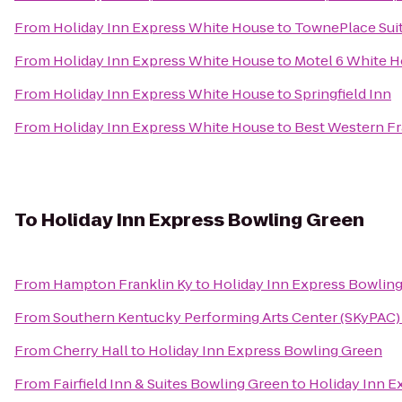
From
Holiday Inn Express White House
to
TownePlace Suite
From
Holiday Inn Express White House
to
Motel 6 White 
From
Holiday Inn Express White House
to
Springfield Inn
From
Holiday Inn Express White House
to
Best Western Fr
To
Holiday Inn Express Bowling Green
From
Hampton Franklin Ky
to
Holiday Inn Express Bowlin
From
Southern Kentucky Performing Arts Center (SKyPAC)
From
Cherry Hall
to
Holiday Inn Express Bowling Green
From
Fairfield Inn & Suites Bowling Green
to
Holiday Inn E