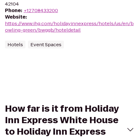
42104
Phone
:
+12708433200
Website
:
https://www.ihg.com/holidayinnexpress/hotels/us/en/b
owling-green/bwggb/hoteldetail
Hotels
Event Spaces
How far is it from Holiday
Inn Express White House
to Holiday Inn Express