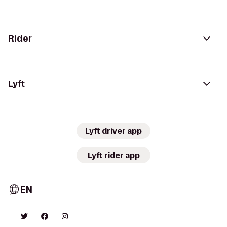
Rider
Lyft
Lyft driver app
Lyft rider app
EN