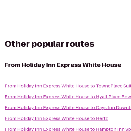
Other popular routes
From
Holiday Inn Express White House
From
Holiday Inn Express White House
to
TownePlace Sui
From
Holiday Inn Express White House
to
Hyatt Place Bow
From
Holiday Inn Express White House
to
Days Inn Downto
From
Holiday Inn Express White House
to
Hertz
From
Holiday Inn Express White House
to
Hampton Inn Spr