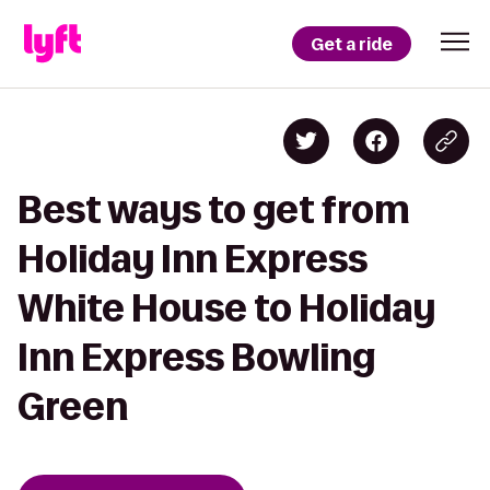
Get a ride
Best ways to get from
Holiday Inn Express
White House to Holiday
Inn Express Bowling
Green