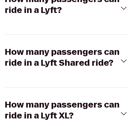
ride in a Lyft?
How many passengers can
ride in a Lyft Shared ride?
How many passengers can
ride in a Lyft XL?