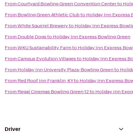
From
Courtyard Bowling Green Convention Center
to
Holi
From
Bowling Green Athletic Club
to
Holiday Inn Express
From
White Squirrel Brewery
to
Holiday Inn Express Bowl
From
Double Dogs
to
Holiday Inn Express Bowling Green
From
WKU Sustainability Farm
to
Holiday Inn Express Bow
From
Campus Evolution Villages
to
Holiday Inn Express B
From
Holiday Inn University Plaza-Bowling Green
to
Holid
From
Red Roof Inn Franklin, KY
to
Holiday Inn Express Bo
From
Regal Cinemas Bowling Green 12
to
Holiday Inn Expr
Driver