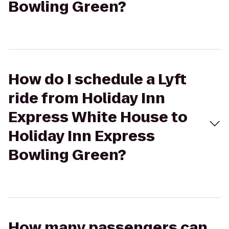
Bowling Green?
How do I schedule a Lyft
ride from Holiday Inn
Express White House to
Holiday Inn Express
Bowling Green?
How many passengers can