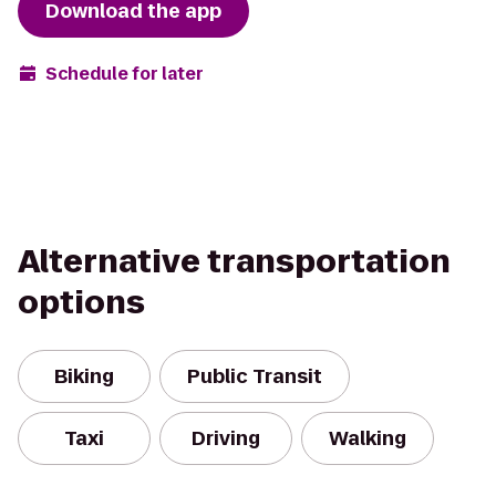
Download the app
Schedule for later
Alternative transportation
options
Biking
Public Transit
Taxi
Driving
Walking