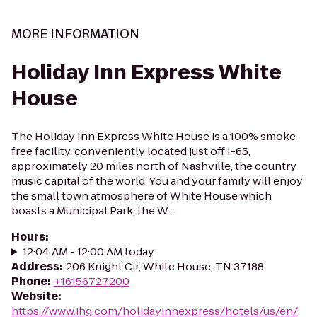
MORE INFORMATION
Holiday Inn Express White
House
The Holiday Inn Express White House is a 100% smoke
free facility, conveniently located just off I-65,
approximately 20 miles north of Nashville, the country
music capital of the world. You and your family will enjoy
the small town atmosphere of White House which
boasts a Municipal Park, the W....
Hours
:
12:04 AM - 12:00 AM today
Address
:
206 Knight Cir, White House, TN 37188
Phone
:
+16156727200
Website
:
https://www.ihg.com/holidayinnexpress/hotels/us/en/