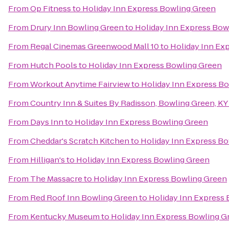
From
Op Fitness
to
Holiday Inn Express Bowling Green
From
Drury Inn Bowling Green
to
Holiday Inn Express Bow
From
Regal Cinemas Greenwood Mall 10
to
Holiday Inn Ex
From
Hutch Pools
to
Holiday Inn Express Bowling Green
From
Workout Anytime Fairview
to
Holiday Inn Express B
From
Country Inn & Suites By Radisson, Bowling Green, KY
From
Days Inn
to
Holiday Inn Express Bowling Green
From
Cheddar's Scratch Kitchen
to
Holiday Inn Express B
From
Hilligan's
to
Holiday Inn Express Bowling Green
From
The Massacre
to
Holiday Inn Express Bowling Green
From
Red Roof Inn Bowling Green
to
Holiday Inn Express
From
Kentucky Museum
to
Holiday Inn Express Bowling G