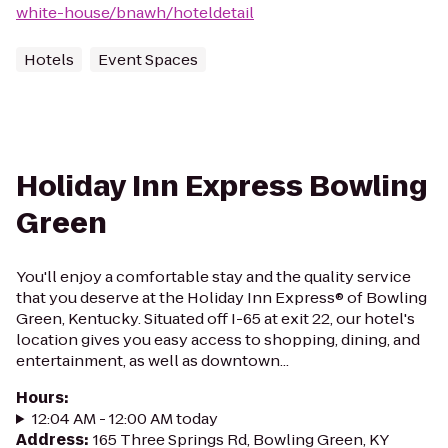
white-house/bnawh/hoteldetail
Hotels
Event Spaces
Holiday Inn Express Bowling
Green
You'll enjoy a comfortable stay and the quality service
that you deserve at the Holiday Inn Express® of Bowling
Green, Kentucky. Situated off I-65 at exit 22, our hotel's
location gives you easy access to shopping, dining, and
entertainment, as well as downtown...
Hours
:
12:04 AM - 12:00 AM today
Address
:
165 Three Springs Rd, Bowling Green, KY