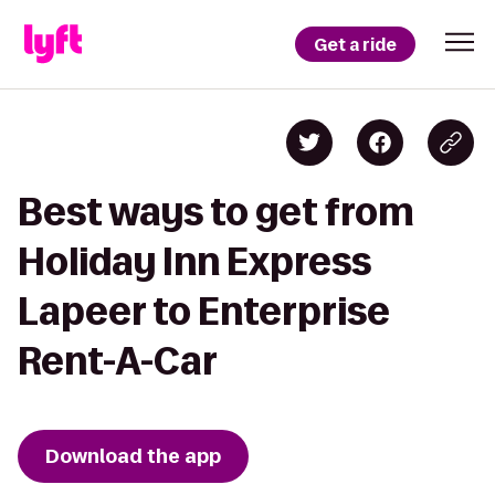
Get a ride
Best ways to get from
Holiday Inn Express
Lapeer to Enterprise
Rent-A-Car
Download the app