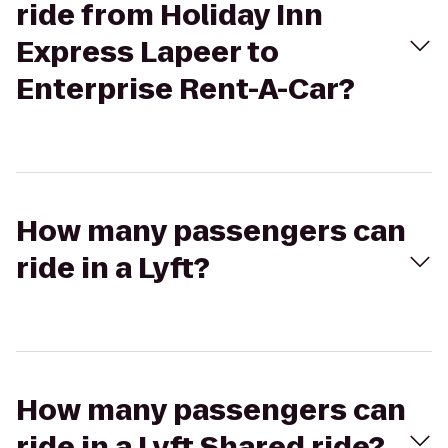
ride from Holiday Inn
Express Lapeer to
Enterprise Rent-A-Car?
How many passengers can
ride in a Lyft?
How many passengers can
ride in a Lyft Shared ride?