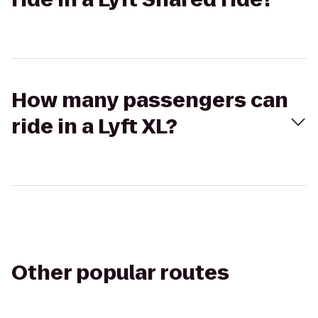
How many passengers can
ride in a Lyft XL?
Other popular routes