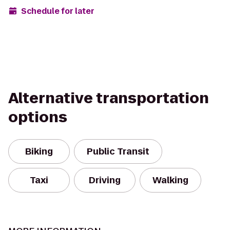
Schedule for later
Alternative transportation
options
Biking
Public Transit
Taxi
Driving
Walking