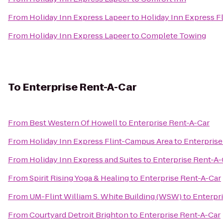
From
Holiday Inn Express Lapeer
to
Holiday Inn Express F
From
Holiday Inn Express Lapeer
to
Complete Towing
To
Enterprise Rent-A-Car
From
Best Western Of Howell
to
Enterprise Rent-A-Car
From
Holiday Inn Express Flint-Campus Area
to
Enterprise
From
Holiday Inn Express and Suites
to
Enterprise Rent-A-
From
Spirit Rising Yoga & Healing
to
Enterprise Rent-A-Car
From
UM-Flint William S. White Building (WSW)
to
Enterpr
From
Courtyard Detroit Brighton
to
Enterprise Rent-A-Car