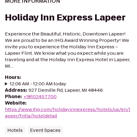
MORE INFORMATION
Holiday Inn Express Lapeer
Experience the Beautiful, Historic, Downtown Lapeer!
We are proud to be an IHG Award Winning Property! We
invite you to experience the Holiday Inn Express –
Lapeer Flint. We know what you expect while you are
traveling and at the Holiday Inn Express Hotel in Lapeer,
MI...
Hours
:
12:06 AM - 12:00 AM today
Address
:
927 Demille Rd, Lapeer, MI 48446
Phone
:
+18102457700
Website
:
https://www.ihg.com/holidayinnexpress/hotels/us/en/l
apeer/fntla/hoteldetail
Hotels
Event Spaces