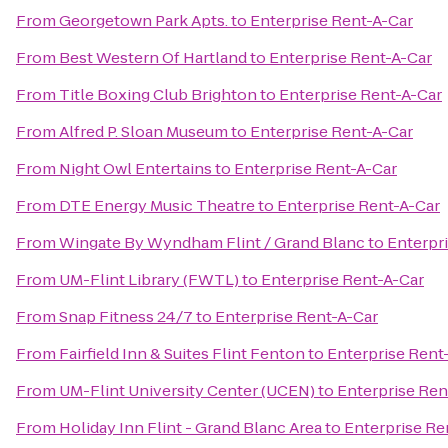
From
Georgetown Park Apts.
to
Enterprise Rent-A-Car
From
Best Western Of Hartland
to
Enterprise Rent-A-Car
From
Title Boxing Club Brighton
to
Enterprise Rent-A-Car
From
Alfred P. Sloan Museum
to
Enterprise Rent-A-Car
From
Night Owl Entertains
to
Enterprise Rent-A-Car
From
DTE Energy Music Theatre
to
Enterprise Rent-A-Car
From
Wingate By Wyndham Flint / Grand Blanc
to
Enterpr
From
UM-Flint Library (FWTL)
to
Enterprise Rent-A-Car
From
Snap Fitness 24/7
to
Enterprise Rent-A-Car
From
Fairfield Inn & Suites Flint Fenton
to
Enterprise Rent
From
UM-Flint University Center (UCEN)
to
Enterprise Ren
From
Holiday Inn Flint - Grand Blanc Area
to
Enterprise Re