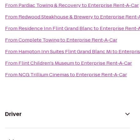
From
Pardiac Towing & Recovery
to
Enterprise Rent-A-Car
From
Redwood Steakhouse & Brewery
to
Enterprise Rent-
From
Residence Inn Flint Grand Blanc
to
Enterprise Rent-
From
Complete Towing
to
Enterprise Rent-A-Car
From
Hampton Inn Suites Flint Grand Blanc Mi
to
Enterpri
From
Flint Children's Museum
to
Enterprise Rent-A-Car
From
NCG Trillium Cinemas
to
Enterprise Rent-A-Car
Driver