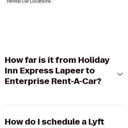
Rental Car Locations
How far is it from Holiday
Inn Express Lapeer to
Enterprise Rent-A-Car?
How do I schedule a Lyft