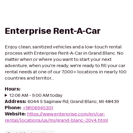
Enterprise Rent-A-Car
Enjoy clean, sanitized vehicles and a low-touch rental
process with Enterprise Rent-A-Car in Grand Blanc. No
matter when or where you want to start your next
adventure, when you're ready, we're ready to fill your car
rental needs at one of our 7,000+ locations in nearly 100
countries and territor...
Hours
:
12:06 AM - 9:00 AM today
Address
:
6044 S Saginaw Rd, Grand Blanc, MI 48439
Phone
:
+18106945301
Website
:
https://www.enterprise.com/en/car-
rental/locations/us/mi/grand-blanc-20y4.html