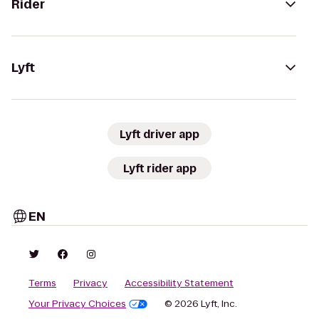
Rider
Lyft
Lyft driver app
Lyft rider app
EN
Terms
Privacy
Accessibility Statement
Your Privacy Choices
© 2026 Lyft, Inc.