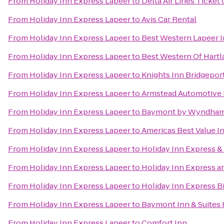
From
Holiday Inn Express Lapeer
to
Delta Air Lines Ticket
From
Holiday Inn Express Lapeer
to
Avis Car Rental
From
Holiday Inn Express Lapeer
to
Best Western Lapeer 
From
Holiday Inn Express Lapeer
to
Best Western Of Hartl
From
Holiday Inn Express Lapeer
to
Knights Inn Bridgepor
From
Holiday Inn Express Lapeer
to
Armstead Automotive 
From
Holiday Inn Express Lapeer
to
Baymont by Wyndham
From
Holiday Inn Express Lapeer
to
Americas Best Value I
From
Holiday Inn Express Lapeer
to
Holiday Inn Express &
From
Holiday Inn Express Lapeer
to
Holiday Inn Express a
From
Holiday Inn Express Lapeer
to
Holiday Inn Express B
From
Holiday Inn Express Lapeer
to
Baymont Inn & Suites
From
Holiday Inn Express Lapeer
to
Comfort Inn