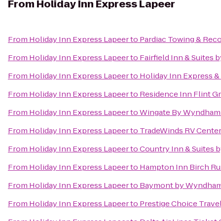
From
Holiday Inn Express Lapeer
From
Holiday Inn Express Lapeer
to
Pardiac Towing & Rec
From
Holiday Inn Express Lapeer
to
Fairfield Inn & Suites
From
Holiday Inn Express Lapeer
to
Holiday Inn Express &
From
Holiday Inn Express Lapeer
to
Residence Inn Flint G
From
Holiday Inn Express Lapeer
to
Wingate By Wyndham F
From
Holiday Inn Express Lapeer
to
TradeWinds RV Cente
From
Holiday Inn Express Lapeer
to
Country Inn & Suites 
From
Holiday Inn Express Lapeer
to
Hampton Inn Birch R
From
Holiday Inn Express Lapeer
to
Baymont by Wyndham 
From
Holiday Inn Express Lapeer
to
Prestige Choice Trave