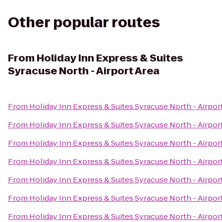
Other popular routes
From
Holiday Inn Express & Suites
Syracuse North - Airport Area
From
Holiday Inn Express & Suites Syracuse North - Airpor
From
Holiday Inn Express & Suites Syracuse North - Airpor
From
Holiday Inn Express & Suites Syracuse North - Airpor
From
Holiday Inn Express & Suites Syracuse North - Airpor
From
Holiday Inn Express & Suites Syracuse North - Airpor
From
Holiday Inn Express & Suites Syracuse North - Airpor
From
Holiday Inn Express & Suites Syracuse North - Airpor