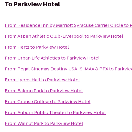
To
Parkview Hotel
From
Residence Inn by Marriott Syracuse Carrier Circle
to
P
From
Aspen Athletic Club-Liverpool
to
Parkview Hotel
From
Hertz
to
Parkview Hotel
From
Urban Life Athletics
to
Parkview Hotel
From
Regal Cinemas Destiny USA 19 IMAX & RPX
to
Parkvie
From
Lyons Hall
to
Parkview Hotel
From
Falcon Park
to
Parkview Hotel
From
Crouse College
to
Parkview Hotel
From
Auburn Public Theater
to
Parkview Hotel
From
Walnut Park
to
Parkview Hotel