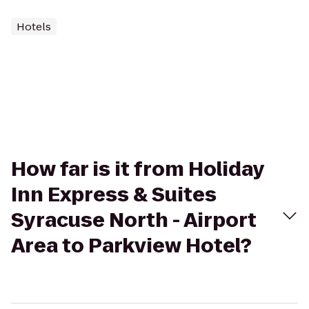
Hotels
How far is it from Holiday
Inn Express & Suites
Syracuse North - Airport
Area to Parkview Hotel?