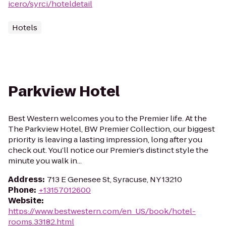
icero/syrci/hoteldetail
Hotels
Parkview Hotel
Best Western welcomes you to the Premier life. At the
The Parkview Hotel, BW Premier Collection, our biggest
priority is leaving a lasting impression, long after you
check out. You’ll notice our Premier’s distinct style the
minute you walk in...
Address
:
713 E Genesee St, Syracuse, NY 13210
Phone
:
+13157012600
Website
:
https://www.bestwestern.com/en_US/book/hotel-
rooms.33182.html