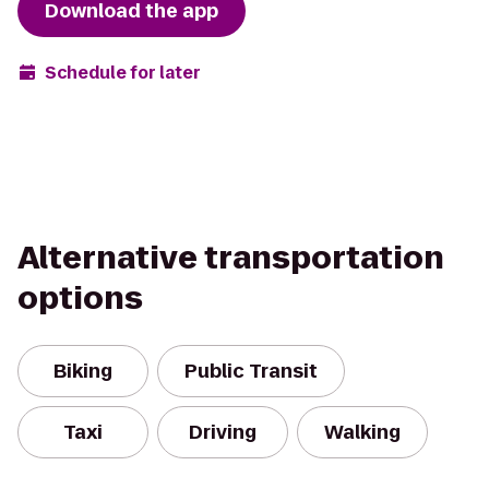
Download the app
Schedule for later
Alternative transportation
options
Biking
Public Transit
Taxi
Driving
Walking