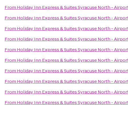
From
Holiday Inn Express & Suites Syracuse North - Airpor
From
Holiday Inn Express & Suites Syracuse North - Airpor
From
Holiday Inn Express & Suites Syracuse North - Airpor
From
Holiday Inn Express & Suites Syracuse North - Airpor
From
Holiday Inn Express & Suites Syracuse North - Airpor
From
Holiday Inn Express & Suites Syracuse North - Airpor
From
Holiday Inn Express & Suites Syracuse North - Airpor
From
Holiday Inn Express & Suites Syracuse North - Airpor
From
Holiday Inn Express & Suites Syracuse North - Airpor
From
Holiday Inn Express & Suites Syracuse North - Airpor