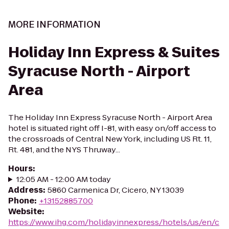
MORE INFORMATION
Holiday Inn Express & Suites
Syracuse North - Airport
Area
The Holiday Inn Express Syracuse North - Airport Area
hotel is situated right off I-81, with easy on/off access to
the crossroads of Central New York, including US Rt. 11,
Rt. 481, and the NYS Thruway...
Hours
:
12:05 AM - 12:00 AM today
Address
:
5860 Carmenica Dr, Cicero, NY 13039
Phone
:
+13152885700
Website
:
https://www.ihg.com/holidayinnexpress/hotels/us/en/c