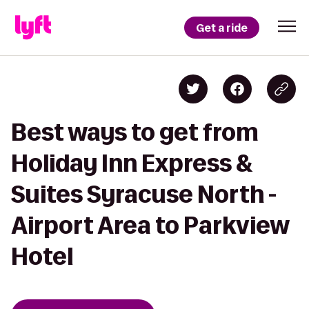
Get a ride
Best ways to get from
Holiday Inn Express &
Suites Syracuse North -
Airport Area to Parkview
Hotel