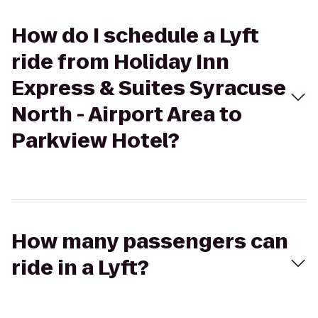
How do I schedule a Lyft
ride from Holiday Inn
Express & Suites Syracuse
North - Airport Area to
Parkview Hotel?
How many passengers can
ride in a Lyft?