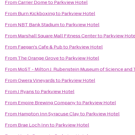
From
Carrier Dome
to
Parkview Hotel
From
Burn Kickboxing
to
Parkview Hotel
From
NBT Bank Stadium
to
Parkview Hotel
From
Marshall Square Mall Fitness Center
to
Parkview Hote
From
Faegan's Cafe & Pub
to
Parkview Hotel
From
The Orange Grove
to
Parkview Hotel
From
MoST - Milton J. Rubenstein Museum of Science and
From
Owera Vineyards
to
Parkview Hotel
From
J Ryans
to
Parkview Hotel
From
Empire Brewing Company
to
Parkview Hotel
From
Hampton Inn Syracuse Clay
to
Parkview Hotel
From
Brae Loch Inn
to
Parkview Hotel