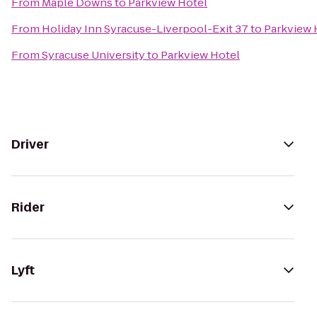
From
Maple Downs
to
Parkview Hotel
From
Holiday Inn Syracuse-Liverpool-Exit 37
to
Parkview 
From
Syracuse University
to
Parkview Hotel
Driver
Rider
Lyft