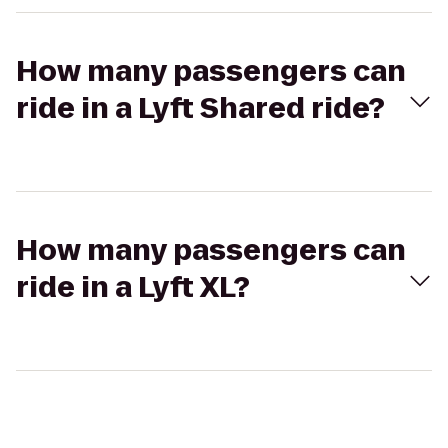
How many passengers can
ride in a Lyft Shared ride?
How many passengers can
ride in a Lyft XL?