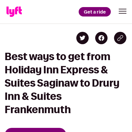
Get a ride
Best ways to get from
Holiday Inn Express &
Suites Saginaw to Drury
Inn & Suites
Frankenmuth