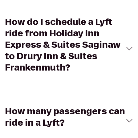
How do I schedule a Lyft
ride from Holiday Inn
Express & Suites Saginaw
to Drury Inn & Suites
Frankenmuth?
How many passengers can
ride in a Lyft?