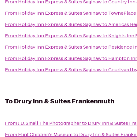
From
Holiday Inn Express & Suites Saginaw
to
Country Inn 
From
Holiday Inn Express & Suites Saginaw
to
TownePlace S
From
Holiday Inn Express & Suites Saginaw
to
Americas Bes
From
Holiday Inn Express & Suites Saginaw
to
Knights Inn 
From
Holiday Inn Express & Suites Saginaw
to
Residence I
From
Holiday Inn Express & Suites Saginaw
to
Hampton Inn
From
Holiday Inn Express & Suites Saginaw
to
Courtyard by
To
Drury Inn & Suites Frankenmuth
From
J.D. Small The Photographer
to
Drury Inn & Suites F
From
Flint Children's Museum
to
Drury Inn & Suites Frank