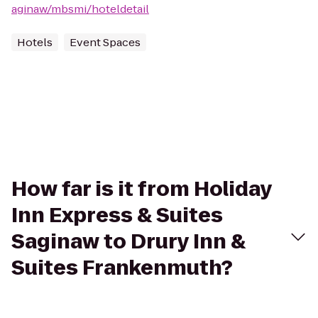
aginaw/mbsmi/hoteldetail
Hotels
Event Spaces
How far is it from Holiday
Inn Express & Suites
Saginaw to Drury Inn &
Suites Frankenmuth?