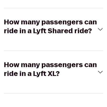
How many passengers can
ride in a Lyft Shared ride?
How many passengers can
ride in a Lyft XL?