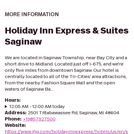
MORE INFORMATION
Holiday Inn Express & Suites
Saginaw
We are located in Saginaw Township, near Bay City and a
short drive to Midland. Located just off I-675, and we're
only five miles from downtown Saginaw. Our hotel is
centrally located to all of the Tri-Cities' area attractions,
from the nearby Fashion Square Mall and the open
waters of Saginaw Ba...
Hours
:
12:05 AM - 12:00 AM today
Address
:
2501 Tittabawassee Rd, Saginaw, MI 48604
Phone
:
+19897927500
Website
:
https://www.ihg.com/holidayinnexpress/hotels/us/en/s