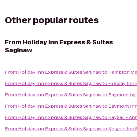
Other popular routes
From
Holiday Inn Express & Suites
Saginaw
From
Holiday Inn Express & Suites Saginaw
to
Hampton Mid
From
Holiday Inn Express & Suites Saginaw
to
Holiday Inn 
From
Holiday Inn Express & Suites Saginaw
to
Baymont by
From
Holiday Inn Express & Suites Saginaw
to
Baymont Inn 
From
Holiday Inn Express & Suites Saginaw
to
BaySail - Ap
From
Holiday Inn Express & Suites Saginaw
to
Knights Inn 