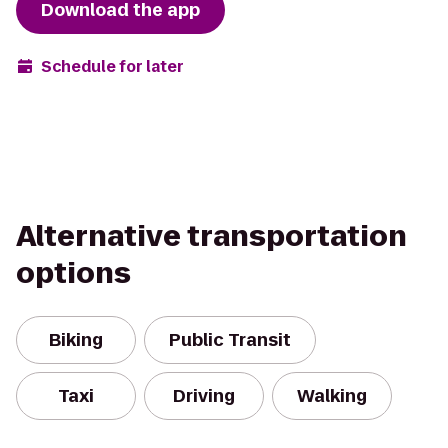
Download the app
Schedule for later
Alternative transportation
options
Biking
Public Transit
Taxi
Driving
Walking