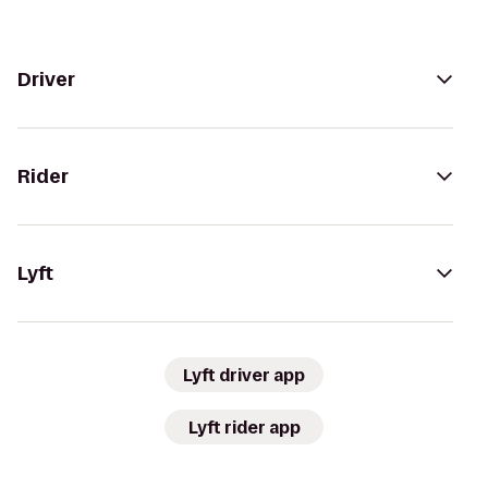
Driver
Rider
Lyft
Lyft driver app
Lyft rider app