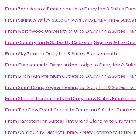
From
Zehnder's of Frankenmuth
to
Drury Inn & Suites Fr
From
Saginaw Valley State University
to
Drury Inn & Suite
From
Northwood University (NU)
to
Drury Inn & Suites Fr
From
Country Inn & Suites By Radisson, Saginaw, MI
to
Drur
From
Sky Zone
to
Drury Inn & Suites Frankenmuth
From
Frankenmuth Bavarian Inn Lodge
to
Drury Inn & Sui
From
Birch Run Premium Outlets
to
Drury Inn & Suites Fr
From
Spirit Rising Yoga & Healing
to
Drury Inn & Suites Fr
From
Steiner Tractor Parts
to
Drury Inn & Suites Frankenm
From
The Dow Event Center
to
Drury Inn & Suites Franke
From
Hampton Inn Suites Flint Grand Blanc Mi
to
Drury In
From
Community District Library - New Lothrop
to
Drury I