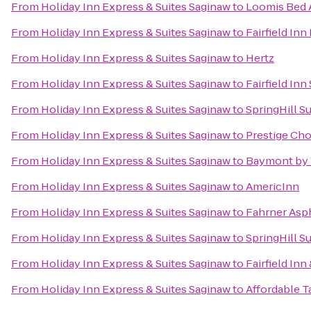
From
Holiday Inn Express & Suites Saginaw
to
Loomis Bed 
From
Holiday Inn Express & Suites Saginaw
to
Fairfield Inn
From
Holiday Inn Express & Suites Saginaw
to
Hertz
From
Holiday Inn Express & Suites Saginaw
to
Fairfield Inn
From
Holiday Inn Express & Suites Saginaw
to
SpringHill S
From
Holiday Inn Express & Suites Saginaw
to
Prestige Cho
From
Holiday Inn Express & Suites Saginaw
to
Baymont by
From
Holiday Inn Express & Suites Saginaw
to
AmericInn
From
Holiday Inn Express & Suites Saginaw
to
Fahrner Asph
From
Holiday Inn Express & Suites Saginaw
to
SpringHill S
From
Holiday Inn Express & Suites Saginaw
to
Fairfield In
From
Holiday Inn Express & Suites Saginaw
to
Affordable T