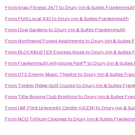
From
Snap Fitness 24/7
to
Drury Inn & Suites Frankenmut
From
Flint Local 432
to
Drury Inn & Suites Frankenmuth
From
Dow Gardens
to
Drury Inn & Suites Frankenmuth
From
Northwind Forest Apartments
to
Drury Inn & Suites
From
BLOCKBUSTER Express Kiosk
to
Drury Inn & Suites
From
Frankenmuth Jellystone Park™
to
Drury Inn & Suite
From
DTE Energy Music Theatre
to
Drury Inn & Suites Fr
From
Timber Ridge Golf Course
to
Drury Inn & Suites Fra
From
Title Boxing Club Brighton
to
Drury Inn & Suites Fr
From
UM-Flint University Center (UCEN)
to
Drury Inn & Su
From
NCG Trillium Cinemas
to
Drury Inn & Suites Franken