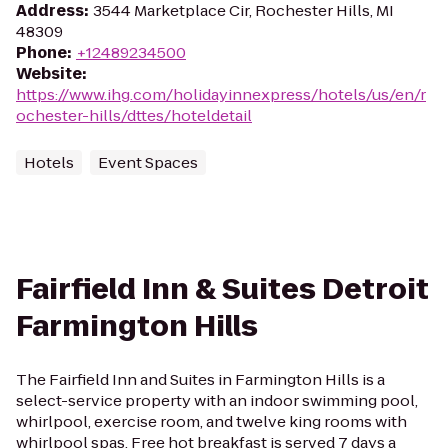
Address
:
3544 Marketplace Cir, Rochester Hills, MI
48309
Phone
:
+12489234500
Website
:
https://www.ihg.com/holidayinnexpress/hotels/us/en/r
ochester-hills/dttes/hoteldetail
Hotels
Event Spaces
Fairfield Inn & Suites Detroit
Farmington Hills
The Fairfield Inn and Suites in Farmington Hills is a
select-service property with an indoor swimming pool,
whirlpool, exercise room, and twelve king rooms with
whirlpool spas. Free hot breakfast is served 7 days a