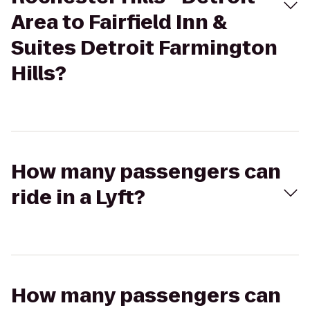
Area to Fairfield Inn &
Suites Detroit Farmington
Hills?
How many passengers can
ride in a Lyft?
How many passengers can