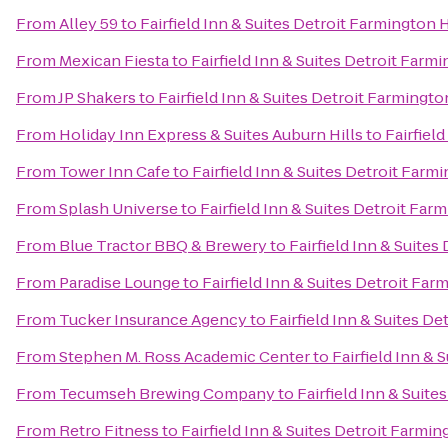
From
Alley 59
to
Fairfield Inn & Suites Detroit Farmington H
From
Mexican Fiesta
to
Fairfield Inn & Suites Detroit Farmi
From
JP Shakers
to
Fairfield Inn & Suites Detroit Farmingto
From
Holiday Inn Express & Suites Auburn Hills
to
Fairfiel
From
Tower Inn Cafe
to
Fairfield Inn & Suites Detroit Farmi
From
Splash Universe
to
Fairfield Inn & Suites Detroit Farm
From
Blue Tractor BBQ & Brewery
to
Fairfield Inn & Suites
From
Paradise Lounge
to
Fairfield Inn & Suites Detroit Far
From
Tucker Insurance Agency
to
Fairfield Inn & Suites De
From
Stephen M. Ross Academic Center
to
Fairfield Inn & 
From
Tecumseh Brewing Company
to
Fairfield Inn & Suite
From
Retro Fitness
to
Fairfield Inn & Suites Detroit Farmin