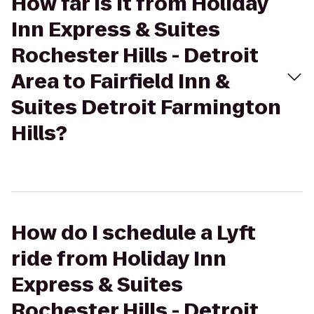
How far is it from Holiday
Inn Express & Suites
Rochester Hills - Detroit
Area to Fairfield Inn &
Suites Detroit Farmington
Hills?
How do I schedule a Lyft
ride from Holiday Inn
Express & Suites
Rochester Hills - Detroit