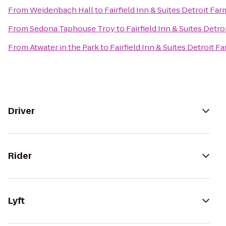
From
Weidenbach Hall
to
Fairfield Inn & Suites Detroit Far
From
Sedona Taphouse Troy
to
Fairfield Inn & Suites Detr
From
Atwater in the Park
to
Fairfield Inn & Suites Detroit F
Driver
Rider
Lyft