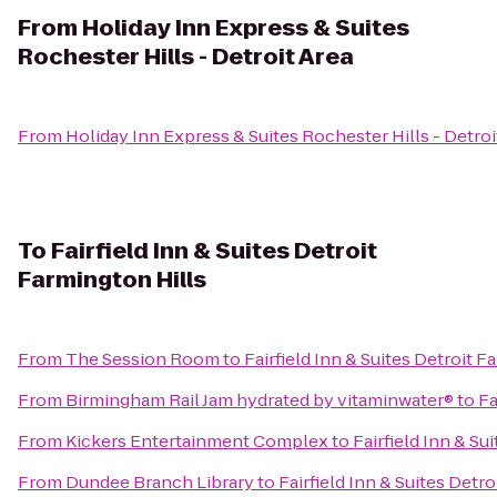
From
Holiday Inn Express & Suites
Rochester Hills - Detroit Area
From
Holiday Inn Express & Suites Rochester Hills - Detroi
To
Fairfield Inn & Suites Detroit
Farmington Hills
From
The Session Room
to
Fairfield Inn & Suites Detroit F
From
Birmingham Rail Jam hydrated by vitaminwater®
to
Fa
From
Kickers Entertainment Complex
to
Fairfield Inn & Su
From
Dundee Branch Library
to
Fairfield Inn & Suites Detr