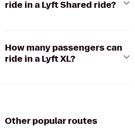
ride in a Lyft Shared ride?
How many passengers can
ride in a Lyft XL?
Other popular routes