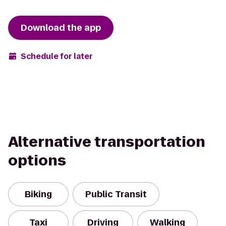
Download the app
Schedule for later
Alternative transportation
options
Biking
Public Transit
Taxi
Driving
Walking