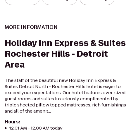
MORE INFORMATION
Holiday Inn Express & Suites
Rochester Hills - Detroit
Area
The staff of the beautiful new Holiday Inn Express &
Suites Detroit North - Rochester Hills hotel is eager to
exceed your expectations. Our hotel features over-sized
guest rooms and suites luxuriously complimented by
triple sheeted pillow topped mattresses, rich furnishings
and all of the amenit...
Hours
:
12:01 AM - 12:00 AM today