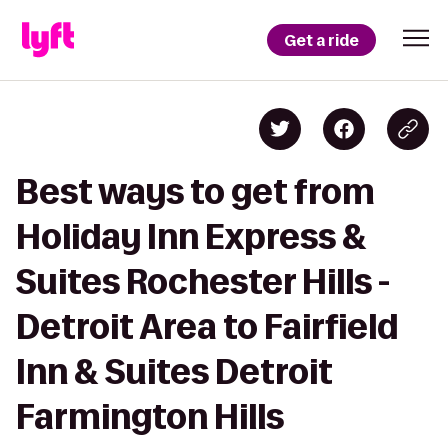
Get a ride
Best ways to get from
Holiday Inn Express &
Suites Rochester Hills -
Detroit Area to Fairfield
Inn & Suites Detroit
Farmington Hills