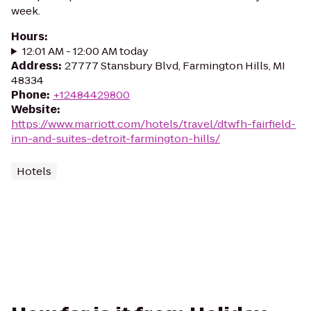
week.
Hours
:
12:01 AM - 12:00 AM today
Address
:
27777 Stansbury Blvd, Farmington Hills, MI
48334
Phone
:
+12484429800
Website
:
https://www.marriott.com/hotels/travel/dtwfh-fairfield-
inn-and-suites-detroit-farmington-hills/
Hotels