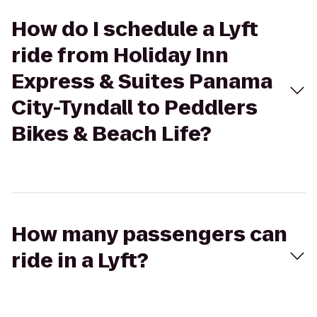
How do I schedule a Lyft
ride from Holiday Inn
Express & Suites Panama
City-Tyndall to Peddlers
Bikes & Beach Life?
How many passengers can
ride in a Lyft?