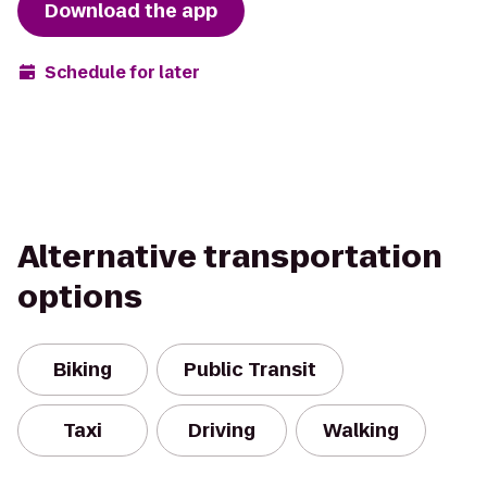
Download the app
Schedule for later
Alternative transportation
options
Biking
Public Transit
Taxi
Driving
Walking