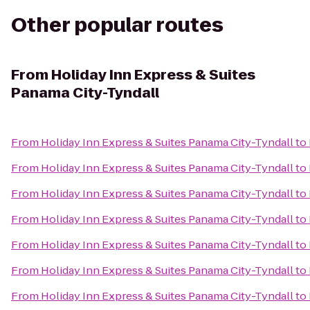
Other popular routes
From
Holiday Inn Express & Suites
Panama City-Tyndall
From
Holiday Inn Express & Suites Panama City-Tyndall
to
From
Holiday Inn Express & Suites Panama City-Tyndall
to
From
Holiday Inn Express & Suites Panama City-Tyndall
to
From
Holiday Inn Express & Suites Panama City-Tyndall
to
From
Holiday Inn Express & Suites Panama City-Tyndall
to
From
Holiday Inn Express & Suites Panama City-Tyndall
to
From
Holiday Inn Express & Suites Panama City-Tyndall
to