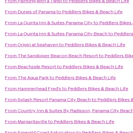
From
Painting with a Twist
to
Peddlers Bikes & Beach Life
From
Dunes of Panama
to
Peddlers Bikes & Beach Life
From
La Quinta Inn & Suites Panama City
to
Peddlers Bikes 
From
La Quinta Inn & Suites Panama City Beach
to
Peddlers
From
Origin at Seahaven
to
Peddlers Bikes & Beach Life
From
The Sandpiper Beacon Beach Resort
to
Peddlers Bik
From
Beachside Resort
to
Peddlers Bikes & Beach Life
From
The Aqua Park
to
Peddlers Bikes & Beach Life
From
Hammerhead Fred's
to
Peddlers Bikes & Beach Life
From
Splash Resort Panama City Beach
to
Peddlers Bikes 
From
Country Inn & Suites By Radisson, Panama City Beach
From
Margaritaville
to
Peddlers Bikes & Beach Life
From
Emerald Coast Fabrication
to
Peddlers Bikes & Beach