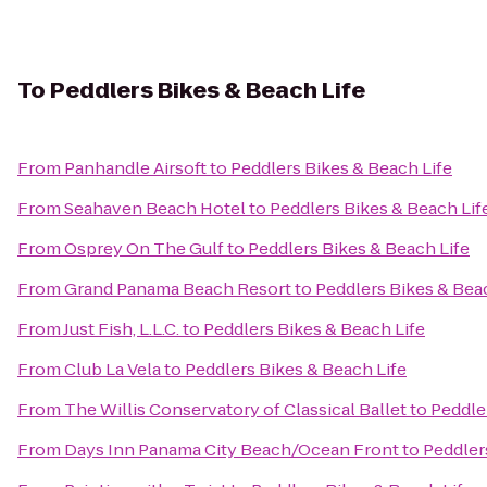
To
Peddlers Bikes & Beach Life
From
Panhandle Airsoft
to
Peddlers Bikes & Beach Life
From
Seahaven Beach Hotel
to
Peddlers Bikes & Beach Lif
From
Osprey On The Gulf
to
Peddlers Bikes & Beach Life
From
Grand Panama Beach Resort
to
Peddlers Bikes & Bea
From
Just Fish, L.L.C.
to
Peddlers Bikes & Beach Life
From
Club La Vela
to
Peddlers Bikes & Beach Life
From
The Willis Conservatory of Classical Ballet
to
Peddle
From
Days Inn Panama City Beach/Ocean Front
to
Peddler