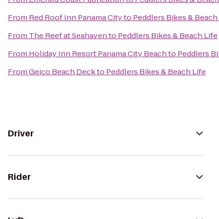
From
Red Roof Inn Panama City
to
Peddlers Bikes & Beach 
From
The Reef at Seahaven
to
Peddlers Bikes & Beach Life
From
Holiday Inn Resort Panama City Beach
to
Peddlers Bi
From
Geico Beach Deck
to
Peddlers Bikes & Beach Life
Driver
Rider