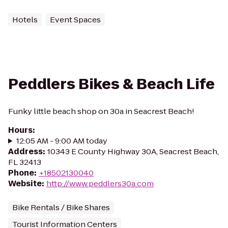
Hotels
Event Spaces
Peddlers Bikes & Beach Life
Funky little beach shop on 30a in Seacrest Beach!
Hours
:
12:05 AM - 9:00 AM today
Address
:
10343 E County Highway 30A, Seacrest Beach,
FL 32413
Phone
:
+18502130040
Website
:
http://www.peddlers30a.com
Bike Rentals / Bike Shares
Tourist Information Centers