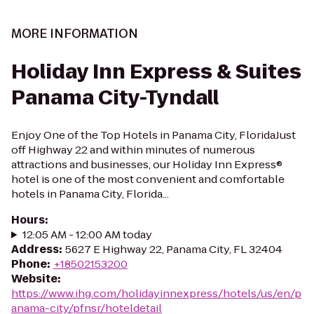
MORE INFORMATION
Holiday Inn Express & Suites
Panama City-Tyndall
Enjoy One of the Top Hotels in Panama City, FloridaJust
off Highway 22 and within minutes of numerous
attractions and businesses, our Holiday Inn Express®
hotel is one of the most convenient and comfortable
hotels in Panama City, Florida...
Hours
:
12:05 AM - 12:00 AM today
Address
:
5627 E Highway 22, Panama City, FL 32404
Phone
:
+18502153200
Website
:
https://www.ihg.com/holidayinnexpress/hotels/us/en/p
anama-city/pfnsr/hoteldetail