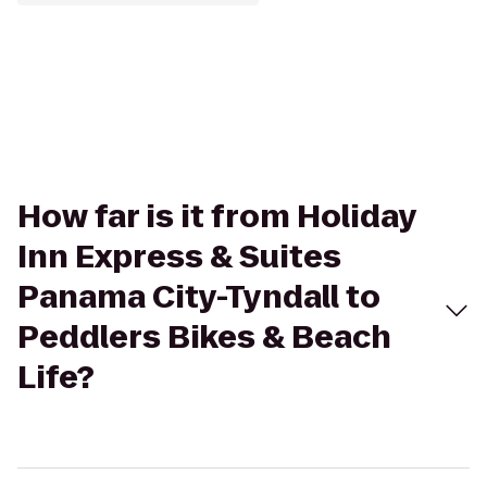
How far is it from Holiday
Inn Express & Suites
Panama City-Tyndall to
Peddlers Bikes & Beach
Life?