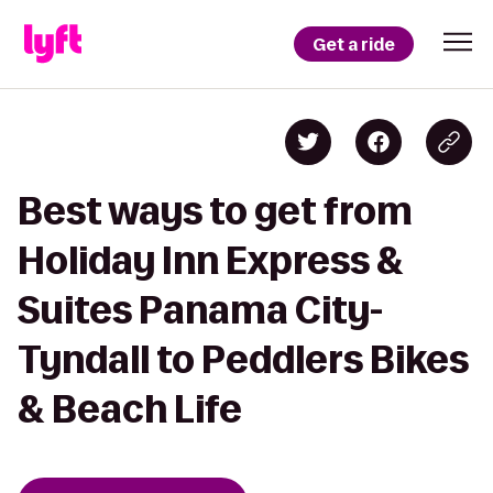
Get a ride
Best ways to get from
Holiday Inn Express &
Suites Panama City-
Tyndall to Peddlers Bikes
& Beach Life