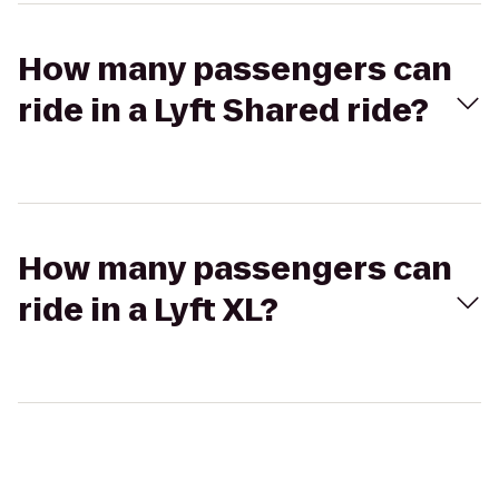
How many passengers can
ride in a Lyft Shared ride?
How many passengers can
ride in a Lyft XL?