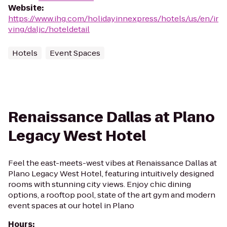
Website
:
https://www.ihg.com/holidayinnexpress/hotels/us/en/ir
ving/daljc/hoteldetail
Hotels
Event Spaces
Renaissance Dallas at Plano
Legacy West Hotel
Feel the east-meets-west vibes at Renaissance Dallas at
Plano Legacy West Hotel, featuring intuitively designed
rooms with stunning city views. Enjoy chic dining
options, a rooftop pool, state of the art gym and modern
event spaces at our hotel in Plano
Hours
: