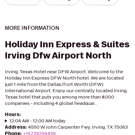
MORE INFORMATION
Holiday Inn Express & Suites
Irving Dfw Airport North
Irving, Texas Hotel near DFW Airport. Welcome to the
Holiday Inn Express DFW North hotel. We are located
just 1 mile from the Dallas/Fort Worth (DFW)
International Airport. Enjoy our centrally located Irving,
Texas hotel that puts you among more than 8,000
companies - including 4 global headquar...
Hours
:
12:04 AM - 12:00 AM today
Address
:
4550 W John Carpenter Fwy, Irving, TX 75063
Phone
:
+19729294499