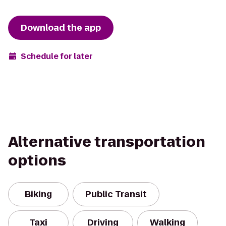
Download the app
Schedule for later
Alternative transportation
options
Biking
Public Transit
Taxi
Driving
Walking