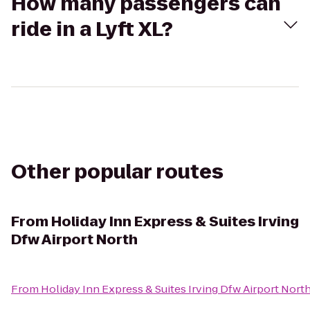
How many passengers can
ride in a Lyft XL?
Other popular routes
From
Holiday Inn Express & Suites Irving
Dfw Airport North
From
Holiday Inn Express & Suites Irving Dfw Airport Nort