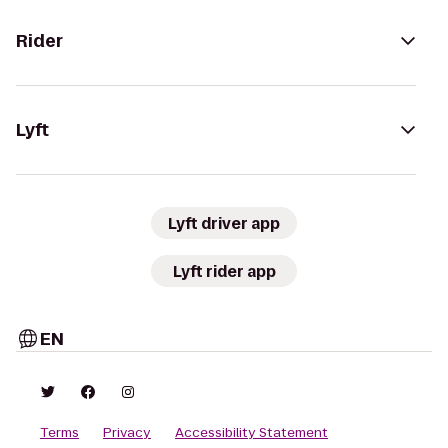
Rider
Lyft
Lyft driver app
Lyft rider app
EN
Terms
Privacy
Accessibility Statement