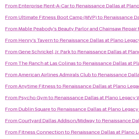
From
Enterprise Rent-A-Car
to
Renaissance Dallas at Plan
From
Ultimate Fitness Boot Camp (MVP)
to
Renaissance Da
From
Mable Peabody's Beauty Parlor and Chainsaw Repair
From
Henry's Tavern
to
Renaissance Dallas at Plano Legac
From
Gene Schrickel, Jr. Park
to
Renaissance Dallas at Pla
From
The Ranch at Las Colinas
to
Renaissance Dallas at P
From
American Airlines Admirals Club
to
Renaissance Dalla
From
Anytime Fitness
to
Renaissance Dallas at Plano Leg
From
Psycho Gym
to
Renaissance Dallas at Plano Legacy 
From
Dublin Square
to
Renaissance Dallas at Plano Legacy
From
Courtyard Dallas Addison/Midway
to
Renaissance Dal
From
Fitness Connection
to
Renaissance Dallas at Plano 