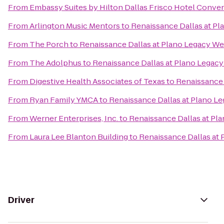
From
Embassy Suites by Hilton Dallas Frisco Hotel Conve
From
Arlington Music Mentors
to
Renaissance Dallas at Pl
From
The Porch
to
Renaissance Dallas at Plano Legacy We
From
The Adolphus
to
Renaissance Dallas at Plano Legacy
From
Digestive Health Associates of Texas
to
Renaissance 
From
Ryan Family YMCA
to
Renaissance Dallas at Plano L
From
Werner Enterprises, Inc.
to
Renaissance Dallas at Pl
From
Laura Lee Blanton Building
to
Renaissance Dallas at
Driver