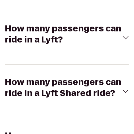
How many passengers can
ride in a Lyft?
How many passengers can
ride in a Lyft Shared ride?