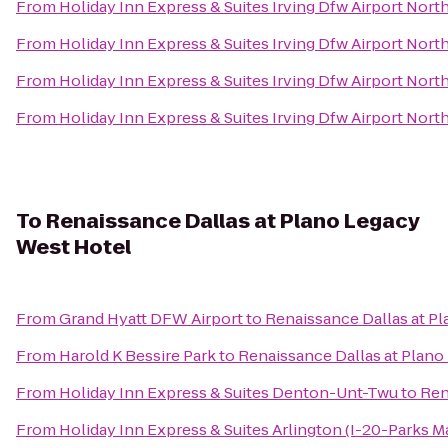
From
Holiday Inn Express & Suites Irving Dfw Airport Nort
From
Holiday Inn Express & Suites Irving Dfw Airport Nort
From
Holiday Inn Express & Suites Irving Dfw Airport Nort
From
Holiday Inn Express & Suites Irving Dfw Airport Nort
To
Renaissance Dallas at Plano Legacy
West Hotel
From
Grand Hyatt DFW Airport
to
Renaissance Dallas at P
From
Harold K Bessire Park
to
Renaissance Dallas at Plano
From
Holiday Inn Express & Suites Denton-Unt-Twu
to
Ren
From
Holiday Inn Express & Suites Arlington (I-20-Parks Ma