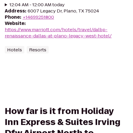
12:04 AM - 12:00 AM today
Address
:
6007 Legacy Dr, Plano, TX 75024
Phone
:
+14699251800
Website
:
https://www.marriott.com/hotels/travel/dalbp-
renaissance-dallas-at-plano-legacy-west-hotel/
Hotels
Resorts
How far is it from Holiday
Inn Express & Suites Irving