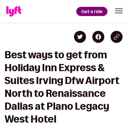
Get a ride
Best ways to get from
Holiday Inn Express &
Suites Irving Dfw Airport
North to Renaissance
Dallas at Plano Legacy
West Hotel