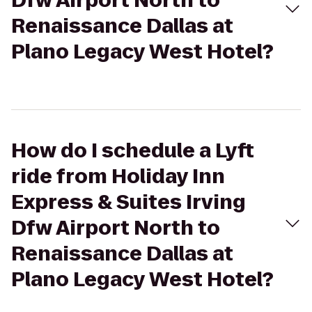
Dfw Airport North to
Renaissance Dallas at
Plano Legacy West Hotel?
How do I schedule a Lyft
ride from Holiday Inn
Express & Suites Irving
Dfw Airport North to
Renaissance Dallas at
Plano Legacy West Hotel?