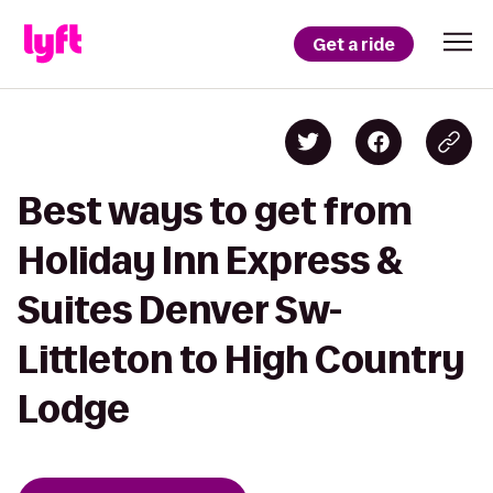
Get a ride
Best ways to get from
Holiday Inn Express &
Suites Denver Sw-
Littleton to High Country
Lodge