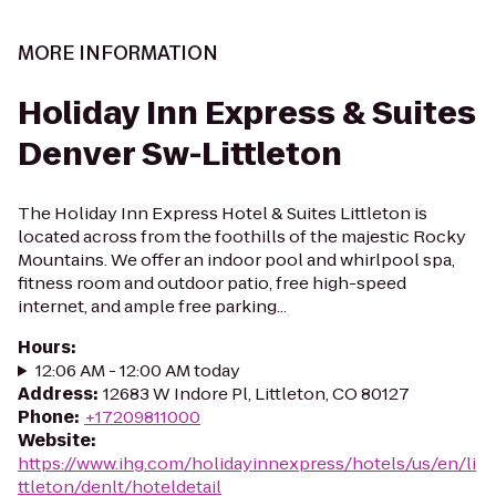
MORE INFORMATION
Holiday Inn Express & Suites
Denver Sw-Littleton
The Holiday Inn Express Hotel & Suites Littleton is
located across from the foothills of the majestic Rocky
Mountains. We offer an indoor pool and whirlpool spa,
fitness room and outdoor patio, free high-speed
internet, and ample free parking...
Hours
:
12:06 AM - 12:00 AM today
Address
:
12683 W Indore Pl, Littleton, CO 80127
Phone
:
+17209811000
Website
:
https://www.ihg.com/holidayinnexpress/hotels/us/en/li
ttleton/denlt/hoteldetail