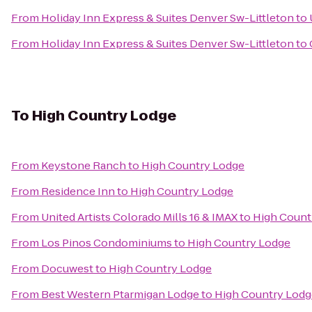
From
Holiday Inn Express & Suites Denver Sw-Littleton
to
From
Holiday Inn Express & Suites Denver Sw-Littleton
to
To
High Country Lodge
From
Keystone Ranch
to
High Country Lodge
From
Residence Inn
to
High Country Lodge
From
United Artists Colorado Mills 16 & IMAX
to
High Count
From
Los Pinos Condominiums
to
High Country Lodge
From
Docuwest
to
High Country Lodge
From
Best Western Ptarmigan Lodge
to
High Country Lodg