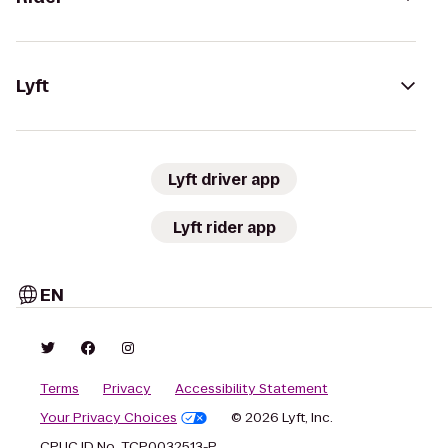
Lyft
Lyft driver app
Lyft rider app
EN
Terms
Privacy
Accessibility Statement
Your Privacy Choices
© 2026 Lyft, Inc.
CPUC ID No. TCP0032513-P