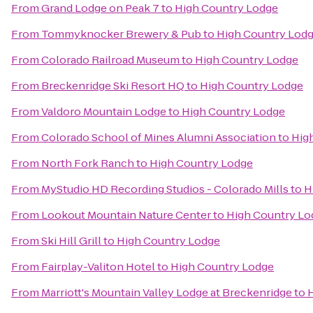
From
Grand Lodge on Peak 7
to
High Country Lodge
From
Tommyknocker Brewery & Pub
to
High Country Lod
From
Colorado Railroad Museum
to
High Country Lodge
From
Breckenridge Ski Resort HQ
to
High Country Lodge
From
Valdoro Mountain Lodge
to
High Country Lodge
From
Colorado School of Mines Alumni Association
to
Hig
From
North Fork Ranch
to
High Country Lodge
From
MyStudio HD Recording Studios - Colorado Mills
to
H
From
Lookout Mountain Nature Center
to
High Country Lo
From
Ski Hill Grill
to
High Country Lodge
From
Fairplay-Valiton Hotel
to
High Country Lodge
From
Marriott's Mountain Valley Lodge at Breckenridge
to