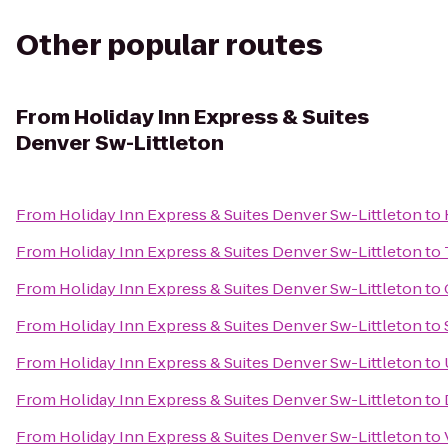
Other popular routes
From
Holiday Inn Express & Suites
Denver Sw-Littleton
From
Holiday Inn Express & Suites Denver Sw-Littleton
to
From
Holiday Inn Express & Suites Denver Sw-Littleton
to
From
Holiday Inn Express & Suites Denver Sw-Littleton
to
From
Holiday Inn Express & Suites Denver Sw-Littleton
to
From
Holiday Inn Express & Suites Denver Sw-Littleton
to
From
Holiday Inn Express & Suites Denver Sw-Littleton
to
From
Holiday Inn Express & Suites Denver Sw-Littleton
to