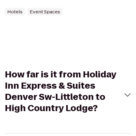
Hotels
Event Spaces
How far is it from Holiday
Inn Express & Suites
Denver Sw-Littleton to
High Country Lodge?