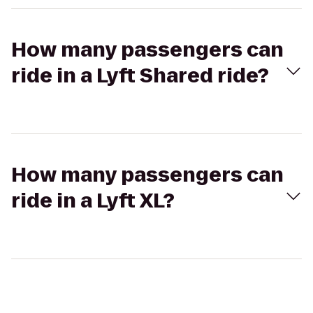
How many passengers can
ride in a Lyft Shared ride?
How many passengers can
ride in a Lyft XL?