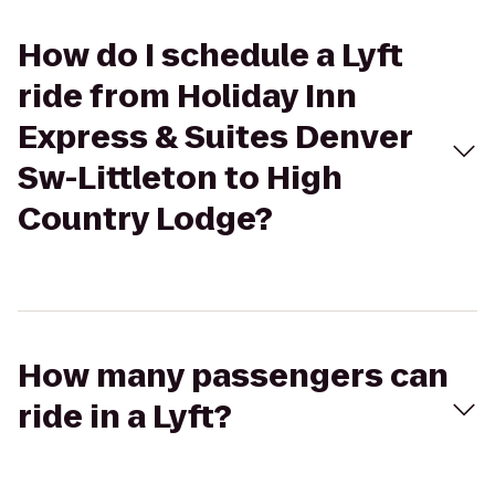
How do I schedule a Lyft
ride from Holiday Inn
Express & Suites Denver
Sw-Littleton to High
Country Lodge?
How many passengers can
ride in a Lyft?