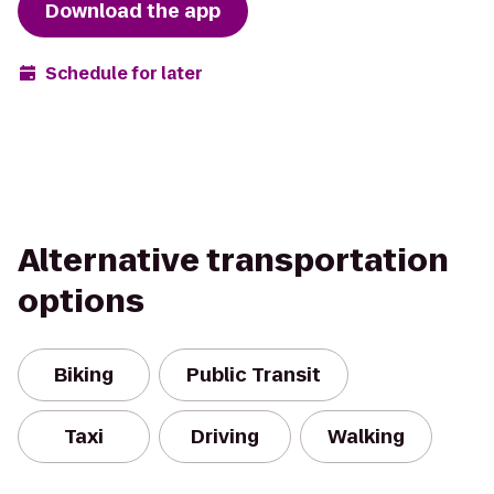
Download the app
Schedule for later
Alternative transportation
options
Biking
Public Transit
Taxi
Driving
Walking