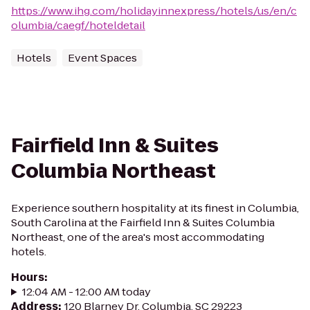
https://www.ihg.com/holidayinnexpress/hotels/us/en/c
olumbia/caegf/hoteldetail
Hotels
Event Spaces
Fairfield Inn & Suites
Columbia Northeast
Experience southern hospitality at its finest in Columbia,
South Carolina at the Fairfield Inn & Suites Columbia
Northeast, one of the area's most accommodating
hotels.
Hours
:
12:04 AM - 12:00 AM today
Address
:
120 Blarney Dr, Columbia, SC 29223