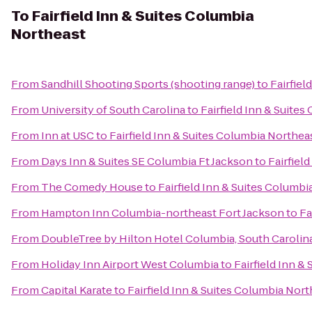
To
Fairfield Inn & Suites Columbia
Northeast
From
Sandhill Shooting Sports (shooting range)
to
Fairfiel
From
University of South Carolina
to
Fairfield Inn & Suite
From
Inn at USC
to
Fairfield Inn & Suites Columbia Northea
From
Days Inn & Suites SE Columbia Ft Jackson
to
Fairfiel
From
The Comedy House
to
Fairfield Inn & Suites Columbi
From
Hampton Inn Columbia-northeast Fort Jackson
to
Fa
From
DoubleTree by Hilton Hotel Columbia, South Carolin
From
Holiday Inn Airport West Columbia
to
Fairfield Inn &
From
Capital Karate
to
Fairfield Inn & Suites Columbia Nor