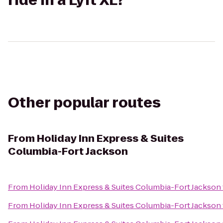
ride in a Lyft XL?
Other popular routes
From
Holiday Inn Express & Suites
Columbia-Fort Jackson
From
Holiday Inn Express & Suites Columbia-Fort Jackson
From
Holiday Inn Express & Suites Columbia-Fort Jackson