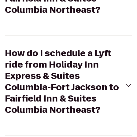
Columbia Northeast?
How do I schedule a Lyft
ride from Holiday Inn
Express & Suites
Columbia-Fort Jackson to
Fairfield Inn & Suites
Columbia Northeast?