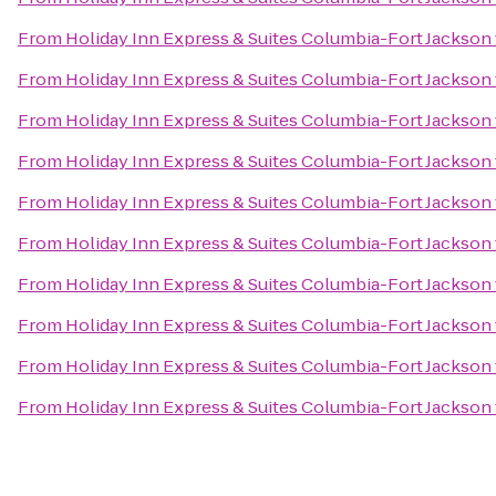
From
Holiday Inn Express & Suites Columbia-Fort Jackson
From
Holiday Inn Express & Suites Columbia-Fort Jackson
From
Holiday Inn Express & Suites Columbia-Fort Jackson
From
Holiday Inn Express & Suites Columbia-Fort Jackson
From
Holiday Inn Express & Suites Columbia-Fort Jackson
From
Holiday Inn Express & Suites Columbia-Fort Jackson
From
Holiday Inn Express & Suites Columbia-Fort Jackson
From
Holiday Inn Express & Suites Columbia-Fort Jackson
From
Holiday Inn Express & Suites Columbia-Fort Jackson
From
Holiday Inn Express & Suites Columbia-Fort Jackson