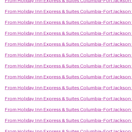
From
Holiday Inn Express & Suites Columbia-Fort Jackson
From
Holiday Inn Express & Suites Columbia-Fort Jackson
From
Holiday Inn Express & Suites Columbia-Fort Jackson
From
Holiday Inn Express & Suites Columbia-Fort Jackson
From
Holiday Inn Express & Suites Columbia-Fort Jackson
From
Holiday Inn Express & Suites Columbia-Fort Jackson
From
Holiday Inn Express & Suites Columbia-Fort Jackson
From
Holiday Inn Express & Suites Columbia-Fort Jackson
From
Holiday Inn Express & Suites Columbia-Fort Jackson
From
Holiday Inn Express & Suites Columbia-Fort Jackson
From
Holiday Inn Express & Suites Columbia-Fort Jackson
From
Holiday Inn Express & Suites Columbia-Fort Jackson
From
Holiday Inn Express & Suites Columbia-Fort Jackson