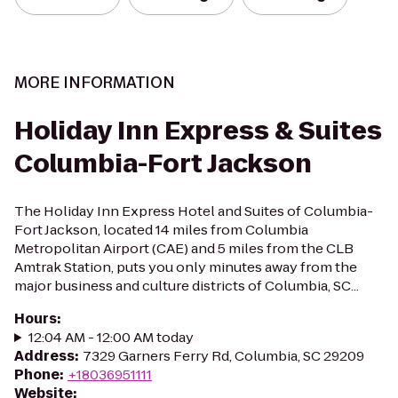
MORE INFORMATION
Holiday Inn Express & Suites
Columbia-Fort Jackson
The Holiday Inn Express Hotel and Suites of Columbia-
Fort Jackson, located 14 miles from Columbia
Metropolitan Airport (CAE) and 5 miles from the CLB
Amtrak Station, puts you only minutes away from the
major business and culture districts of Columbia, SC...
Hours
:
12:04 AM - 12:00 AM today
Address
:
7329 Garners Ferry Rd, Columbia, SC 29209
Phone
:
+18036951111
Website
: