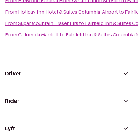
From
Elmwood Funeral Home & Cremation Service
to
Fair
From
Holiday Inn Hotel & Suites Columbia-Airport
to
Fairf
From
Sugar Mountain Fraser Firs
to
Fairfield Inn & Suites 
From
Columbia Marriott
to
Fairfield Inn & Suites Columbia
Driver
Rider
Lyft