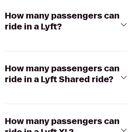
How many passengers can
ride in a Lyft?
How many passengers can
ride in a Lyft Shared ride?
How many passengers can