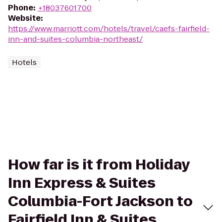
Phone
:
+18037601700
Website
:
https://www.marriott.com/hotels/travel/caefs-fairfield-
inn-and-suites-columbia-northeast/
Hotels
How far is it from Holiday
Inn Express & Suites
Columbia-Fort Jackson to
Fairfield Inn & Suites