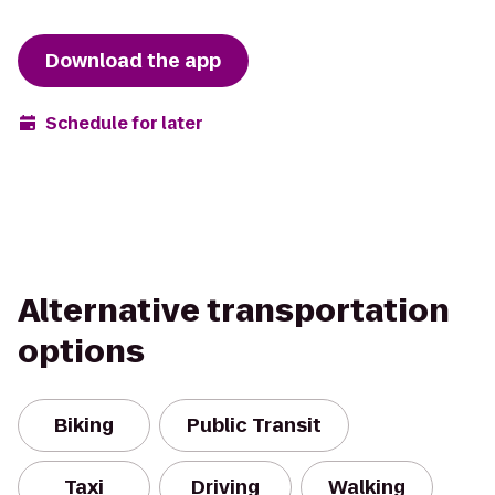
Download the app
Schedule for later
Alternative transportation
options
Biking
Public Transit
Taxi
Driving
Walking