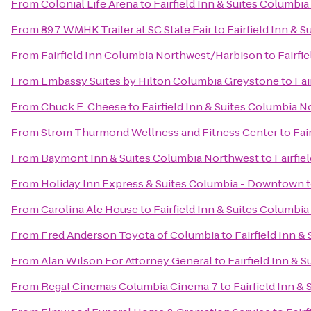
From
Colonial Life Arena
to
Fairfield Inn & Suites Columbi
From
89.7 WMHK Trailer at SC State Fair
to
Fairfield Inn & 
From
Fairfield Inn Columbia Northwest/Harbison
to
Fairfi
From
Embassy Suites by Hilton Columbia Greystone
to
Fai
From
Chuck E. Cheese
to
Fairfield Inn & Suites Columbia N
From
Strom Thurmond Wellness and Fitness Center
to
Fai
From
Baymont Inn & Suites Columbia Northwest
to
Fairfie
From
Holiday Inn Express & Suites Columbia - Downtown
From
Carolina Ale House
to
Fairfield Inn & Suites Columbi
From
Fred Anderson Toyota of Columbia
to
Fairfield Inn 
From
Alan Wilson For Attorney General
to
Fairfield Inn & 
From
Regal Cinemas Columbia Cinema 7
to
Fairfield Inn &