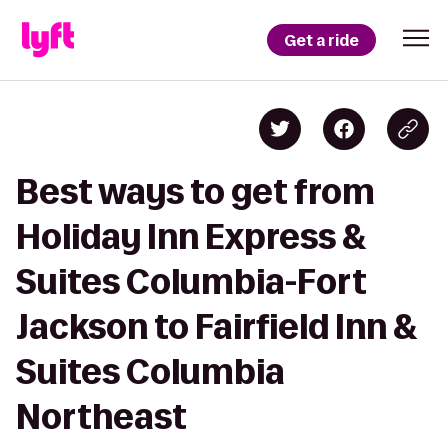
Get a ride
Best ways to get from
Holiday Inn Express &
Suites Columbia-Fort
Jackson to Fairfield Inn &
Suites Columbia
Northeast