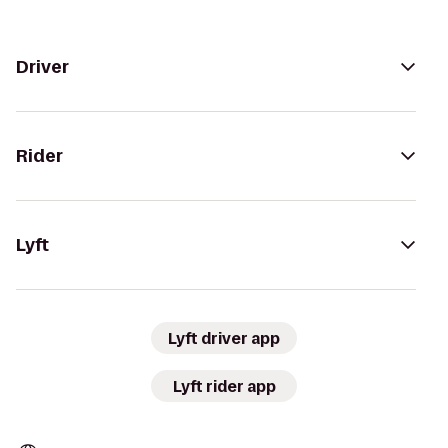
Driver
Rider
Lyft
Lyft driver app
Lyft rider app