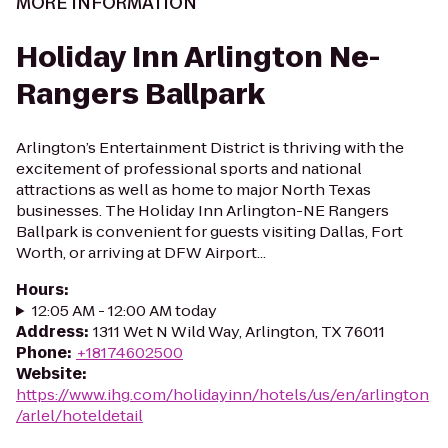
MORE INFORMATION
Holiday Inn Arlington Ne-
Rangers Ballpark
Arlington’s Entertainment District is thriving with the
excitement of professional sports and national
attractions as well as home to major North Texas
businesses. The Holiday Inn Arlington-NE Rangers
Ballpark is convenient for guests visiting Dallas, Fort
Worth, or arriving at DFW Airport...
Hours
:
12:05 AM - 12:00 AM today
Address
:
1311 Wet N Wild Way, Arlington, TX 76011
Phone
:
+18174602500
Website
:
https://www.ihg.com/holidayinn/hotels/us/en/arlington
/arlel/hoteldetail