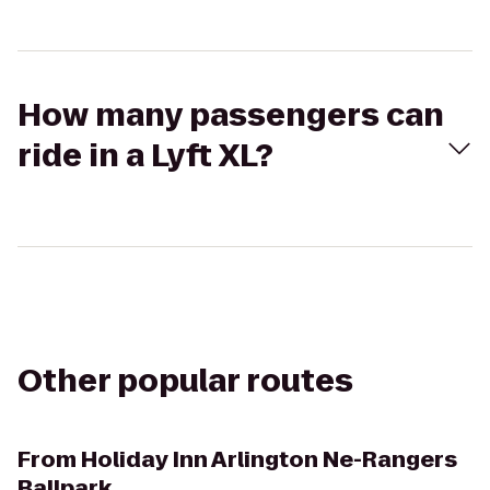
How many passengers can
ride in a Lyft XL?
Other popular routes
From
Holiday Inn Arlington Ne-Rangers
Ballpark