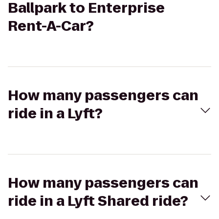
Ballpark to Enterprise
Rent-A-Car?
How many passengers can
ride in a Lyft?
How many passengers can
ride in a Lyft Shared ride?