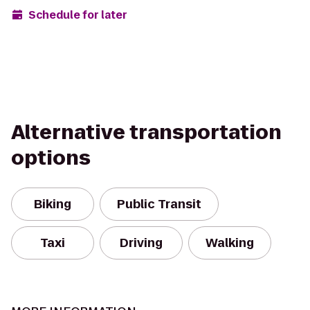
Schedule for later
Alternative transportation
options
Biking
Public Transit
Taxi
Driving
Walking