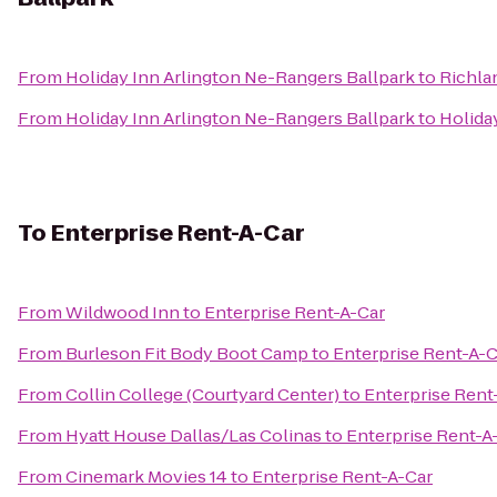
From
Holiday Inn Arlington Ne-Rangers Ballpark
to
Richlan
From
Holiday Inn Arlington Ne-Rangers Ballpark
to
Holiday
To
Enterprise Rent-A-Car
From
Wildwood Inn
to
Enterprise Rent-A-Car
From
Burleson Fit Body Boot Camp
to
Enterprise Rent-A-C
From
Collin College (Courtyard Center)
to
Enterprise Rent
From
Hyatt House Dallas/Las Colinas
to
Enterprise Rent-A
From
Cinemark Movies 14
to
Enterprise Rent-A-Car