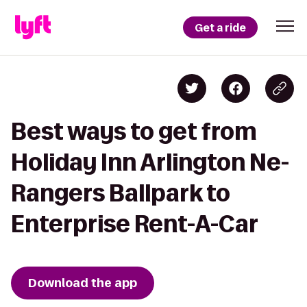
Get a ride
Best ways to get from
Holiday Inn Arlington Ne-
Rangers Ballpark to
Enterprise Rent-A-Car
Download the app