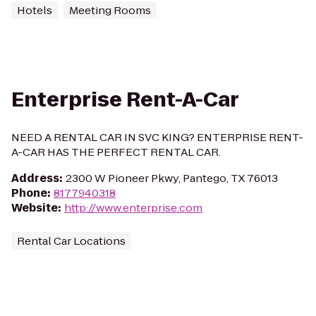
Hotels
Meeting Rooms
Enterprise Rent-A-Car
NEED A RENTAL CAR IN SVC KING? ENTERPRISE RENT-
A-CAR HAS THE PERFECT RENTAL CAR.
Address
:
2300 W Pioneer Pkwy, Pantego, TX 76013
Phone
:
8177940318
Website
:
http://www.enterprise.com
Rental Car Locations