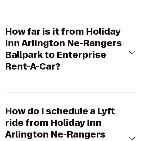
How far is it from Holiday
Inn Arlington Ne-Rangers
Ballpark to Enterprise
Rent-A-Car?
How do I schedule a Lyft
ride from Holiday Inn
Arlington Ne-Rangers