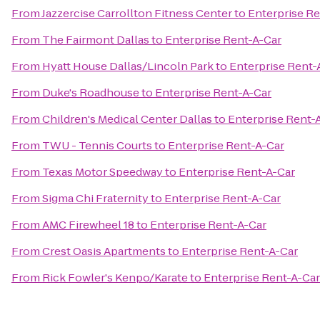
From
Jazzercise Carrollton Fitness Center
to
Enterprise Re
From
The Fairmont Dallas
to
Enterprise Rent-A-Car
From
Hyatt House Dallas/Lincoln Park
to
Enterprise Rent-
From
Duke's Roadhouse
to
Enterprise Rent-A-Car
From
Children's Medical Center Dallas
to
Enterprise Rent-
From
TWU - Tennis Courts
to
Enterprise Rent-A-Car
From
Texas Motor Speedway
to
Enterprise Rent-A-Car
From
Sigma Chi Fraternity
to
Enterprise Rent-A-Car
From
AMC Firewheel 18
to
Enterprise Rent-A-Car
From
Crest Oasis Apartments
to
Enterprise Rent-A-Car
From
Rick Fowler's Kenpo/Karate
to
Enterprise Rent-A-Car