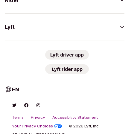
Rider
Lyft
Lyft driver app
Lyft rider app
EN
Terms
Privacy
Accessibility Statement
Your Privacy Choices
© 2026 Lyft, Inc.