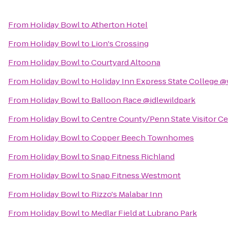
From
Holiday Bowl
to
Atherton Hotel
From
Holiday Bowl
to
Lion's Crossing
From
Holiday Bowl
to
Courtyard Altoona
From
Holiday Bowl
to
Holiday Inn Express State College @
From
Holiday Bowl
to
Balloon Race @idlewildpark
From
Holiday Bowl
to
Centre County/Penn State Visitor C
From
Holiday Bowl
to
Copper Beech Townhomes
From
Holiday Bowl
to
Snap Fitness Richland
From
Holiday Bowl
to
Snap Fitness Westmont
From
Holiday Bowl
to
Rizzo's Malabar Inn
From
Holiday Bowl
to
Medlar Field at Lubrano Park