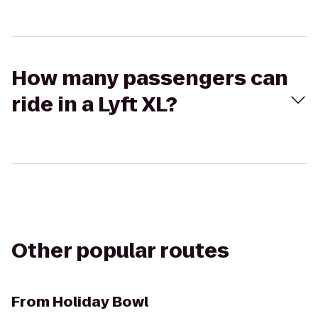
How many passengers can
ride in a Lyft XL?
Other popular routes
From
Holiday Bowl