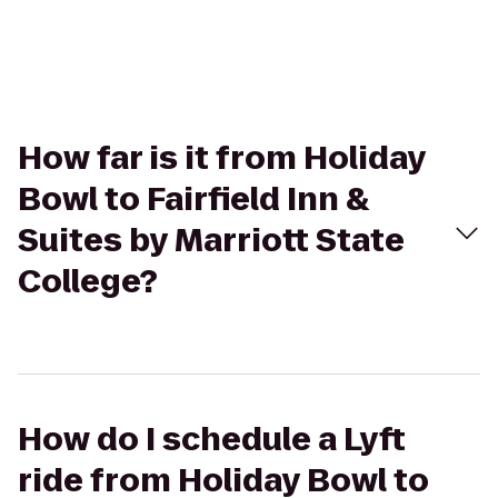
How far is it from Holiday
Bowl to Fairfield Inn &
Suites by Marriott State
College?
How do I schedule a Lyft
ride from Holiday Bowl to