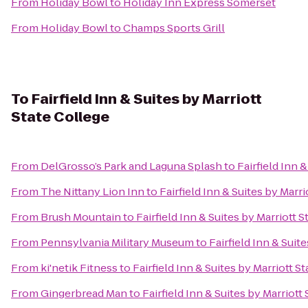
From
Holiday Bowl
to
Holiday Inn Express Somerset
From
Holiday Bowl
to
Champs Sports Grill
To
Fairfield Inn & Suites by Marriott
State College
From
DelGrosso’s Park and Laguna Splash
to
Fairfield Inn 
From
The Nittany Lion Inn
to
Fairfield Inn & Suites by Marr
From
Brush Mountain
to
Fairfield Inn & Suites by Marriott 
From
Pennsylvania Military Museum
to
Fairfield Inn & Suit
From
ki'netik Fitness
to
Fairfield Inn & Suites by Marriott S
From
Gingerbread Man
to
Fairfield Inn & Suites by Marriott