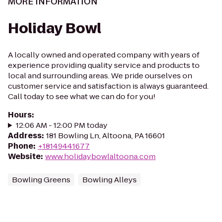
MORE INFORMATION
Holiday Bowl
A locally owned and operated company with years of
experience providing quality service and products to
local and surrounding areas. We pride ourselves on
customer service and satisfaction is always guaranteed.
Call today to see what we can do for you!
Hours
:
12:06 AM - 12:00 PM today
Address
:
181 Bowling Ln, Altoona, PA 16601
Phone
:
+18149441677
Website
:
www.holidaybowlaltoona.com
Bowling Greens
Bowling Alleys