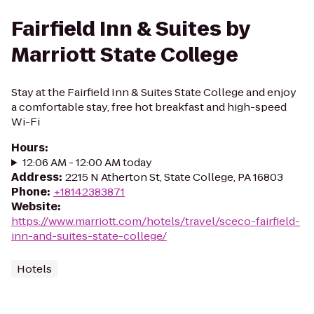
Fairfield Inn & Suites by
Marriott State College
Stay at the Fairfield Inn & Suites State College and enjoy
a comfortable stay, free hot breakfast and high-speed
Wi-Fi
Hours
:
12:06 AM - 12:00 AM today
Address
:
2215 N Atherton St, State College, PA 16803
Phone
:
+18142383871
Website
:
https://www.marriott.com/hotels/travel/sceco-fairfield-
inn-and-suites-state-college/
Hotels