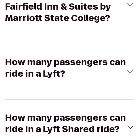
Fairfield Inn & Suites by
Marriott State College?
How many passengers can
ride in a Lyft?
How many passengers can
ride in a Lyft Shared ride?