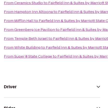
From
Ceramics Studio
to
Fairfield Inn & Suites by Marriott 
From
Hampton Inn Altoona
to
Fairfield Inn & Suites by Mar
From
Mifflin Hall
to
Fairfield Inn & Suites by Marriott State 
From
Greenberg Ice Pavilion
to
Fairfield Inn & Suites by Ma
From
Temple Beth Israel
to
Fairfield Inn & Suites by Marrio
From
White Building
to
Fairfield Inn & Suites by Marriott S
From
Super 8 State College
to
Fairfield Inn & Suites by Marr
Driver