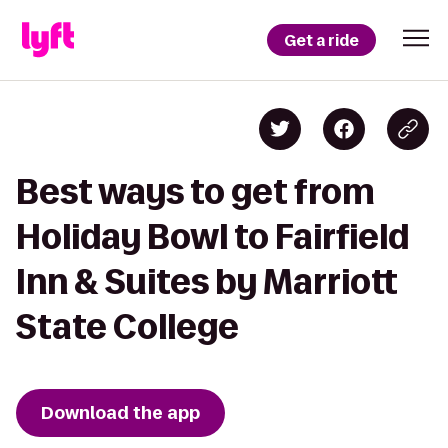
Get a ride
Best ways to get from
Holiday Bowl to Fairfield
Inn & Suites by Marriott
State College
Download the app