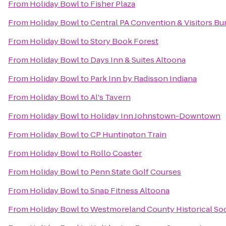
From
Holiday Bowl
to
Fisher Plaza
From
Holiday Bowl
to
Central PA Convention & Visitors Bu
From
Holiday Bowl
to
Story Book Forest
From
Holiday Bowl
to
Days Inn & Suites Altoona
From
Holiday Bowl
to
Park Inn by Radisson Indiana
From
Holiday Bowl
to
Al's Tavern
From
Holiday Bowl
to
Holiday Inn Johnstown-Downtown
From
Holiday Bowl
to
CP Huntington Train
From
Holiday Bowl
to
Rollo Coaster
From
Holiday Bowl
to
Penn State Golf Courses
From
Holiday Bowl
to
Snap Fitness Altoona
From
Holiday Bowl
to
Westmoreland County Historical So