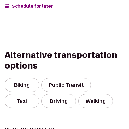
Schedule for later
Alternative transportation
options
Biking
Public Transit
Taxi
Driving
Walking