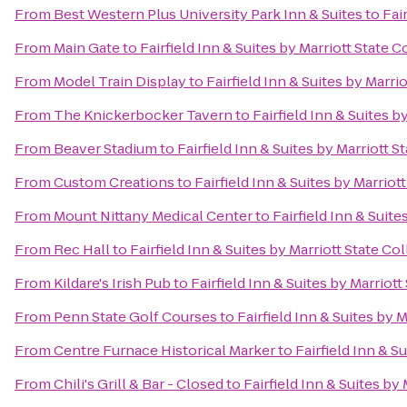
From
Best Western Plus University Park Inn & Suites
to
Fai
From
Main Gate
to
Fairfield Inn & Suites by Marriott State C
From
Model Train Display
to
Fairfield Inn & Suites by Marri
From
The Knickerbocker Tavern
to
Fairfield Inn & Suites b
From
Beaver Stadium
to
Fairfield Inn & Suites by Marriott S
From
Custom Creations
to
Fairfield Inn & Suites by Marriot
From
Mount Nittany Medical Center
to
Fairfield Inn & Suite
From
Rec Hall
to
Fairfield Inn & Suites by Marriott State Co
From
Kildare's Irish Pub
to
Fairfield Inn & Suites by Marriott
From
Penn State Golf Courses
to
Fairfield Inn & Suites by 
From
Centre Furnace Historical Marker
to
Fairfield Inn & S
From
Chili's Grill & Bar - Closed
to
Fairfield Inn & Suites by