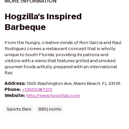
MORE INFORMATION
Hogzilla's Inspired
Barbeque
From the hungry, creative minds of Ron Garcia and Raul
Rodriguez comes a restaurant concept that is wholly
unique to South Florida; providing its patrons and
visitors with a menu that features grilled and smoked
gourmet foods artfully prepared with an international
flair.
Address
:
1555 Washington Ave, Miami Beach, FL 33139
Phone
:
+13055387201
Website
:
http://www.hogzillas.com
Sports Bars
BBQ Joints