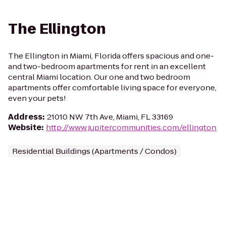
The Ellington
The Ellington in Miami, Florida offers spacious and one-
and two-bedroom apartments for rent in an excellent
central Miami location. Our one and two bedroom
apartments offer comfortable living space for everyone,
even your pets!
Address
:
21010 NW 7th Ave, Miami, FL 33169
Website
:
http://www.jupitercommunities.com/ellington
Residential Buildings (Apartments / Condos)