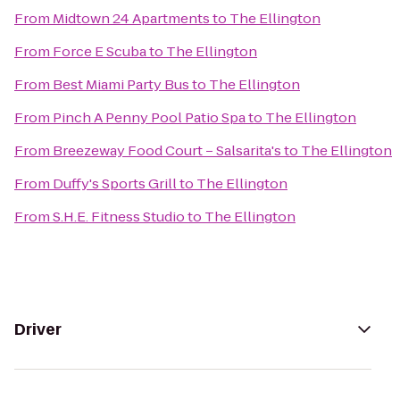
From
Midtown 24 Apartments
to
The Ellington
From
Force E Scuba
to
The Ellington
From
Best Miami Party Bus
to
The Ellington
From
Pinch A Penny Pool Patio Spa
to
The Ellington
From
Breezeway Food Court – Salsarita's
to
The Ellington
From
Duffy's Sports Grill
to
The Ellington
From
S.H.E. Fitness Studio
to
The Ellington
Driver