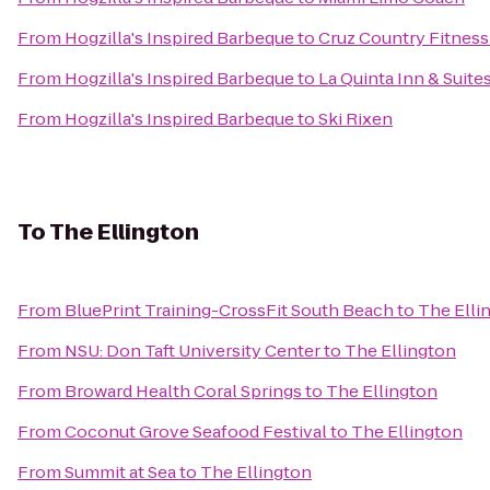
From
Hogzilla's Inspired Barbeque
to
Cruz Country Fitness
From
Hogzilla's Inspired Barbeque
to
La Quinta Inn & Suite
From
Hogzilla's Inspired Barbeque
to
Ski Rixen
To
The Ellington
From
BluePrint Training-CrossFit South Beach
to
The Elli
From
NSU: Don Taft University Center
to
The Ellington
From
Broward Health Coral Springs
to
The Ellington
From
Coconut Grove Seafood Festival
to
The Ellington
From
Summit at Sea
to
The Ellington