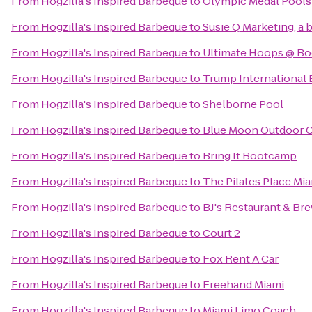
From
Hogzilla's Inspired Barbeque
to
Olympic Medal Pools
From
Hogzilla's Inspired Barbeque
to
Susie Q Marketing, a 
From
Hogzilla's Inspired Barbeque
to
Ultimate Hoops @ Boc
From
Hogzilla's Inspired Barbeque
to
Trump International
From
Hogzilla's Inspired Barbeque
to
Shelborne Pool
From
Hogzilla's Inspired Barbeque
to
Blue Moon Outdoor 
From
Hogzilla's Inspired Barbeque
to
Bring It Bootcamp
From
Hogzilla's Inspired Barbeque
to
The Pilates Place Mi
From
Hogzilla's Inspired Barbeque
to
BJ's Restaurant & B
From
Hogzilla's Inspired Barbeque
to
Court 2
From
Hogzilla's Inspired Barbeque
to
Fox Rent A Car
From
Hogzilla's Inspired Barbeque
to
Freehand Miami
From
Hogzilla's Inspired Barbeque
to
Miami Limo Coach