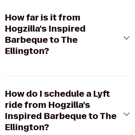
How far is it from
Hogzilla's Inspired
Barbeque to The
Ellington?
How do I schedule a Lyft
ride from Hogzilla's
Inspired Barbeque to The
Ellington?