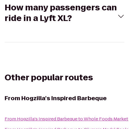
How many passengers can
ride in a Lyft XL?
Other popular routes
From
Hogzilla's Inspired Barbeque
From
Hogzilla's Inspired Barbeque
to
Whole Foods Market