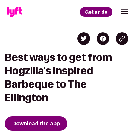
Get a ride
Best ways to get from
Hogzilla's Inspired
Barbeque to The
Ellington
Download the app