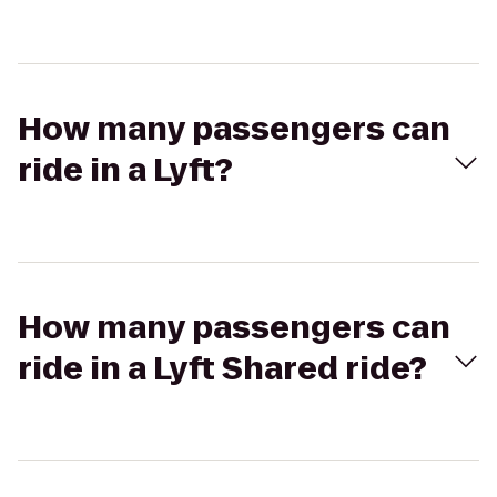
How many passengers can
ride in a Lyft?
How many passengers can
ride in a Lyft Shared ride?