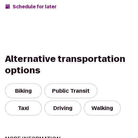
Schedule for later
Alternative transportation
options
Biking
Public Transit
Taxi
Driving
Walking