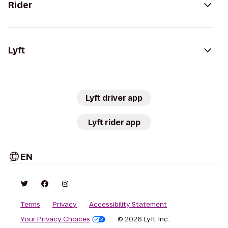
Rider
Lyft
Lyft driver app
Lyft rider app
EN
Terms
Privacy
Accessibility Statement
Your Privacy Choices
© 2026 Lyft, Inc.