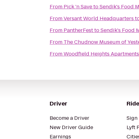
From
Pick 'n Save
to
Sendik's Food M
From
Versant World Headquarters
t
From
PantherFest
to
Sendik's Food 
From
The Chudnow Museum of Yest
From
Woodfield Heights Apartments
Driver
Ride
Become a Driver
Sign 
New Driver Guide
Lyft 
Earnings
Citie