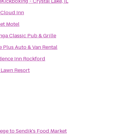
eKickboxing - Crystal Lake, IL
 Cloud Inn
et Motel
nga Classic Pub & Grille
e Plus Auto & Van Rental
dence Inn Rockford
 Lawn Resort
lege
to
Sendik's Food Market