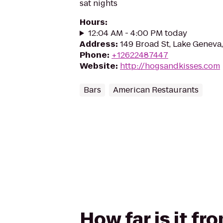
sat nights
Hours
:
12:04 AM - 4:00 PM today
Address
:
149 Broad St, Lake Geneva
Phone
:
+12622487447
Website
:
http://hogsandkisses.com
Bars
American Restaurants
How far is it f