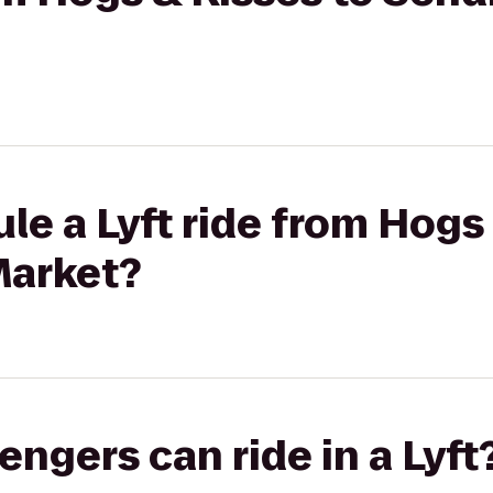
le a Lyft ride from Hogs 
Market?
gers can ride in a Lyft