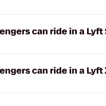
gers can ride in a Lyft 
gers can ride in a Lyft