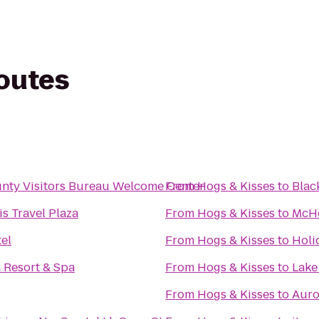
routes
nty Visitors Bureau Welcome Center
From
Hogs & Kisses
to
Blac
s Travel Plaza
From
Hogs & Kisses
to
McHe
el
From
Hogs & Kisses
to
Holi
 Resort & Spa
From
Hogs & Kisses
to
Lake
From
Hogs & Kisses
to
Auro