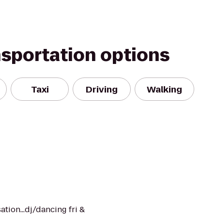
nsportation options
Taxi
Driving
Walking
sation...dj/dancing fri &