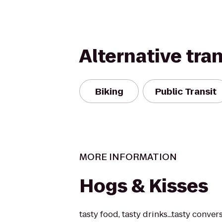
Alternative tra
Biking
Public Transit
MORE INFORMATION
Hogs & Kisses
tasty food, tasty drinks...tasty conver