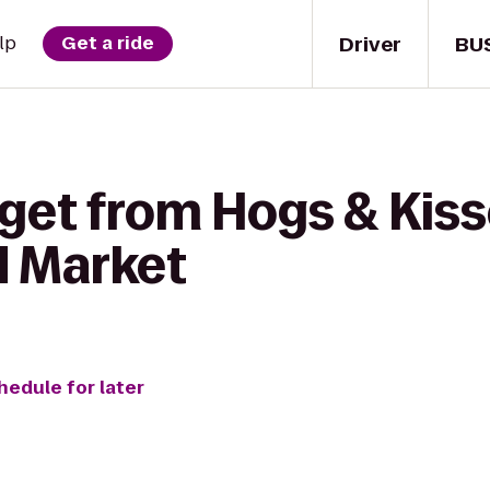
Driver
BU
lp
Get a ride
get from Hogs & Kiss
d Market
hedule for later