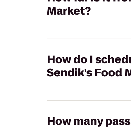
Market?
How do I schedu
Sendik's Food 
How many passen