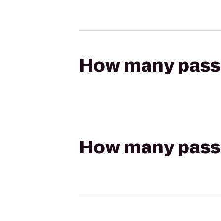
How many passen
How many passen