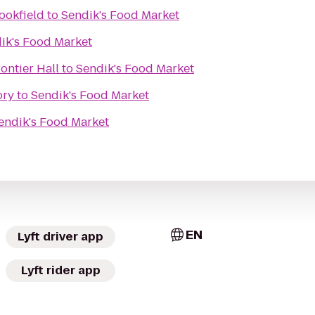
ookfield
to
Sendik's Food Market
ik's Food Market
rontier Hall
to
Sendik's Food Market
ory
to
Sendik's Food Market
endik's Food Market
EN
Lyft driver app
Lyft rider app