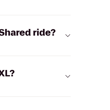
Shared ride?
 XL?