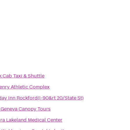
k Cab Taxi & Shuttle
nry Athletic Complex
day Inn Rockford(I-90&rt 20/State St)
 Geneva Canopy Tours
ra Lakeland Medical Center