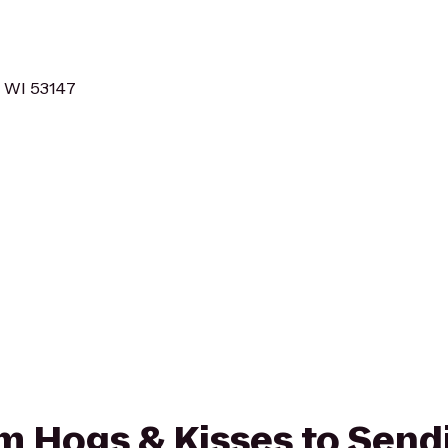
, WI 53147
rom Hogs & Kisses to Send