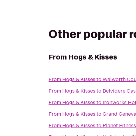
Other popular 
From
Hogs & Kisses
From
Hogs & Kisses
to
Walworth Cou
From
Hogs & Kisses
to
Belvidere Oasi
From
Hogs & Kisses
to
Ironworks Hot
From
Hogs & Kisses
to
Grand Geneva
From
Hogs & Kisses
to
Planet Fitness