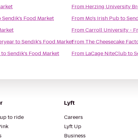
arket
From
Herzing University Br
o
Sendik's Food Market
From
Mo's Irish Pub
to
Send
Market
From
Carroll University - F
eryear
to
Sendik's Food Market
From
The Cheesecake Fact
to
Sendik's Food Market
From
LaCage NiteClub
to
S
r
Lyft
up to ride
Careers
Pink
Lyft Up
s
Business