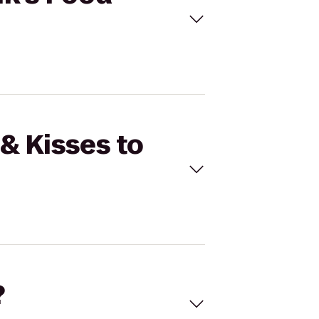
& Kisses to
?