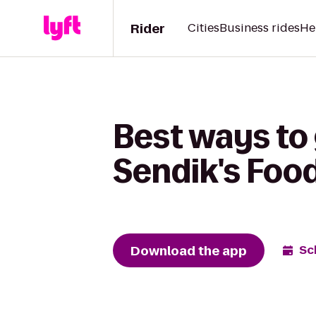
Rider
Cities
Business rides
He
Best ways to 
Sendik's Foo
Download the app
Sc