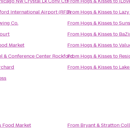
hicago Nw Crystal Lk Conv Ctr
From
Hogs & Kisses
to
iLov
ord International Airport (RFD)
From
Hogs & Kisses
to
Lazy
ing Co.
From
Hogs & Kisses
to
Suns
ourt
From
Hogs & Kisses
to
BaZi
ood Market
From
Hogs & Kisses
to
Valu
l & Conference Center Rockford
From
Hogs & Kisses
to
Resi
rchard
From
Hogs & Kisses
to
Lake
ess
s Food Market
From
Bryant & Stratton Col