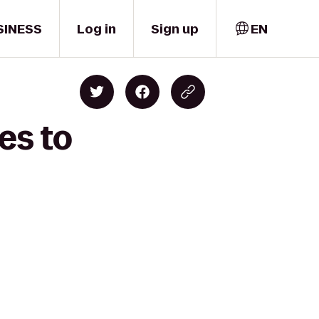
SINESS
Log in
Sign up
EN
es to