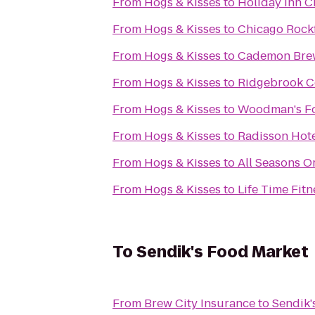
From
Hogs & Kisses
to
Holiday Inn C
From
Hogs & Kisses
to
Chicago Rockf
From
Hogs & Kisses
to
Cademon Brew
From
Hogs & Kisses
to
Ridgebrook C
From
Hogs & Kisses
to
Woodman's F
From
Hogs & Kisses
to
Radisson Hote
From
Hogs & Kisses
to
All Seasons O
From
Hogs & Kisses
to
Life Time Fitn
To
Sendik's Food Market
From
Brew City Insurance
to
Sendik'