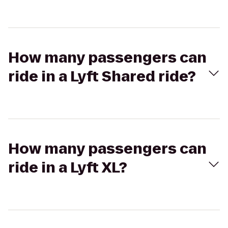
How many passengers can
ride in a Lyft Shared ride?
How many passengers can
ride in a Lyft XL?