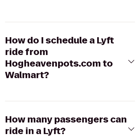
How do I schedule a Lyft
ride from
Hogheavenpots.com to
Walmart?
How many passengers can
ride in a Lyft?