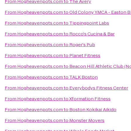
From
Hogheavenpots.com
to
The Avery
From
Hogheavenpots.com
to
Old Colony YMCA - Easton 
From
Hogheavenpots.com
to
Tippingpoint Labs
From
Hogheavenpots.com
to
Rocco's Cucina & Bar
From
Hogheavenpots.com
to
Roger's Pub
From
Hogheavenpots.com
to
Planet Fitness
From
Hogheavenpots.com
to
Beacon Hill Athletic Club (N
From
Hogheavenpots.com
to
TALK Boston
From
Hogheavenpots.com
to
Everybodys Fitness Center
From
Hogheavenpots.com
to
Xformation Fitness
From
Hogheavenpots.com
to
Boston Kokikai Aikido
From
Hogheavenpots.com
to
Monster Movers