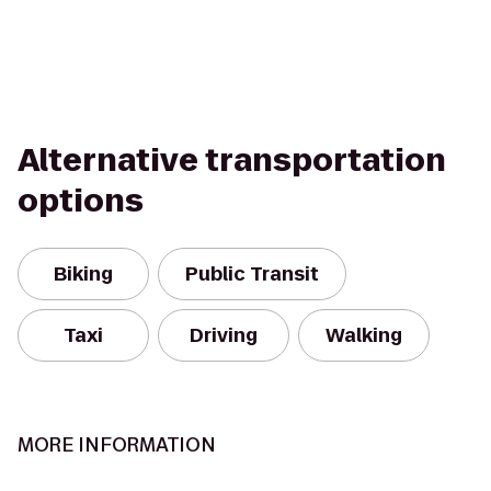
Alternative transportation
options
Biking
Public Transit
Taxi
Driving
Walking
MORE INFORMATION