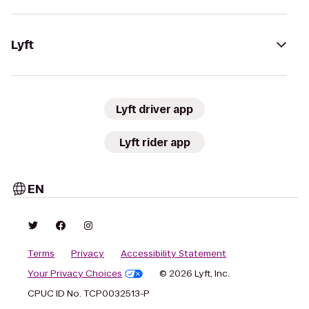
Lyft
Lyft driver app
Lyft rider app
EN
Terms
Privacy
Accessibility Statement
Your Privacy Choices
© 2026 Lyft, Inc.
CPUC ID No. TCP0032513-P