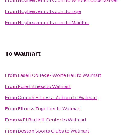
From
Hogheavenpots.com
to
Whole Foods Market
From
Hogheavenpots.com
to
rage
From
Hogheavenpots.com
to
MaidPro
To
Walmart
From
Lasell College- Wolfe Hall
to
Walmart
From
Pure Fitness
to
Walmart
From
Crunch Fitness - Auburn
to
Walmart
From
Fitness Together
to
Walmart
From
WPI Bartlett Center
to
Walmart
From
Boston Sports Clubs
to
Walmart