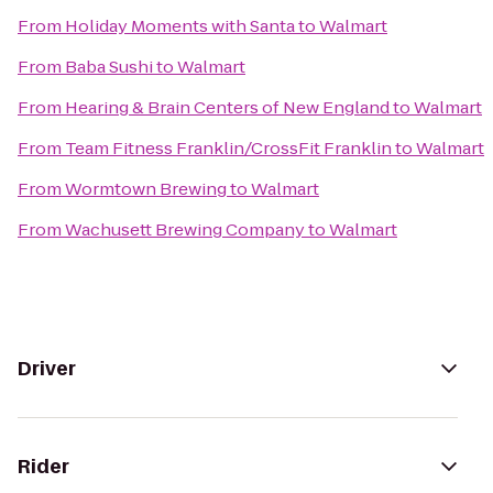
From
Holiday Moments with Santa
to
Walmart
From
Baba Sushi
to
Walmart
From
Hearing & Brain Centers of New England
to
Walmart
From
Team Fitness Franklin/CrossFit Franklin
to
Walmart
From
Wormtown Brewing
to
Walmart
From
Wachusett Brewing Company
to
Walmart
Driver
Rider