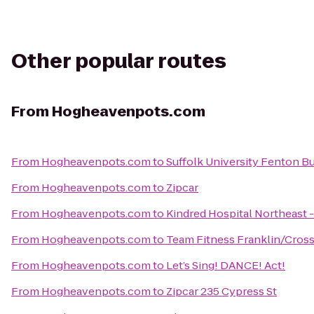
Other popular routes
From
Hogheavenpots.com
From
Hogheavenpots.com
to
Suffolk University Fenton Bu
From
Hogheavenpots.com
to
Zipcar
From
Hogheavenpots.com
to
Kindred Hospital Northeast 
From
Hogheavenpots.com
to
Team Fitness Franklin/Cross
From
Hogheavenpots.com
to
Let’s Sing! DANCE! Act!
From
Hogheavenpots.com
to
Zipcar 235 Cypress St