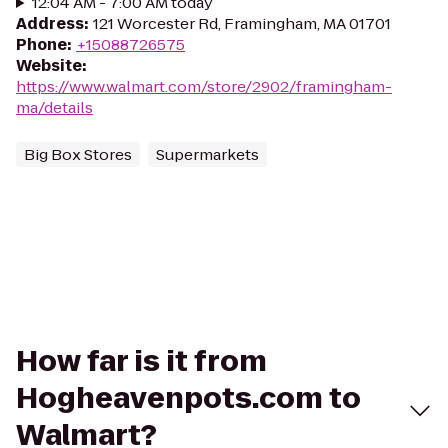
12:04 AM - 7:00 AM today
Address
:
121 Worcester Rd, Framingham, MA 01701
Phone
:
+15088726575
Website
:
https://www.walmart.com/store/2902/framingham-
ma/details
Big Box Stores
Supermarkets
How far is it from
Hogheavenpots.com to
Walmart?