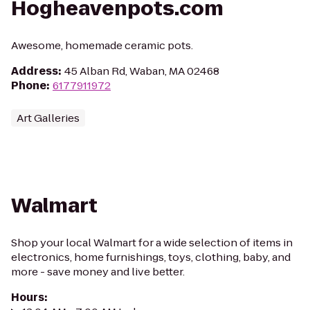
Hogheavenpots.com
Awesome, homemade ceramic pots.
Address
:
45 Alban Rd, Waban, MA 02468
Phone
:
6177911972
Art Galleries
Walmart
Shop your local Walmart for a wide selection of items in
electronics, home furnishings, toys, clothing, baby, and
more - save money and live better.
Hours
: