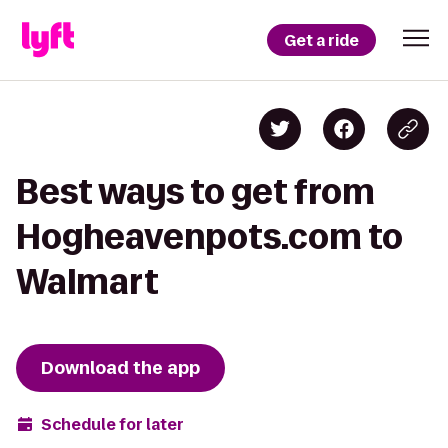
Get a ride
Best ways to get from
Hogheavenpots.com to
Walmart
Download the app
Schedule for later