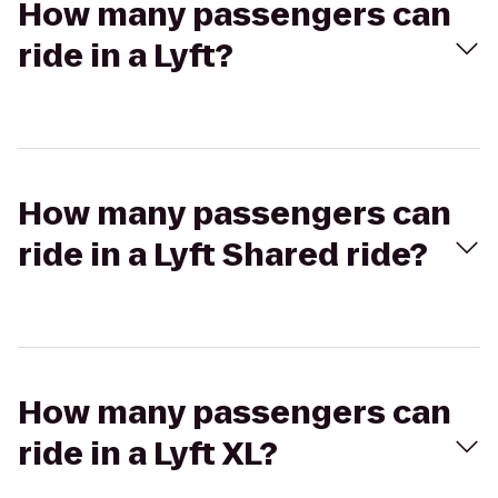
How many passengers can
ride in a Lyft?
How many passengers can
ride in a Lyft Shared ride?
How many passengers can
ride in a Lyft XL?