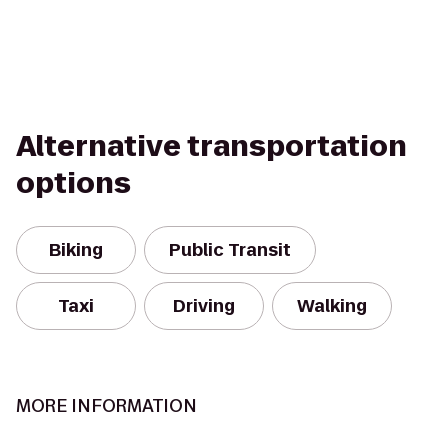
Alternative transportation
options
Biking
Public Transit
Taxi
Driving
Walking
MORE INFORMATION