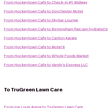
From
Hockeytown Cafe
to
Check-in #1: Midway
From
Hockeytown Cafe
to
Dorchester Motel
From
Hockeytown Cafe
to
Skybar Lounge
From
Hockeytown Cafe
to
Birmingham Rail Jam hydrated b
From
Hockeytown Cafe
to
Canton Karate
From
Hockeytown Cafe
to
Motel 6
From
Hockeytown Cafe
to
Whole Foods Market
From
Hockeytown Cafe
to
Vandy's Express LLC
To
TruGreen Lawn Care
From
Joe Louis Arena
to
TruGreen Lawn Care