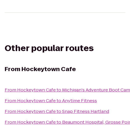
Other popular routes
From
Hockeytown Cafe
From
Hockeytown Cafe
to
Michigan's Adventure Boot Ca
From
Hockeytown Cafe
to
Anytime Fitness
From
Hockeytown Cafe
to
Snap Fitness Hartland
From
Hockeytown Cafe
to
Beaumont Hospital, Grosse Poi