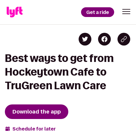
Get a ride
Best ways to get from
Hockeytown Cafe to
TruGreen Lawn Care
Download the app
Schedule for later