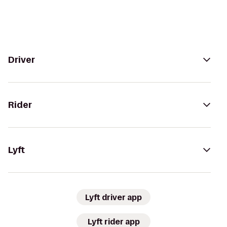
Driver
Rider
Lyft
Lyft driver app
Lyft rider app