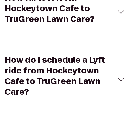
Hockeytown Cafe to
TruGreen Lawn Care?
How do I schedule a Lyft
ride from Hockeytown
Cafe to TruGreen Lawn
Care?