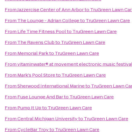
From
Jazzercise Center of Ann Arbor
to
TruGreen Lawn Car
From
The Lounge - Adrian College
to
TruGreen Lawn Care
From
Life Time Fitness Pool
to
TruGreen Lawn Care
From
The Ravens Club
to
TruGreen Lawn Care
From
Memorial Park
to
TruGreen Lawn Care
From
vitaminwater® at movement electronic music festiva
From
Mark's Pool Store
to
TruGreen Lawn Care
From
Sherwood International Marine
to
TruGreen Lawn Ca
From
Fuse Lounge And Bar
to
TruGreen Lawn Care
From
Pump It Up
to
TruGreen Lawn Care
From
Central Michigan University
to
TruGreen Lawn Care
From
CycleBar Troy
to
TruGreen Lawn Care