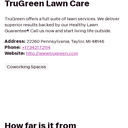
TruGreen Lawn Care
TruGreen offers a full suite of lawn services. We deliver
superior results backed by our Healthy Lawn
Guarantee®. Call us now and start living life outside.
Address
:
22260 Pennsylvania, Taylor, MI 48146
Phone
:
+17342172114
Website
:
http://www.trugreen.com
Coworking Spaces
How far is it from