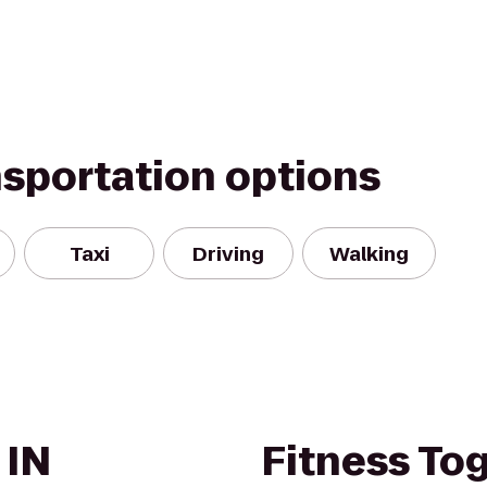
nsportation options
Taxi
Driving
Walking
 IN
Fitness To