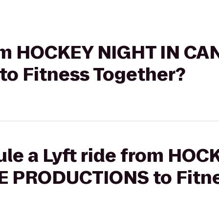
from HOCKEY NIGHT IN C
o Fitness Together?
ule a Lyft ride from HOC
 PRODUCTIONS to Fitne