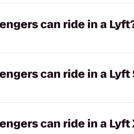
gers can ride in a Lyft
gers can ride in a Lyft 
gers can ride in a Lyft