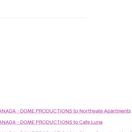
CANADA - DOME PRODUCTIONS
to
Northgate Apartments
CANADA - DOME PRODUCTIONS
to
Cafe Luna