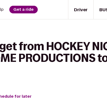
Driver
BU
lp
Get a ride
 get from HOCKEY NI
ME PRODUCTIONS to 
hedule for later