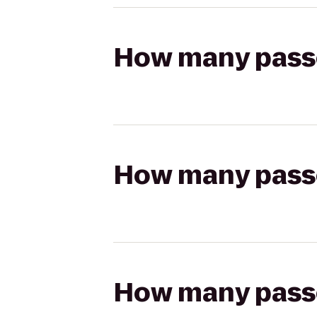
How many passen
How many passen
How many passen