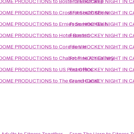
- DOME PRODUCTIONS
to
Boston's Bootcamp
From
HOCKEY NIGHT IN 
- DOME PRODUCTIONS
to
CrossFit South Shore
From
HOCKEY NIGHT IN 
- DOME PRODUCTIONS
to
Ernie's Summer Bash
From
HOCKEY NIGHT IN 
- DOME PRODUCTIONS
to
Hotel Boston
From
HOCKEY NIGHT IN 
- DOME PRODUCTIONS
to
Core de Vie
From
HOCKEY NIGHT IN 
- DOME PRODUCTIONS
to
Chabot Fine Art Gallery
From
HOCKEY NIGHT IN 
- DOME PRODUCTIONS
to
US Post Office
From
HOCKEY NIGHT IN 
- DOME PRODUCTIONS
to
The Grand Canal
From
HOCKEY NIGHT IN 