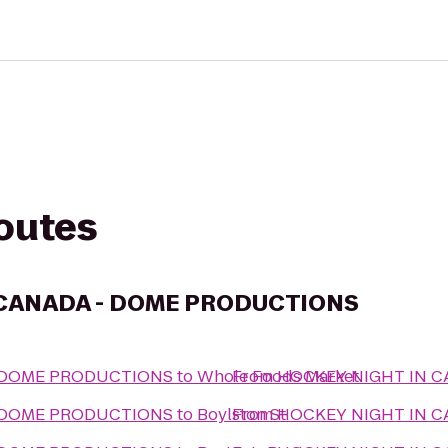
routes
 CANADA - DOME PRODUCTIONS
- DOME PRODUCTIONS
to
Whole Foods Market
From
HOCKEY NIGHT IN 
- DOME PRODUCTIONS
to
Boylston St
From
HOCKEY NIGHT IN 