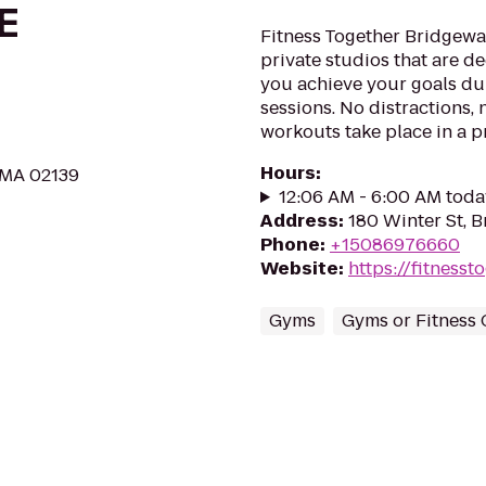
E
Fitness Together Bridgewat
private studios that are d
you achieve your goals du
sessions. No distractions, 
workouts take place in a p
Hours
:
 MA 02139
12:06 AM - 6:00 AM toda
Address
:
180 Winter St, 
Phone
:
+15086976660
Website
:
https://fitness
Gyms
Gyms or Fitness 