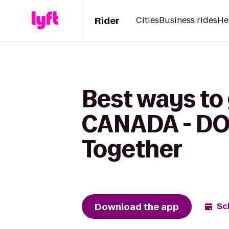
Rider
Cities
Business rides
He
Best ways to
CANADA - DO
Together
Download the app
Sc