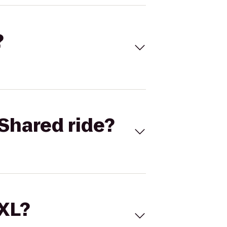
?
Shared ride?
 XL?