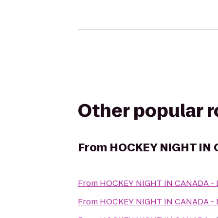
Other popular 
From
HOCKEY NIGHT IN
From
HOCKEY NIGHT IN CANADA 
From
HOCKEY NIGHT IN CANADA 