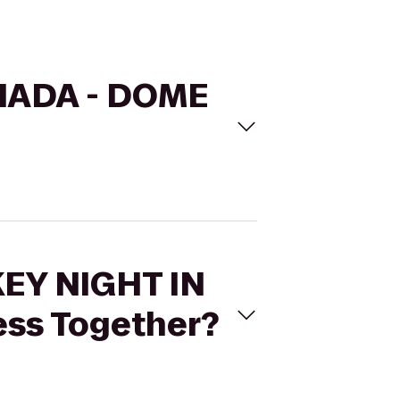
ANADA - DOME
KEY NIGHT IN
ss Together?