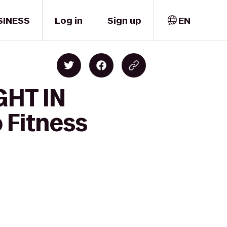
SINESS
Log in
Sign up
EN
GHT IN
Fitness