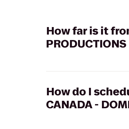
How far is it 
PRODUCTIONS t
How do I sched
CANADA - DOME