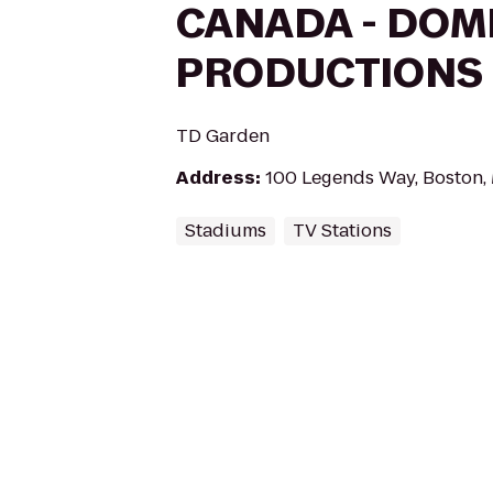
CANADA - DOM
PRODUCTIONS
TD Garden
Address
:
100 Legends Way, Boston,
Stadiums
TV Stations