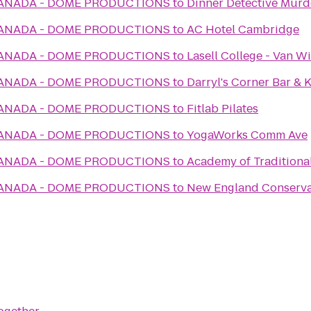
CANADA - DOME PRODUCTIONS
to
Dinner Detective Murd
CANADA - DOME PRODUCTIONS
to
AC Hotel Cambridge
CANADA - DOME PRODUCTIONS
to
Lasell College - Van Wi
CANADA - DOME PRODUCTIONS
to
Darryl's Corner Bar & 
CANADA - DOME PRODUCTIONS
to
Fitlab Pilates
CANADA - DOME PRODUCTIONS
to
YogaWorks Comm Ave
CANADA - DOME PRODUCTIONS
to
Academy of Traditiona
CANADA - DOME PRODUCTIONS
to
New England Conservat