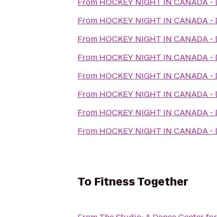
From
HOCKEY NIGHT IN CANADA 
From
HOCKEY NIGHT IN CANADA 
From
HOCKEY NIGHT IN CANADA 
From
HOCKEY NIGHT IN CANADA 
From
HOCKEY NIGHT IN CANADA 
From
HOCKEY NIGHT IN CANADA 
From
HOCKEY NIGHT IN CANADA 
From
HOCKEY NIGHT IN CANADA 
To
Fitness Together