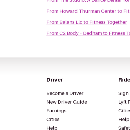
From
The Studio: A Dance Center for
From
Howard Thurman Center
to
Fi
From
Balans Llc
to
Fitness Together
From
C2 Body - Dedham
to
Fitness 
Driver
Ride
Become a Driver
Sign 
New Driver Guide
Lyft 
Earnings
Citie
Cities
Help
Help
Safe