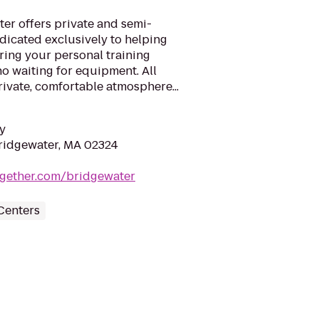
er offers private and semi-
edicated exclusively to helping
ring your personal training
no waiting for equipment. All
rivate, comfortable atmosphere...
y
Bridgewater, MA 02324
together.com/bridgewater
Centers