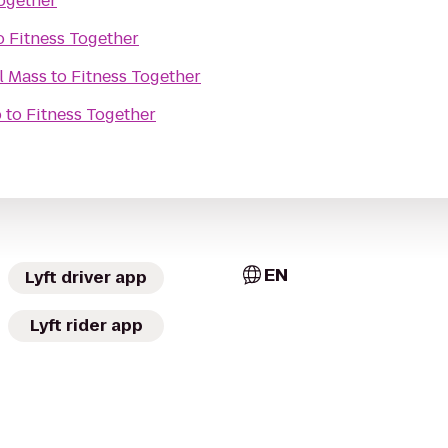
Together
o
Fitness Together
l Mass
to
Fitness Together
b
to
Fitness Together
EN
Lyft driver app
Lyft rider app