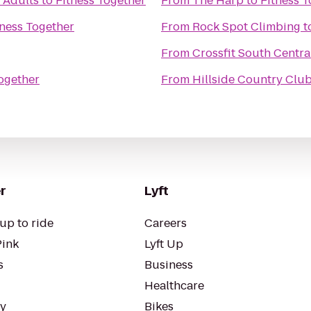
 Adults
to
Fitness Together
From
The Harp
to
Fitness 
tness Together
From
Rock Spot Climbing
t
From
Crossfit South Centra
Together
From
Hillside Country Clu
r
Lyft
up to ride
Careers
Pink
Lyft Up
s
Business
Healthcare
ty
Bikes