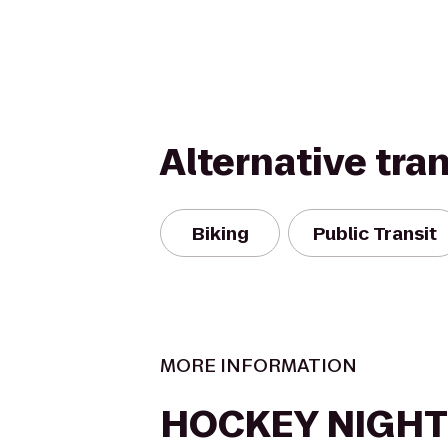
Alternative tra
Biking
Public Transit
MORE INFORMATION
HOCKEY NIGHT