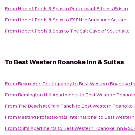
From
Hobert Pools & Spas
to
Performant Fitness Frisco
From
Hobert Pools & Spas
to
ESPN in Sundance Square
From
Hobert Pools & Spas
to
The Salt Cave of Southlake
To
Best Western Roanoke Inn & Suites
From
Beaux Arts Photography
to
Best Western Roanoke In
From
Remington Hill Apartments
to
Best Western Roanoke
From
The Beach at Craig Ranch
to
Best Western Roanoke I
From
Meeting Professionals International
to
Best Western
From
Cliffs Apartments
to
Best Western Roanoke Inn & Sui