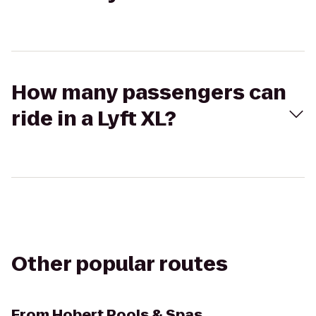
How many passengers can
ride in a Lyft XL?
Other popular routes
From
Hobert Pools & Spas