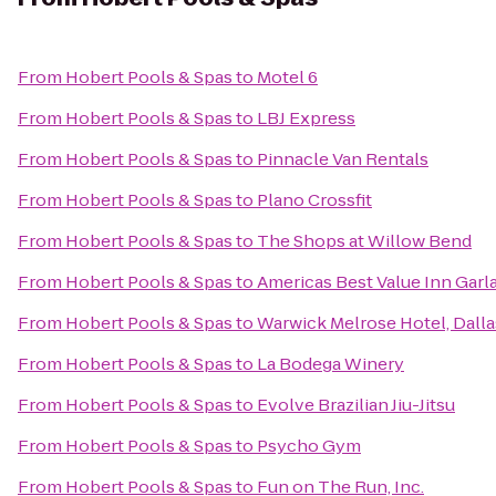
From
Hobert Pools & Spas
to
Motel 6
From
Hobert Pools & Spas
to
LBJ Express
From
Hobert Pools & Spas
to
Pinnacle Van Rentals
From
Hobert Pools & Spas
to
Plano Crossfit
From
Hobert Pools & Spas
to
The Shops at Willow Bend
From
Hobert Pools & Spas
to
Americas Best Value Inn Garl
From
Hobert Pools & Spas
to
Warwick Melrose Hotel, Dalla
From
Hobert Pools & Spas
to
La Bodega Winery
From
Hobert Pools & Spas
to
Evolve Brazilian Jiu-Jitsu
From
Hobert Pools & Spas
to
Psycho Gym
From
Hobert Pools & Spas
to
Fun on The Run, Inc.