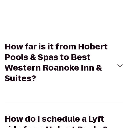
How far is it from Hobert
Pools & Spas to Best
Western Roanoke Inn &
Suites?
How do I schedule a Lyft