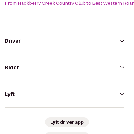
From
Hackberry Creek Country Club
to
Best Western Roan
Driver
Rider
Lyft
Lyft driver app