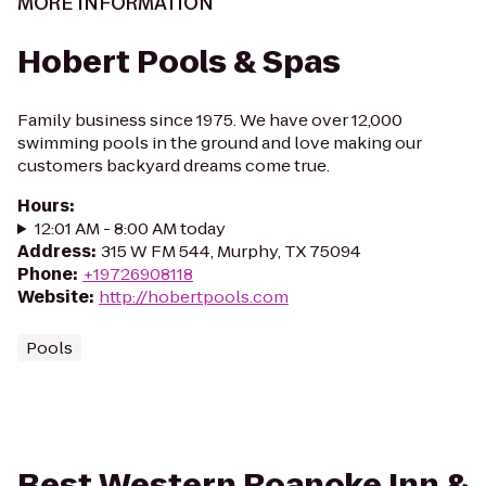
MORE INFORMATION
Hobert Pools & Spas
Family business since 1975. We have over 12,000
swimming pools in the ground and love making our
customers backyard dreams come true.
Hours
:
12:01 AM - 8:00 AM today
Address
:
315 W FM 544, Murphy, TX 75094
Phone
:
+19726908118
Website
:
http://hobertpools.com
Pools
Best Western Roanoke Inn &