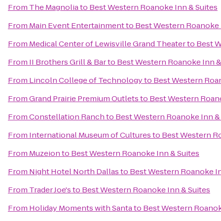
From
The Magnolia
to
Best Western Roanoke Inn & Suites
From
Main Event Entertainment
to
Best Western Roanoke I
From
Medical Center of Lewisville Grand Theater
to
Best W
From
II Brothers Grill & Bar
to
Best Western Roanoke Inn &
From
Lincoln College of Technology
to
Best Western Roan
From
Grand Prairie Premium Outlets
to
Best Western Roano
From
Constellation Ranch
to
Best Western Roanoke Inn & 
From
International Museum of Cultures
to
Best Western Ro
From
Muzeion
to
Best Western Roanoke Inn & Suites
From
Night Hotel North Dallas
to
Best Western Roanoke In
From
Trader Joe's
to
Best Western Roanoke Inn & Suites
From
Holiday Moments with Santa
to
Best Western Roanoke