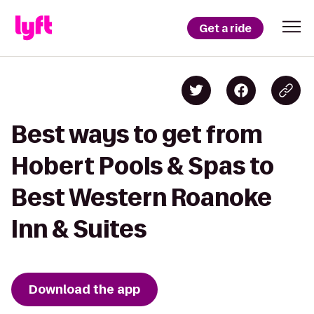
Get a ride
Best ways to get from
Hobert Pools & Spas to
Best Western Roanoke
Inn & Suites
Download the app