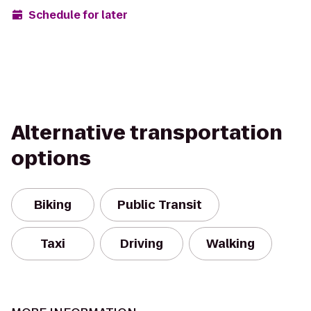
Schedule for later
Alternative transportation
options
Biking
Public Transit
Taxi
Driving
Walking