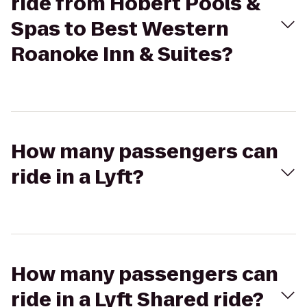
ride from Hobert Pools &
Spas to Best Western
Roanoke Inn & Suites?
How many passengers can
ride in a Lyft?
How many passengers can
ride in a Lyft Shared ride?