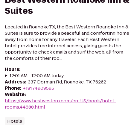
Suites
Located in Roanoke,TX, the Best Western Roanoke Inn &
Suites is sure to provide a peaceful and comforting home
away from home for any traveler. Each Best Western
hotel provides free internet access, giving guests the
opportunity to check emails and surf the web, all from
the comforts of their roo...
Hours
:
12:01 AM - 12:00 AM today
Address
:
337 Dorman Rd, Roanoke, TX 76262
Phone
:
+18174909595
Website
:
https://www.bestwestern.com/en_US/book/hotel-
rooms.44588.html
Hotels