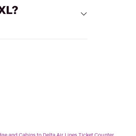
 XL?
dge and Cabins
to
Delta Air Lines Ticket Counter