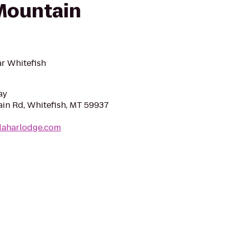
Mountain
r Whitefish
ay
in Rd, Whitefish, MT 59937
daharlodge.com