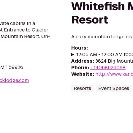
Whitefish 
Resort
te cabins in a
t Entrance to Glacier
h Mountain Resort. On-
A cozy mountain lodge nea
Hours
:
12:05 AM - 12:00 AM tod
Address
:
3824 Big Mounta
, MT 59926
Phone
:
+14068626098
Website
:
http://www.kan
acklodge.com
Resorts
Event Spaces