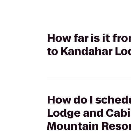
How far is it f
to Kandahar Lo
How do I schedu
Lodge and Cabi
Mountain Reso