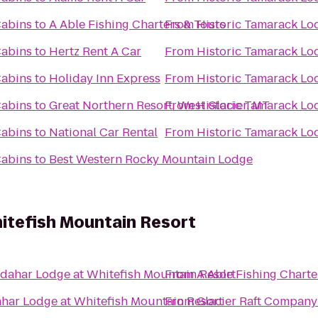
Cabins
to
A Able Fishing Charters & Tours
From
Historic Tamarack Lo
Cabins
to
Hertz Rent A Car
From
Historic Tamarack Lo
Cabins
to
Holiday Inn Express
From
Historic Tamarack Lo
Cabins
to
Great Northern Resort, West Glacier, MT
From
Historic Tamarack Lo
Cabins
to
National Car Rental
From
Historic Tamarack Lo
Cabins
to
Best Western Rocky Mountain Lodge
itefish Mountain Resort
dahar Lodge at Whitefish Mountain Resort
From
A Able Fishing Charte
har Lodge at Whitefish Mountain Resort
From
Glacier Raft Company