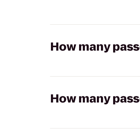
How many passen
How many passen