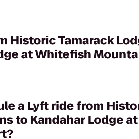
rom Historic Tamarack Lo
dge at Whitefish Mounta
le a Lyft ride from Hist
ns to Kandahar Lodge at
rt?