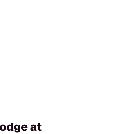
odge at