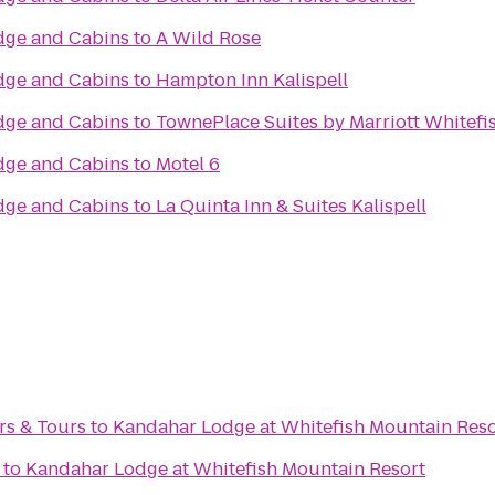
dge and Cabins
to
A Wild Rose
dge and Cabins
to
Hampton Inn Kalispell
dge and Cabins
to
TownePlace Suites by Marriott Whitefis
dge and Cabins
to
Motel 6
dge and Cabins
to
La Quinta Inn & Suites Kalispell
rs & Tours
to
Kandahar Lodge at Whitefish Mountain Reso
to
Kandahar Lodge at Whitefish Mountain Resort