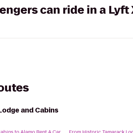
gers can ride in a Lyft
routes
Lodge and Cabins
Cabins
to
Alamo Rent A Car
From
Historic Tamarack Lo