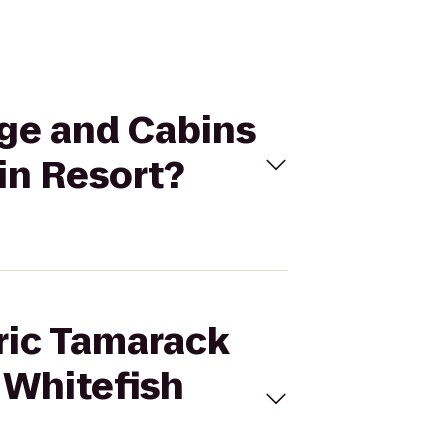
dge and Cabins
in Resort?
oric Tamarack
 Whitefish