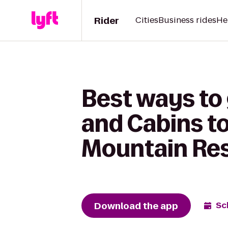
Rider
Cities
Business rides
He
Best ways to
and Cabins t
Mountain Re
Download the app
Sc