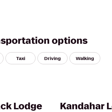
nsportation options
Taxi
Driving
Walking
ack Lodge
Kandahar L