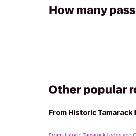
How many passen
Other popular 
From
Historic Tamarack 
From
Historic Tamarack Lodge and 