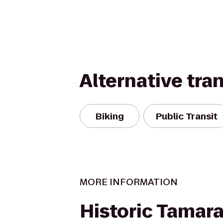
Alternative tra
Biking
Public Transit
MORE INFORMATION
Historic Tamar