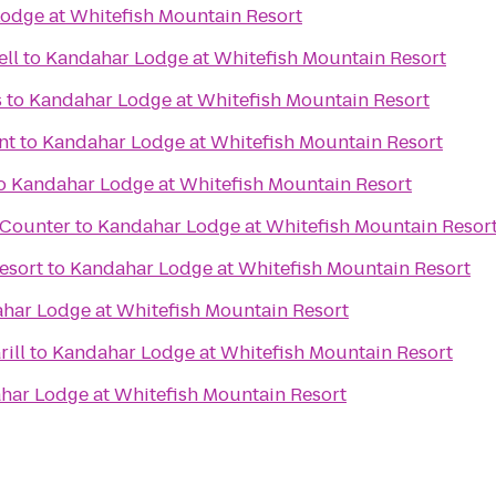
odge at Whitefish Mountain Resort
ell
to
Kandahar Lodge at Whitefish Mountain Resort
s
to
Kandahar Lodge at Whitefish Mountain Resort
nt
to
Kandahar Lodge at Whitefish Mountain Resort
o
Kandahar Lodge at Whitefish Mountain Resort
t Counter
to
Kandahar Lodge at Whitefish Mountain Resor
esort
to
Kandahar Lodge at Whitefish Mountain Resort
har Lodge at Whitefish Mountain Resort
ill
to
Kandahar Lodge at Whitefish Mountain Resort
har Lodge at Whitefish Mountain Resort