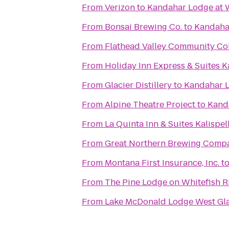
From
Verizon
to
Kandahar Lodge at W
From
Bonsai Brewing Co.
to
Kandahar
From
Flathead Valley Community Co
From
Holiday Inn Express & Suites Ka
From
Glacier Distillery
to
Kandahar L
From
Alpine Theatre Project
to
Kand
From
La Quinta Inn & Suites Kalispel
From
Great Northern Brewing Comp
From
Montana First Insurance, Inc.
t
From
The Pine Lodge on Whitefish R
From
Lake McDonald Lodge West Gla