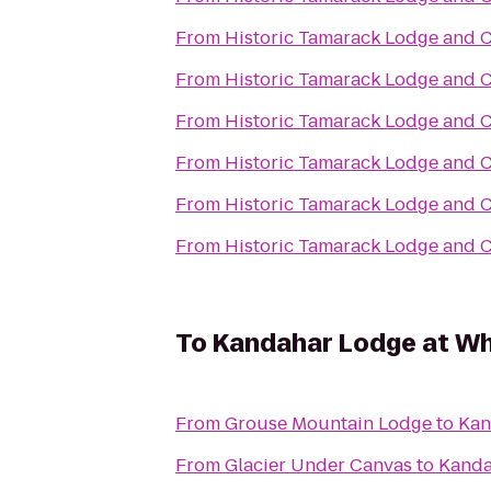
From
Historic Tamarack Lodge and 
From
Historic Tamarack Lodge and 
From
Historic Tamarack Lodge and 
From
Historic Tamarack Lodge and 
From
Historic Tamarack Lodge and 
From
Historic Tamarack Lodge and 
To
Kandahar Lodge at Wh
From
Grouse Mountain Lodge
to
Kan
From
Glacier Under Canvas
to
Kanda