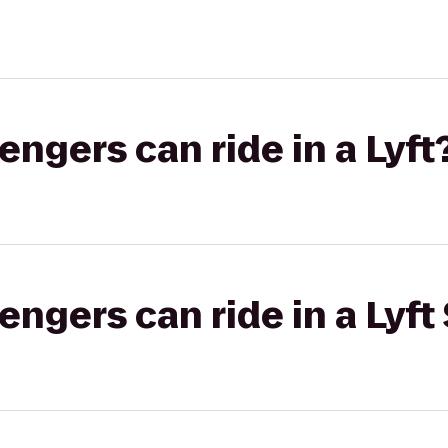
gers can ride in a Lyft
gers can ride in a Lyft 