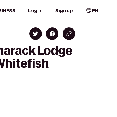
SINESS
Log in
Sign up
EN
amarack Lodge
Whitefish