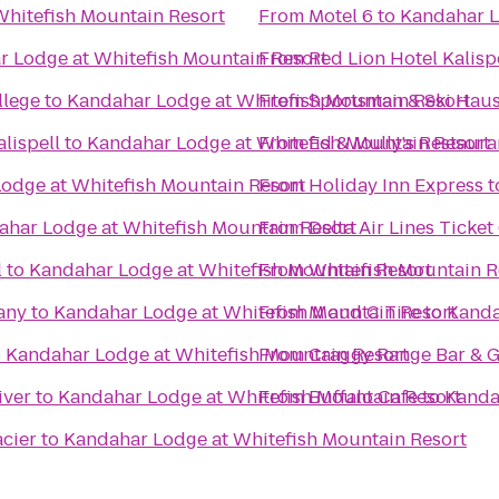
hitefish Mountain Resort
From
Motel 6
to
Kandahar L
 Lodge at Whitefish Mountain Resort
From
Red Lion Hotel Kalisp
llege
to
Kandahar Lodge at Whitefish Mountain Resort
From
Sportsman & Ski Hau
lispell
to
Kandahar Lodge at Whitefish Mountain Resort
From
Ed & Mully's Restaura
odge at Whitefish Mountain Resort
From
Holiday Inn Express
t
ahar Lodge at Whitefish Mountain Resort
From
Delta Air Lines Ticke
l
to
Kandahar Lodge at Whitefish Mountain Resort
From
Whitefish Mountain R
any
to
Kandahar Lodge at Whitefish Mountain Resort
From
M and C Tire
to
Kanda
o
Kandahar Lodge at Whitefish Mountain Resort
From
Craggy Range Bar & Gr
iver
to
Kandahar Lodge at Whitefish Mountain Resort
From
Buffalo Cafe
to
Kanda
cier
to
Kandahar Lodge at Whitefish Mountain Resort