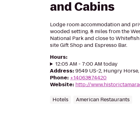
and Cabins
Lodge room accommodation and priva
wooded setting. 8 miles from the Wes
National Park and close to Whitefis
site Gift Shop and Espresso Bar.
Hours
:
12:05 AM - 7:00 AM today
Address
:
9549 US-2, Hungry Horse
Phone
:
+14063874420
Website
:
http://www.historictamar
Hotels
American Restaurants