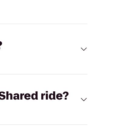
?
Shared ride?