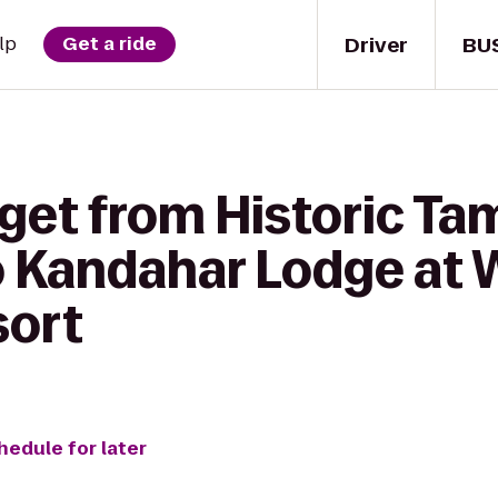
Driver
BU
lp
Get a ride
 get from Historic T
o Kandahar Lodge at 
sort
hedule for later