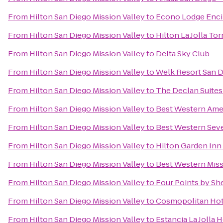
From
Hilton San Diego Mission Valley
to
Econo Lodge Enci
From
Hilton San Diego Mission Valley
to
Hilton La Jolla To
From
Hilton San Diego Mission Valley
to
Delta Sky Club
From
Hilton San Diego Mission Valley
to
Welk Resort San 
From
Hilton San Diego Mission Valley
to
The Declan Suites
From
Hilton San Diego Mission Valley
to
Best Western Ame
From
Hilton San Diego Mission Valley
to
Best Western Sev
From
Hilton San Diego Mission Valley
to
Hilton Garden Inn
From
Hilton San Diego Mission Valley
to
Best Western Mis
From
Hilton San Diego Mission Valley
to
Four Points by S
From
Hilton San Diego Mission Valley
to
Cosmopolitan Hot
From
Hilton San Diego Mission Valley
to
Estancia La Jolla 