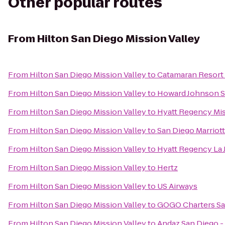
Other popular routes
From
Hilton San Diego Mission Valley
From
Hilton San Diego Mission Valley
to
Catamaran Resort 
From
Hilton San Diego Mission Valley
to
Howard Johnson S
From
Hilton San Diego Mission Valley
to
Hyatt Regency Mis
From
Hilton San Diego Mission Valley
to
San Diego Marriot
From
Hilton San Diego Mission Valley
to
Hyatt Regency La J
From
Hilton San Diego Mission Valley
to
Hertz
From
Hilton San Diego Mission Valley
to
US Airways
From
Hilton San Diego Mission Valley
to
GOGO Charters Sa
From
Hilton San Diego Mission Valley
to
Andaz San Diego -