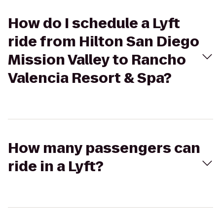
How do I schedule a Lyft
ride from Hilton San Diego
Mission Valley to Rancho
Valencia Resort & Spa?
How many passengers can
ride in a Lyft?