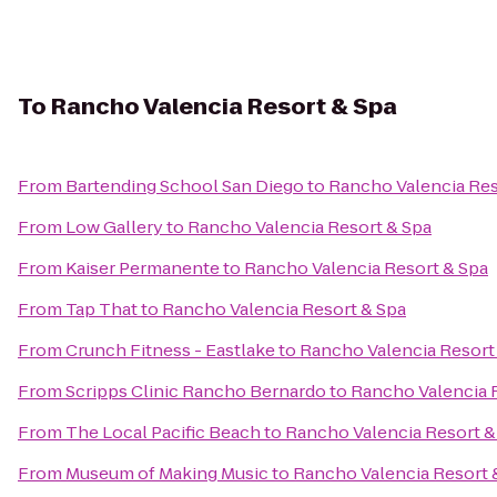
To
Rancho Valencia Resort & Spa
From
Bartending School San Diego
to
Rancho Valencia Res
From
Low Gallery
to
Rancho Valencia Resort & Spa
From
Kaiser Permanente
to
Rancho Valencia Resort & Spa
From
Tap That
to
Rancho Valencia Resort & Spa
From
Crunch Fitness - Eastlake
to
Rancho Valencia Resort
From
Scripps Clinic Rancho Bernardo
to
Rancho Valencia 
From
The Local Pacific Beach
to
Rancho Valencia Resort &
From
Museum of Making Music
to
Rancho Valencia Resort 