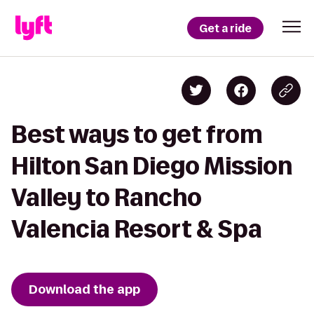
Get a ride
Best ways to get from
Hilton San Diego Mission
Valley to Rancho
Valencia Resort & Spa
Download the app