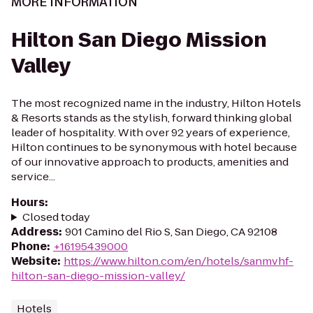
MORE INFORMATION
Hilton San Diego Mission
Valley
The most recognized name in the industry, Hilton Hotels
& Resorts stands as the stylish, forward thinking global
leader of hospitality. With over 92 years of experience,
Hilton continues to be synonymous with hotel because
of our innovative approach to products, amenities and
service...
Hours
:
Closed today
Address
:
901 Camino del Rio S, San Diego, CA 92108
Phone
:
+16195439000
Website
:
https://www.hilton.com/en/hotels/sanmvhf-
hilton-san-diego-mission-valley/
Hotels