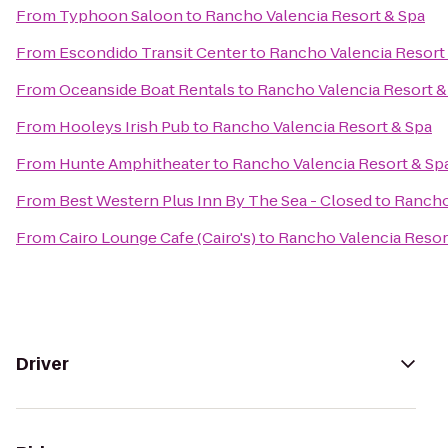
From
Typhoon Saloon
to
Rancho Valencia Resort & Spa
From
Escondido Transit Center
to
Rancho Valencia Resort
From
Oceanside Boat Rentals
to
Rancho Valencia Resort &
From
Hooleys Irish Pub
to
Rancho Valencia Resort & Spa
From
Hunte Amphitheater
to
Rancho Valencia Resort & Sp
From
Best Western Plus Inn By The Sea - Closed
to
Rancho
From
Cairo Lounge Cafe (Cairo's)
to
Rancho Valencia Resor
Driver