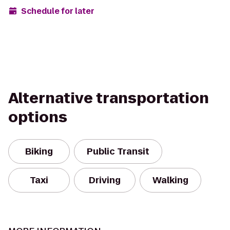
Schedule for later
Alternative transportation
options
Biking
Public Transit
Taxi
Driving
Walking