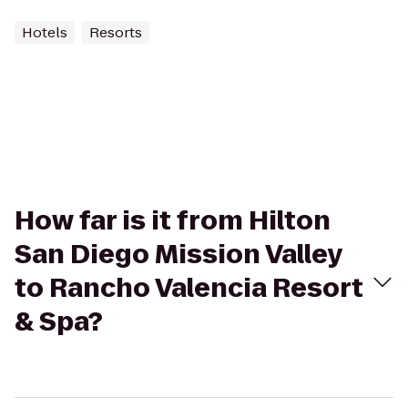
Hotels
Resorts
How far is it from Hilton
San Diego Mission Valley
to Rancho Valencia Resort
& Spa?