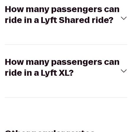
How many passengers can
ride in a Lyft Shared ride?
How many passengers can
ride in a Lyft XL?