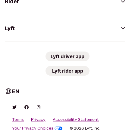
Rider
Lyft
Lyft driver app
Lyft rider app
EN
Terms
Privacy
Accessibility Statement
Your Privacy Choices
© 2026 Lyft, Inc.