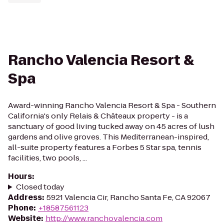
Rancho Valencia Resort &
Spa
Award-winning Rancho Valencia Resort & Spa - Southern
California's only Relais & Châteaux property - is a
sanctuary of good living tucked away on 45 acres of lush
gardens and olive groves. This Mediterranean-inspired,
all-suite property features a Forbes 5 Star spa, tennis
facilities, two pools, ...
Hours
:
Closed today
Address
:
5921 Valencia Cir, Rancho Santa Fe, CA 92067
Phone
:
+18587561123
Website
:
http://www.ranchovalencia.com