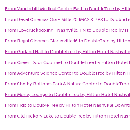
From
Vanderbilt Medical Center East
to
DoubleTree by Hil
From
Regal Cinemas Opry Mills 20 IMAX & RPX
to
DoubleTr
From
iLoveKickboxing - Nashville, TN
to
DoubleTree by Hi
From
Regal Cinemas Clarksville 16
to
DoubleTree by Hilto
From
Garland Hall
to
DoubleTree by Hilton Hotel Nashvil
From
Green Door Gourmet
to
DoubleTree by Hilton Hotel
From
Adventure Science Center
to
DoubleTree by Hilton 
From
Shelby Bottoms Park & Nature Center
to
DoubleTree 
From
Mercy Lounge
to
DoubleTree by Hilton Hotel Nashv
From
Fido
to
DoubleTree by Hilton Hotel Nashville Down
From
Old Hickory Lake
to
DoubleTree by Hilton Hotel Na