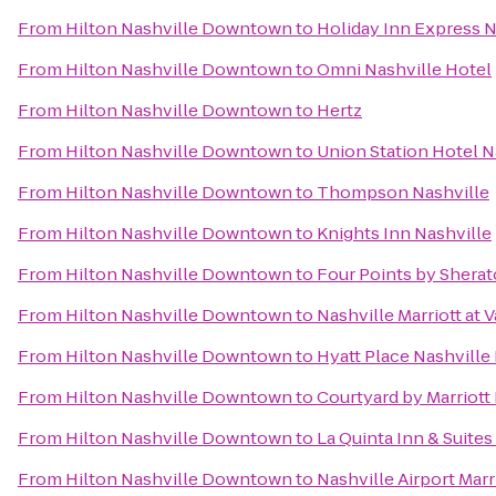
From
Hilton Nashville Downtown
to
Holiday Inn Express
From
Hilton Nashville Downtown
to
Omni Nashville Hotel
From
Hilton Nashville Downtown
to
Hertz
From
Hilton Nashville Downtown
to
Union Station Hotel N
From
Hilton Nashville Downtown
to
Thompson Nashville
From
Hilton Nashville Downtown
to
Knights Inn Nashville
From
Hilton Nashville Downtown
to
Four Points by Shera
From
Hilton Nashville Downtown
to
Nashville Marriott at 
From
Hilton Nashville Downtown
to
Hyatt Place Nashvill
From
Hilton Nashville Downtown
to
Courtyard by Marriott
From
Hilton Nashville Downtown
to
La Quinta Inn & Suite
From
Hilton Nashville Downtown
to
Nashville Airport Marr