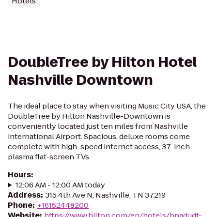
Hotels
DoubleTree by Hilton Hotel
Nashville Downtown
The ideal place to stay when visiting Music City USA, the
DoubleTree by Hilton Nashville-Downtown is
conveniently located just ten miles from Nashville
international Airport. Spacious, deluxe rooms come
complete with high-speed internet access, 37-inch
plasma flat-screen TVs.
Hours
:
12:06 AM - 12:00 AM today
Address
:
315 4th Ave N, Nashville, TN 37219
Phone
:
+16152448200
Website
:
https://www.hilton.com/en/hotels/bnadudt-