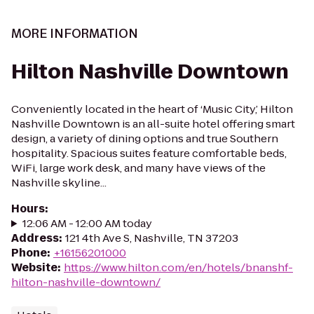
MORE INFORMATION
Hilton Nashville Downtown
Conveniently located in the heart of ‘Music City,’ Hilton
Nashville Downtown is an all-suite hotel offering smart
design, a variety of dining options and true Southern
hospitality. Spacious suites feature comfortable beds,
WiFi, large work desk, and many have views of the
Nashville skyline...
Hours
:
12:06 AM - 12:00 AM today
Address
:
121 4th Ave S, Nashville, TN 37203
Phone
:
+16156201000
Website
:
https://www.hilton.com/en/hotels/bnanshf-
hilton-nashville-downtown/