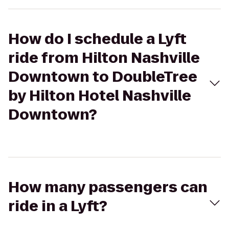
How do I schedule a Lyft
ride from Hilton Nashville
Downtown to DoubleTree
by Hilton Hotel Nashville
Downtown?
How many passengers can
ride in a Lyft?