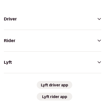
Driver
Rider
Lyft
Lyft driver app
Lyft rider app