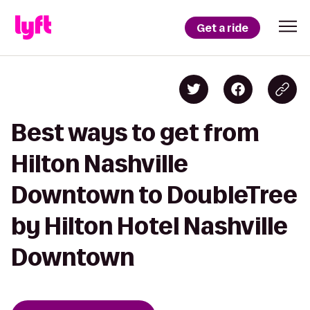
Get a ride
Best ways to get from
Hilton Nashville
Downtown to DoubleTree
by Hilton Hotel Nashville
Downtown