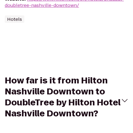
doubletree-nashville-downtown/
Hotels
How far is it from Hilton
Nashville Downtown to
DoubleTree by Hilton Hotel
Nashville Downtown?