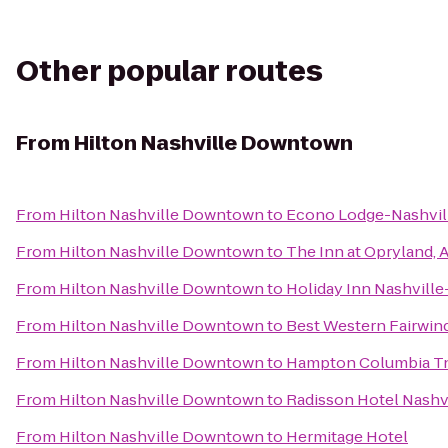
Other popular routes
From
Hilton Nashville Downtown
From
Hilton Nashville Downtown
to
Econo Lodge-Nashvil
From
Hilton Nashville Downtown
to
The Inn at Opryland, 
From
Hilton Nashville Downtown
to
Holiday Inn Nashville
From
Hilton Nashville Downtown
to
Best Western Fairwind
From
Hilton Nashville Downtown
to
Hampton Columbia T
From
Hilton Nashville Downtown
to
Radisson Hotel Nashvi
From
Hilton Nashville Downtown
to
Hermitage Hotel