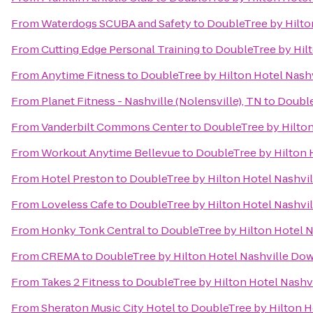
From
Waterdogs SCUBA and Safety
to
DoubleTree by Hilt
From
Cutting Edge Personal Training
to
DoubleTree by Hil
From
Anytime Fitness
to
DoubleTree by Hilton Hotel Nas
From
Planet Fitness - Nashville (Nolensville), TN
to
Double
From
Vanderbilt Commons Center
to
DoubleTree by Hilto
From
Workout Anytime Bellevue
to
DoubleTree by Hilton
From
Hotel Preston
to
DoubleTree by Hilton Hotel Nashv
From
Loveless Cafe
to
DoubleTree by Hilton Hotel Nashv
From
Honky Tonk Central
to
DoubleTree by Hilton Hotel 
From
CREMA
to
DoubleTree by Hilton Hotel Nashville D
From
Takes 2 Fitness
to
DoubleTree by Hilton Hotel Nash
From
Sheraton Music City Hotel
to
DoubleTree by Hilton 