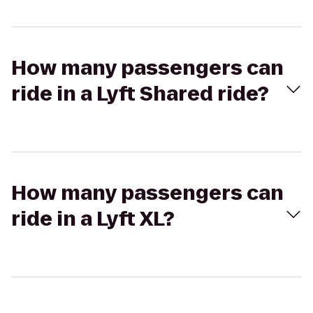
How many passengers can
ride in a Lyft Shared ride?
How many passengers can
ride in a Lyft XL?