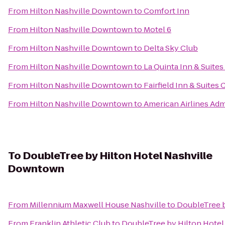
From
Hilton Nashville Downtown
to
Comfort Inn
From
Hilton Nashville Downtown
to
Motel 6
From
Hilton Nashville Downtown
to
Delta Sky Club
From
Hilton Nashville Downtown
to
La Quinta Inn & Suites
From
Hilton Nashville Downtown
to
Fairfield Inn & Suites 
From
Hilton Nashville Downtown
to
American Airlines Adm
To
DoubleTree by Hilton Hotel Nashville
Downtown
From
Millennium Maxwell House Nashville
to
DoubleTree 
From
Franklin Athletic Club
to
DoubleTree by Hilton Hote