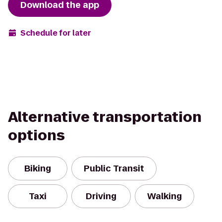
Download the app
Schedule for later
Alternative transportation
options
Biking
Public Transit
Taxi
Driving
Walking