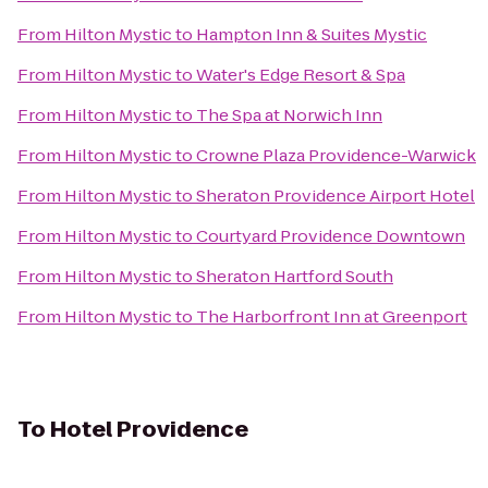
From
Hilton Mystic
to
Hampton Inn & Suites Mystic
From
Hilton Mystic
to
Water's Edge Resort & Spa
From
Hilton Mystic
to
The Spa at Norwich Inn
From
Hilton Mystic
to
Crowne Plaza Providence-Warwick
From
Hilton Mystic
to
Sheraton Providence Airport Hotel
From
Hilton Mystic
to
Courtyard Providence Downtown
From
Hilton Mystic
to
Sheraton Hartford South
From
Hilton Mystic
to
The Harborfront Inn at Greenport
To
Hotel Providence