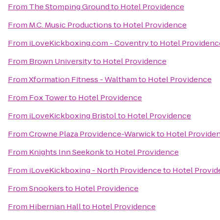
From
The Stomping Ground
to
Hotel Providence
From
M.C. Music Productions
to
Hotel Providence
From
iLoveKickboxing.com - Coventry
to
Hotel Providenc
From
Brown University
to
Hotel Providence
From
Xformation Fitness - Waltham
to
Hotel Providence
From
Fox Tower
to
Hotel Providence
From
iLoveKickboxing Bristol
to
Hotel Providence
From
Crowne Plaza Providence-Warwick
to
Hotel Provide
From
Knights Inn Seekonk
to
Hotel Providence
From
iLoveKickboxing - North Providence
to
Hotel Provi
From
Snookers
to
Hotel Providence
From
Hibernian Hall
to
Hotel Providence