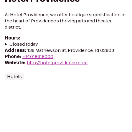
At Hotel Providence, we offer boutique sophistication in
the heart of Providence's thriving arts and theater
district.
Hours
:
Closed today
Address
:
139 Mathewson St, Providence, RI 02903
Phone
:
+14018618000
Website
:
http://hotelprovidence.com
Hotels