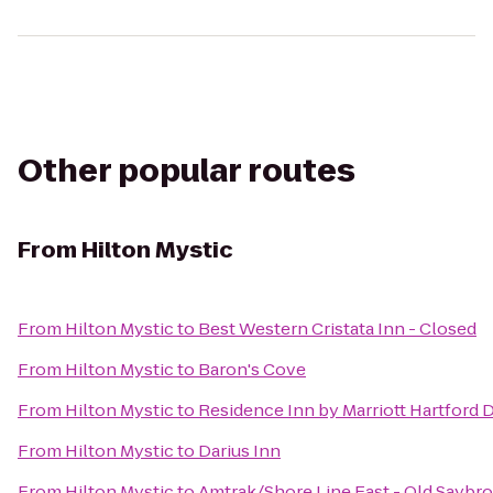
Other popular routes
From
Hilton Mystic
From
Hilton Mystic
to
Best Western Cristata Inn - Closed
From
Hilton Mystic
to
Baron's Cove
From
Hilton Mystic
to
Residence Inn by Marriott Hartfor
From
Hilton Mystic
to
Darius Inn
From
Hilton Mystic
to
Amtrak/Shore Line East - Old Saybro