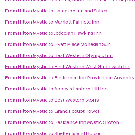
From
Hilton Mystic
to
Hampton Inn and Suites
From
Hilton Mystic
to
Marriott Fairfield Inn
From
Hilton Mystic
to
Jedediah Hawkins Inn
From
Hilton Mystic
to
Hyatt Place Mohegan Sun
From
Hilton Mystic
to
Best Western Olympic Inn
From
Hilton Mystic
to
Best Western West Greenwich Inn
From
Hilton Mystic
to
Residence Inn Providence Coventry
From
Hilton Mystic
to
Abbey's Lantern Hill Inn
From
Hilton Mystic
to
Best Western Storrs
From
Hilton Mystic
to
Grand Pequot Tower
From
Hilton Mystic
to
Residence Inn Mystic Groton
From
Hilton Mystic
to
Shelter Island House