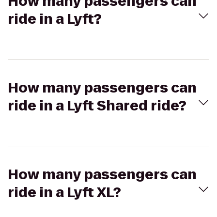
How many passengers can
ride in a Lyft?
How many passengers can
ride in a Lyft Shared ride?
How many passengers can
ride in a Lyft XL?