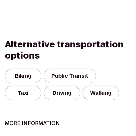
Alternative transportation
options
Biking
Public Transit
Taxi
Driving
Walking
MORE INFORMATION