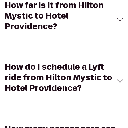
How far is it from Hilton
Mystic to Hotel
Providence?
How do I schedule a Lyft
ride from Hilton Mystic to
Hotel Providence?