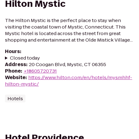
Hilton Mystic
The Hilton Mystic is the perfect place to stay when
visiting the coastal town of Mystic, Connecticut. This
Mystic hotel is located across the street from great
shopping and entertainment at the Olde Mistick Village...
Hours
:
Closed today
Address
:
20 Coogan Blvd, Mystic, CT 06355
Phone
:
+18605720731
Website
:
https://www.hilton.com/en/hotels/mysmhhf-
hilton-mystic/
Hotels
Hotel Providence