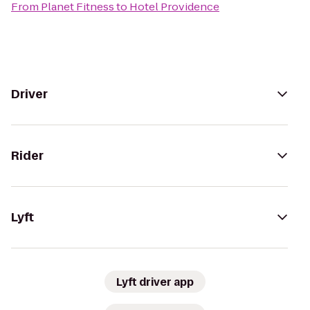
From
Planet Fitness
to
Hotel Providence
Driver
Rider
Lyft
Lyft driver app