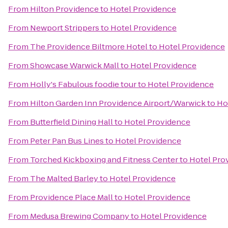
From
Hilton Providence
to
Hotel Providence
From
Newport Strippers
to
Hotel Providence
From
The Providence Biltmore Hotel
to
Hotel Providence
From
Showcase Warwick Mall
to
Hotel Providence
From
Holly's Fabulous foodie tour
to
Hotel Providence
From
Hilton Garden Inn Providence Airport/Warwick
to
Ho
From
Butterfield Dining Hall
to
Hotel Providence
From
Peter Pan Bus Lines
to
Hotel Providence
From
Torched Kickboxing and Fitness Center
to
Hotel Pro
From
The Malted Barley
to
Hotel Providence
From
Providence Place Mall
to
Hotel Providence
From
Medusa Brewing Company
to
Hotel Providence