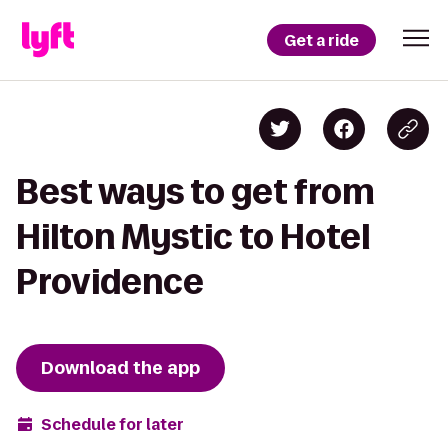
Get a ride
Best ways to get from
Hilton Mystic to Hotel
Providence
Download the app
Schedule for later