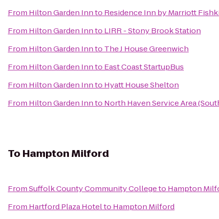
From
Hilton Garden Inn
to
Residence Inn by Marriott Fishki
From
Hilton Garden Inn
to
LIRR - Stony Brook Station
From
Hilton Garden Inn
to
The J House Greenwich
From
Hilton Garden Inn
to
East Coast StartupBus
From
Hilton Garden Inn
to
Hyatt House Shelton
From
Hilton Garden Inn
to
North Haven Service Area (Sou
To
Hampton Milford
From
Suffolk County Community College
to
Hampton Milf
From
Hartford Plaza Hotel
to
Hampton Milford