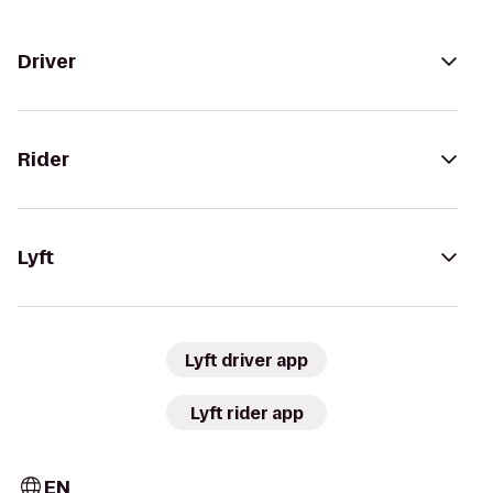
Driver
Rider
Lyft
Lyft driver app
Lyft rider app
EN