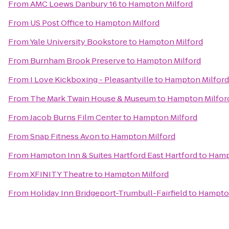
From
AMC Loews Danbury 16
to
Hampton Milford
From
US Post Office
to
Hampton Milford
From
Yale University Bookstore
to
Hampton Milford
From
Burnham Brook Preserve
to
Hampton Milford
From
I Love Kickboxing - Pleasantville
to
Hampton Milford
From
The Mark Twain House & Museum
to
Hampton Milfor
From
Jacob Burns Film Center
to
Hampton Milford
From
Snap Fitness Avon
to
Hampton Milford
From
Hampton Inn & Suites Hartford East Hartford
to
Hamp
From
XFINITY Theatre
to
Hampton Milford
From
Holiday Inn Bridgeport-Trumbull-Fairfield
to
Hampton