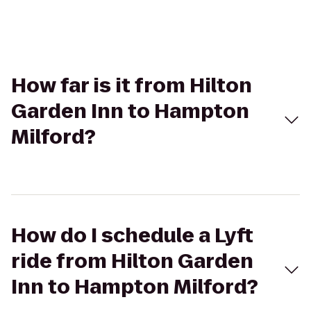
How far is it from Hilton
Garden Inn to Hampton
Milford?
How do I schedule a Lyft
ride from Hilton Garden
Inn to Hampton Milford?