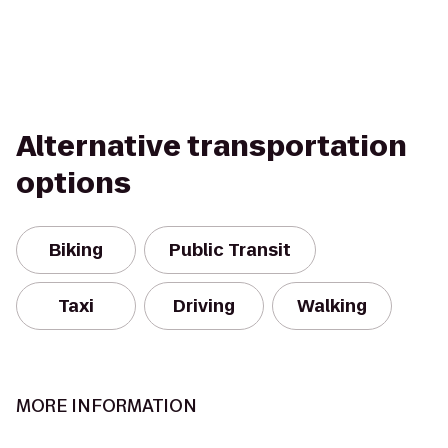
Alternative transportation
options
Biking
Public Transit
Taxi
Driving
Walking
MORE INFORMATION