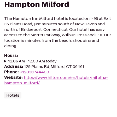
Hampton Milford
The Hampton Inn Milford hotel is located on I-95 at Exit
36 Plains Road, just minutes south of New Haven and
north of Bridgeport, Connecticut. Our hotel has easy
access to the Merritt Parkway, Wilbur Cross and I-91. Our
location is minutes from the beach, shopping and
dining...
Hours
:
12:06 AM - 12:00 AM today
Address
:
129 Plains Rd, Milford, CT 06461
Phone
:
+12038744400
Website
:
https://www.hilton.com/en/hotels/mifplhx-
hampton-milford/
Hotels