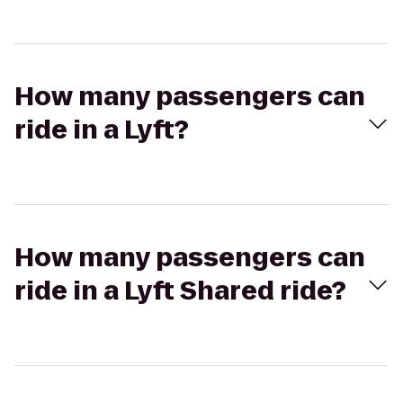
How many passengers can
ride in a Lyft?
How many passengers can
ride in a Lyft Shared ride?