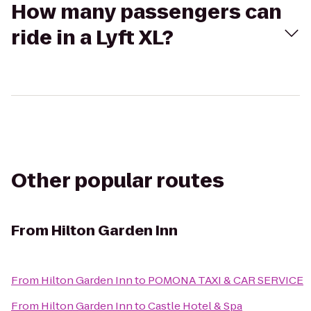
How many passengers can
ride in a Lyft XL?
Other popular routes
From
Hilton Garden Inn
From
Hilton Garden Inn
to
POMONA TAXI & CAR SERVICE
From
Hilton Garden Inn
to
Castle Hotel & Spa