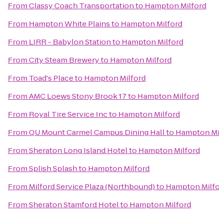
From
Classy Coach Transportation
to
Hampton Milford
From
Hampton White Plains
to
Hampton Milford
From
LIRR - Babylon Station
to
Hampton Milford
From
City Steam Brewery
to
Hampton Milford
From
Toad's Place
to
Hampton Milford
From
AMC Loews Stony Brook 17
to
Hampton Milford
From
Royal Tire Service Inc
to
Hampton Milford
From
QU Mount Carmel Campus Dining Hall
to
Hampton Mi
From
Sheraton Long Island Hotel
to
Hampton Milford
From
Splish Splash
to
Hampton Milford
From
Milford Service Plaza (Northbound)
to
Hampton Milf
From
Sheraton Stamford Hotel
to
Hampton Milford