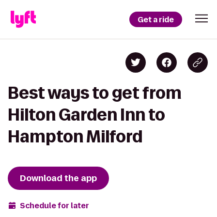
Get a ride
Best ways to get from
Hilton Garden Inn to
Hampton Milford
Download the app
Schedule for later