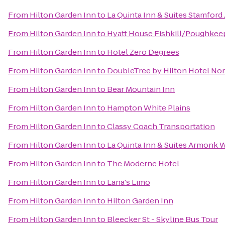
From
Hilton Garden Inn
to
La Quinta Inn & Suites Stamford 
From
Hilton Garden Inn
to
Hyatt House Fishkill/Poughkee
From
Hilton Garden Inn
to
Hotel Zero Degrees
From
Hilton Garden Inn
to
DoubleTree by Hilton Hotel No
From
Hilton Garden Inn
to
Bear Mountain Inn
From
Hilton Garden Inn
to
Hampton White Plains
From
Hilton Garden Inn
to
Classy Coach Transportation
From
Hilton Garden Inn
to
La Quinta Inn & Suites Armonk 
From
Hilton Garden Inn
to
The Moderne Hotel
From
Hilton Garden Inn
to
Lana's Limo
From
Hilton Garden Inn
to
Hilton Garden Inn
From
Hilton Garden Inn
to
Bleecker St - Skyline Bus Tour