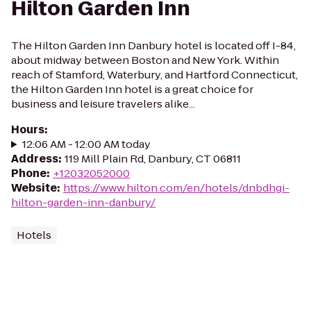
Hilton Garden Inn
The Hilton Garden Inn Danbury hotel is located off I-84,
about midway between Boston and New York. Within
reach of Stamford, Waterbury, and Hartford Connecticut,
the Hilton Garden Inn hotel is a great choice for
business and leisure travelers alike...
Hours
:
12:06 AM - 12:00 AM today
Address
:
119 Mill Plain Rd, Danbury, CT 06811
Phone
:
+12032052000
Website
:
https://www.hilton.com/en/hotels/dnbdhgi-
hilton-garden-inn-danbury/
Hotels