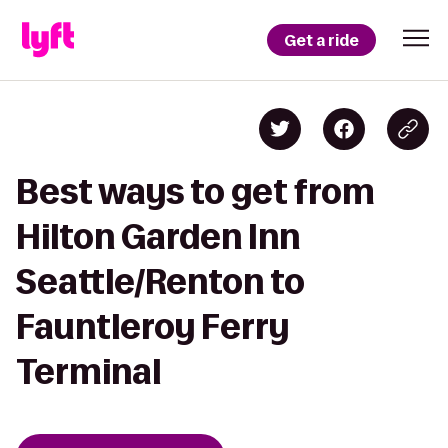
Get a ride
Best ways to get from
Hilton Garden Inn
Seattle/Renton to
Fauntleroy Ferry
Terminal