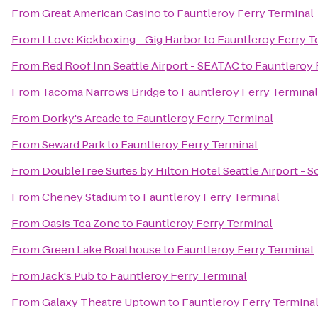
From
Great American Casino
to
Fauntleroy Ferry Terminal
From
I Love Kickboxing - Gig Harbor
to
Fauntleroy Ferry T
From
Red Roof Inn Seattle Airport - SEATAC
to
Fauntleroy 
From
Tacoma Narrows Bridge
to
Fauntleroy Ferry Terminal
From
Dorky's Arcade
to
Fauntleroy Ferry Terminal
From
Seward Park
to
Fauntleroy Ferry Terminal
From
DoubleTree Suites by Hilton Hotel Seattle Airport - 
From
Cheney Stadium
to
Fauntleroy Ferry Terminal
From
Oasis Tea Zone
to
Fauntleroy Ferry Terminal
From
Green Lake Boathouse
to
Fauntleroy Ferry Terminal
From
Jack's Pub
to
Fauntleroy Ferry Terminal
From
Galaxy Theatre Uptown
to
Fauntleroy Ferry Termina