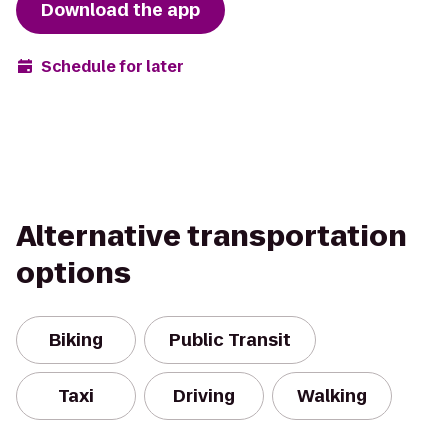
Download the app
Schedule for later
Alternative transportation
options
Biking
Public Transit
Taxi
Driving
Walking