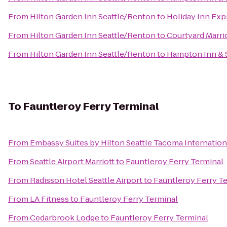
From
Hilton Garden Inn Seattle/Renton
to
Holiday Inn Expr
From
Hilton Garden Inn Seattle/Renton
to
Courtyard Marr
From
Hilton Garden Inn Seattle/Renton
to
Hampton Inn & S
To
Fauntleroy Ferry Terminal
From
Embassy Suites by Hilton Seattle Tacoma Internation
From
Seattle Airport Marriott
to
Fauntleroy Ferry Terminal
From
Radisson Hotel Seattle Airport
to
Fauntleroy Ferry T
From
LA Fitness
to
Fauntleroy Ferry Terminal
From
Cedarbrook Lodge
to
Fauntleroy Ferry Terminal