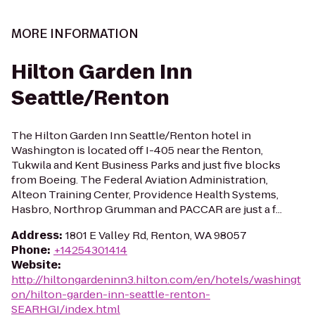
MORE INFORMATION
Hilton Garden Inn
Seattle/Renton
The Hilton Garden Inn Seattle/Renton hotel in
Washington is located off I-405 near the Renton,
Tukwila and Kent Business Parks and just five blocks
from Boeing. The Federal Aviation Administration,
Alteon Training Center, Providence Health Systems,
Hasbro, Northrop Grumman and PACCAR are just a f...
Address
:
1801 E Valley Rd, Renton, WA 98057
Phone
:
+14254301414
Website
:
http://hiltongardeninn3.hilton.com/en/hotels/washingt
on/hilton-garden-inn-seattle-renton-
SEARHGI/index.html