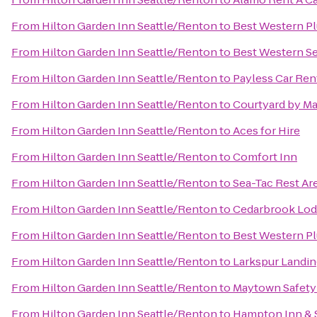
From
Hilton Garden Inn Seattle/Renton
to
Best Western P
From
Hilton Garden Inn Seattle/Renton
to
Best Western Se
From
Hilton Garden Inn Seattle/Renton
to
Payless Car Ren
From
Hilton Garden Inn Seattle/Renton
to
Courtyard by Ma
From
Hilton Garden Inn Seattle/Renton
to
Aces for Hire
From
Hilton Garden Inn Seattle/Renton
to
Comfort Inn
From
Hilton Garden Inn Seattle/Renton
to
Sea-Tac Rest Ar
From
Hilton Garden Inn Seattle/Renton
to
Cedarbrook Lo
From
Hilton Garden Inn Seattle/Renton
to
Best Western Pl
From
Hilton Garden Inn Seattle/Renton
to
Larkspur Landi
From
Hilton Garden Inn Seattle/Renton
to
Maytown Safety
From
Hilton Garden Inn Seattle/Renton
to
Hampton Inn & 