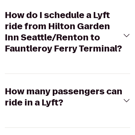
How do I schedule a Lyft
ride from Hilton Garden
Inn Seattle/Renton to
Fauntleroy Ferry Terminal?
How many passengers can
ride in a Lyft?