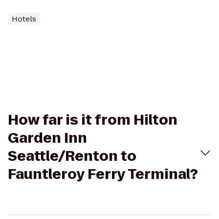
Hotels
How far is it from Hilton
Garden Inn
Seattle/Renton to
Fauntleroy Ferry Terminal?