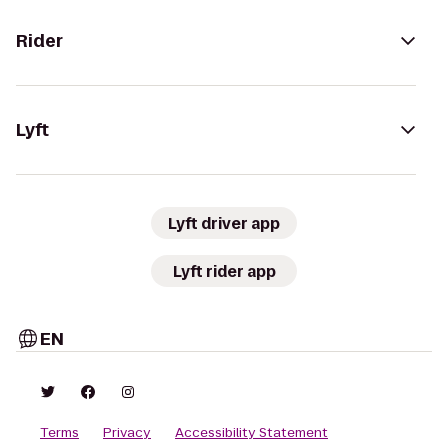
Rider
Lyft
Lyft driver app
Lyft rider app
EN
Terms
Privacy
Accessibility Statement