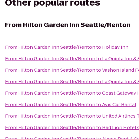
Other popular routes
From
Hilton Garden Inn Seattle/Renton
From
Hilton Garden Inn Seattle/Renton
to
Holiday Inn
From
Hilton Garden Inn Seattle/Renton
to
La Quinta Inn & 
From
Hilton Garden Inn Seattle/Renton
to
Vashon Island F
From
Hilton Garden Inn Seattle/Renton
to
La Quinta Inn & 
From
Hilton Garden Inn Seattle/Renton
to
Coast Gateway 
From
Hilton Garden Inn Seattle/Renton
to
Avis Car Rental
From
Hilton Garden Inn Seattle/Renton
to
United Airlines 
From
Hilton Garden Inn Seattle/Renton
to
Red Lion Hotel
From
Hilton Garden Inn Seattle/Renton
to
Alamo Rent A C