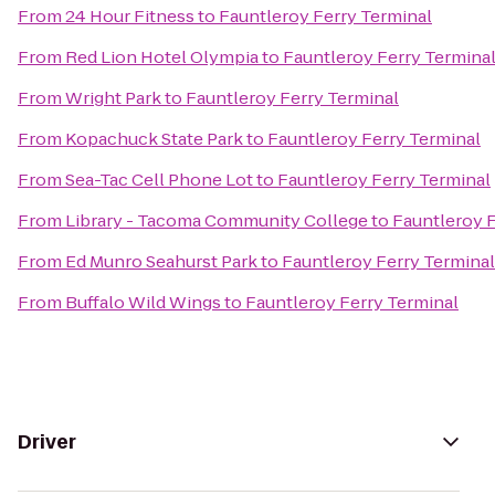
From
24 Hour Fitness
to
Fauntleroy Ferry Terminal
From
Red Lion Hotel Olympia
to
Fauntleroy Ferry Termina
From
Wright Park
to
Fauntleroy Ferry Terminal
From
Kopachuck State Park
to
Fauntleroy Ferry Terminal
From
Sea-Tac Cell Phone Lot
to
Fauntleroy Ferry Terminal
From
Library - Tacoma Community College
to
Fauntleroy F
From
Ed Munro Seahurst Park
to
Fauntleroy Ferry Terminal
From
Buffalo Wild Wings
to
Fauntleroy Ferry Terminal
Driver