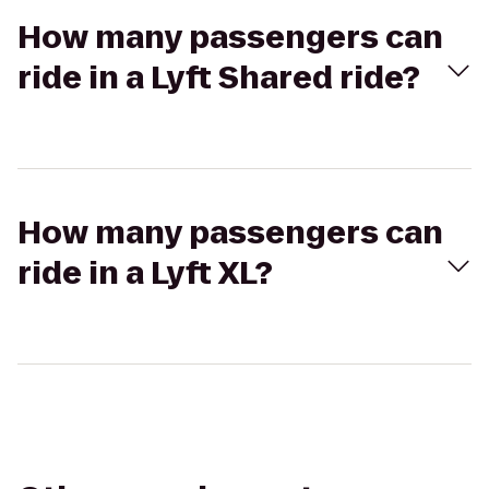
How many passengers can
ride in a Lyft Shared ride?
How many passengers can
ride in a Lyft XL?