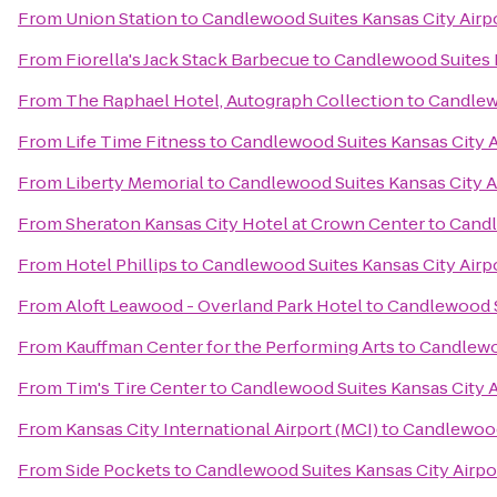
From
Union Station
to
Candlewood Suites Kansas City Airp
From
Fiorella's Jack Stack Barbecue
to
Candlewood Suites K
From
The Raphael Hotel, Autograph Collection
to
Candlewo
From
Life Time Fitness
to
Candlewood Suites Kansas City A
From
Liberty Memorial
to
Candlewood Suites Kansas City A
From
Sheraton Kansas City Hotel at Crown Center
to
Candl
From
Hotel Phillips
to
Candlewood Suites Kansas City Airp
From
Aloft Leawood - Overland Park Hotel
to
Candlewood S
From
Kauffman Center for the Performing Arts
to
Candlewoo
From
Tim's Tire Center
to
Candlewood Suites Kansas City A
From
Kansas City International Airport (MCI)
to
Candlewood 
From
Side Pockets
to
Candlewood Suites Kansas City Airpo