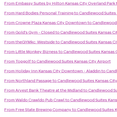
From
Embassy Suites by Hilton Kansas City Overland Park
From
Hard Bodies Personal Training
to
Candlewood Suites 
From
Crowne Plaza Kansas City Downtown
to
Candlewood S
From
Gold's Gym - Closed
to
Candlewood Suites Kansas Cit
From
theGYMkc: Westside
to
Candlewood Suites Kansas Cit
From
Little Monkey Bizness
to
Candlewood Suites Kansas C
From
Topgolf
to
Candlewood Suites Kansas City Airport
From
Holiday Inn Kansas City Downtown - Aladdin
to
Candl
From
Northland Passage
to
Candlewood Suites Kansas City
From
Arvest Bank Theatre at the Midland
to
Candlewood Sui
From
Waldo Crawldo Pub Crawl
to
Candlewood Suites Kansa
From
Free State Brewing Company
to
Candlewood Suites K