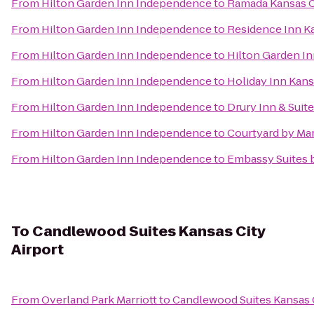
From
Hilton Garden Inn Independence
to
Ramada Kansas C
From
Hilton Garden Inn Independence
to
Residence Inn Ka
From
Hilton Garden Inn Independence
to
Hilton Garden In
From
Hilton Garden Inn Independence
to
Holiday Inn Kans
From
Hilton Garden Inn Independence
to
Drury Inn & Suit
From
Hilton Garden Inn Independence
to
Courtyard by Mar
From
Hilton Garden Inn Independence
to
Embassy Suites b
To
Candlewood Suites Kansas City
Airport
From
Overland Park Marriott
to
Candlewood Suites Kansas C