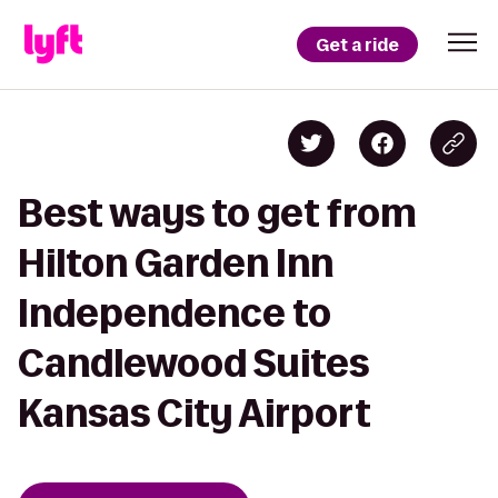
Get a ride
Best ways to get from
Hilton Garden Inn
Independence to
Candlewood Suites
Kansas City Airport