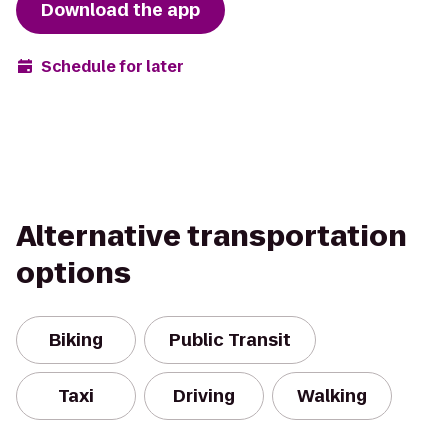
Download the app
Schedule for later
Alternative transportation
options
Biking
Public Transit
Taxi
Driving
Walking