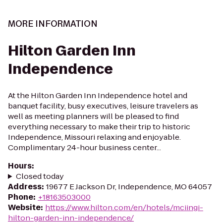
MORE INFORMATION
Hilton Garden Inn
Independence
At the Hilton Garden Inn Independence hotel and
banquet facility, busy executives, leisure travelers as
well as meeting planners will be pleased to find
everything necessary to make their trip to historic
Independence, Missouri relaxing and enjoyable.
Complimentary 24-hour business center...
Hours
:
Closed today
Address
:
19677 E Jackson Dr, Independence, MO 64057
Phone
:
+18163503000
Website
:
https://www.hilton.com/en/hotels/mciingi-
hilton-garden-inn-independence/