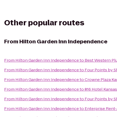
Other popular routes
From
Hilton Garden Inn Independence
From
Hilton Garden Inn Independence
to
Best Western Plu
From
Hilton Garden Inn Independence
to
Four Points by S
From
Hilton Garden Inn Independence
to
Crowne Plaza Kan
From
Hilton Garden Inn Independence
to
816 Hotel Kansas
From
Hilton Garden Inn Independence
to
Four Points by 
From
Hilton Garden Inn Independence
to
Enterprise Rent