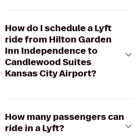
How do I schedule a Lyft
ride from Hilton Garden
Inn Independence to
Candlewood Suites
Kansas City Airport?
How many passengers can
ride in a Lyft?