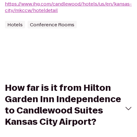
https://www.ihg.com/candlewood/hotels/us/en/kansas-
city/mkccw/hoteldetail
Hotels
Conference Rooms
How far is it from Hilton
Garden Inn Independence
to Candlewood Suites
Kansas City Airport?