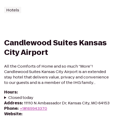
Hotels
Candlewood Suites Kansas
City Airport
All the Comforts of Home and so much “More”!
Candlewood Suites Kansas City Airport is an extended
stay hotel that delivers value, privacy and convenience
to our guests and is a member of the IHG family...
Hours
:
Closed today
Address
:
11110 N Ambassador Dr, Kansas City, MO 64153
Phone
:
+18169943370
Website
: