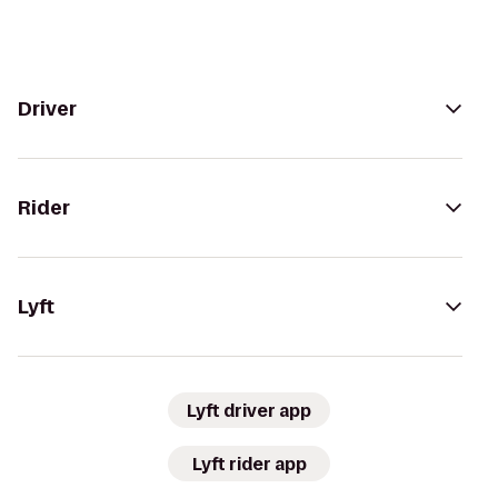
Driver
Rider
Lyft
Lyft driver app
Lyft rider app