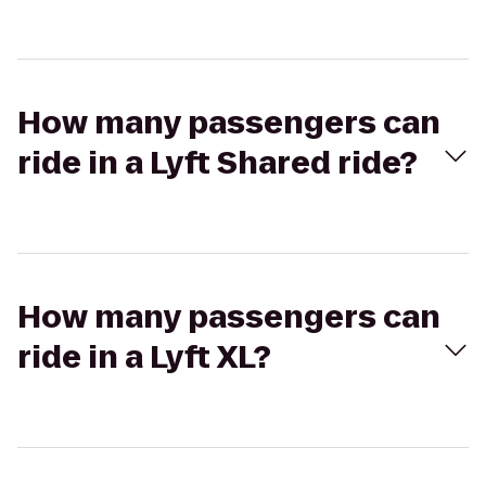
How many passengers can
ride in a Lyft Shared ride?
How many passengers can
ride in a Lyft XL?