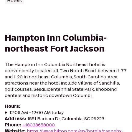
Hotels
Hampton Inn Columbia-
northeast Fort Jackson
The Hampton Inn Columbia Northeast hotel is
conveniently located off Two Notch Road, between I-77
and I-20 in northeast Columbia, South Carolina. Area
attractions near the hotel include Village of Sandhills,
golf courses, Sesquicentennial State Park, shopping
centers and historic downtown Columbi...
Hours
:
12:06 AM - 12:00 AM today
Address
:
1551 Barbara Dr, Columbia, SC 29223
Phone
:
+18038658000
Website
:
https://www.hilton.com/en/hotels/caenehx-