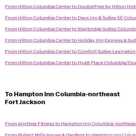
From
Hilton Columbia Center
to
DoubleTree by Hilton Hot
From
Hilton Columbia Center
to
Days Inn & Suites SE Colu
From
Hilton Columbia Center
to
Staybridge Suites Columb
From
Hilton Columbia Center
to
Holiday Inn Express & Su
From
Hilton Columbia Center
to
Comfort Suites Lexington
From
Hilton Columbia Center
to
Hyatt Place Columbia/Do
To
Hampton Inn Columbia-northeast
Fort Jackson
From
Anytime Fitness
to
Hampton Inn Columbia-northeast
From
Robert Mills House & Gardens
to
Hampton Inn Columb