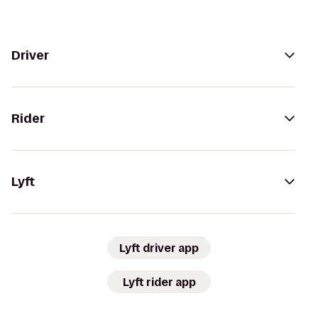
Driver
Rider
Lyft
Lyft driver app
Lyft rider app