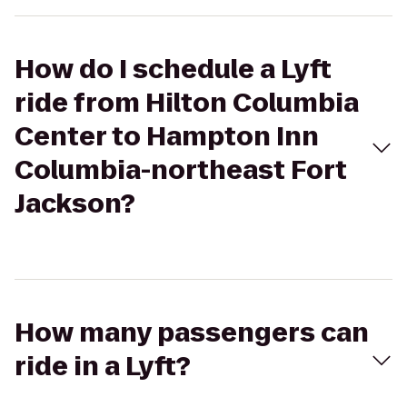
How do I schedule a Lyft
ride from Hilton Columbia
Center to Hampton Inn
Columbia-northeast Fort
Jackson?
How many passengers can
ride in a Lyft?