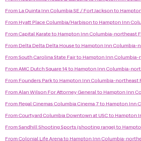
From
La Quinta Inn Columbia SE / Fort Jackson
to
Hampton 
From
Hyatt Place Columbia/Harbison
to
Hampton Inn Colu
From
Capital Karate
to
Hampton Inn Columbia-northeast F
From
Delta Delta Delta House
to
Hampton Inn Columbia-no
From
South Carolina State Fair
to
Hampton Inn Columbia-n
From
AMC Dutch Square 14
to
Hampton Inn Columbia-north
From
Founders Park
to
Hampton Inn Columbia-northeast F
From
Alan Wilson For Attorney General
to
Hampton Inn Co
From
Regal Cinemas Columbia Cinema 7
to
Hampton Inn C
From
Courtyard Columbia Downtown at USC
to
Hampton In
From
Sandhill Shooting Sports (shooting range)
to
Hampton
From
Colonial Life Arena
to
Hampton Inn Columbia-northe