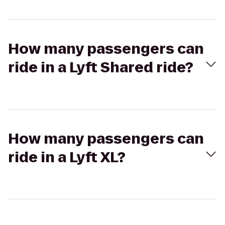
How many passengers can
ride in a Lyft Shared ride?
How many passengers can
ride in a Lyft XL?