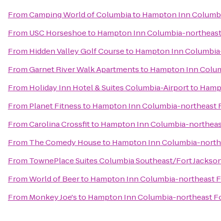
From
Camping World of Columbia
to
Hampton Inn Columbi
From
USC Horseshoe
to
Hampton Inn Columbia-northeast
From
Hidden Valley Golf Course
to
Hampton Inn Columbia-
From
Garnet River Walk Apartments
to
Hampton Inn Colum
From
Holiday Inn Hotel & Suites Columbia-Airport
to
Hampt
From
Planet Fitness
to
Hampton Inn Columbia-northeast F
From
Carolina Crossfit
to
Hampton Inn Columbia-northeast
From
The Comedy House
to
Hampton Inn Columbia-northe
From
TownePlace Suites Columbia Southeast/Fort Jackso
From
World of Beer
to
Hampton Inn Columbia-northeast F
From
Monkey Joe's
to
Hampton Inn Columbia-northeast Fo