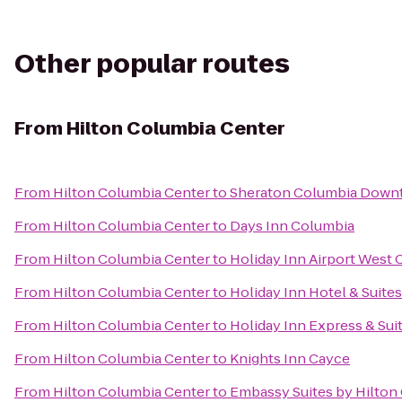
Other popular routes
From
Hilton Columbia Center
From
Hilton Columbia Center
to
Sheraton Columbia Down
From
Hilton Columbia Center
to
Days Inn Columbia
From
Hilton Columbia Center
to
Holiday Inn Airport West
From
Hilton Columbia Center
to
Holiday Inn Hotel & Suite
From
Hilton Columbia Center
to
Holiday Inn Express & Su
From
Hilton Columbia Center
to
Knights Inn Cayce
From
Hilton Columbia Center
to
Embassy Suites by Hilton