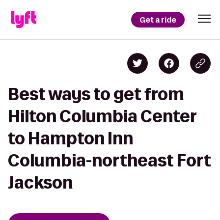
Get a ride
Best ways to get from
Hilton Columbia Center
to Hampton Inn
Columbia-northeast Fort
Jackson