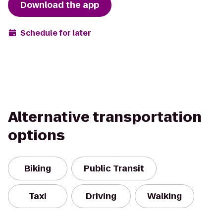
Download the app
Schedule for later
Alternative transportation
options
Biking
Public Transit
Taxi
Driving
Walking