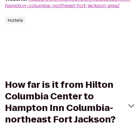
hampton-columbia-northeast-fort-jackson-area/
Hotels
How far is it from Hilton
Columbia Center to
Hampton Inn Columbia-
northeast Fort Jackson?