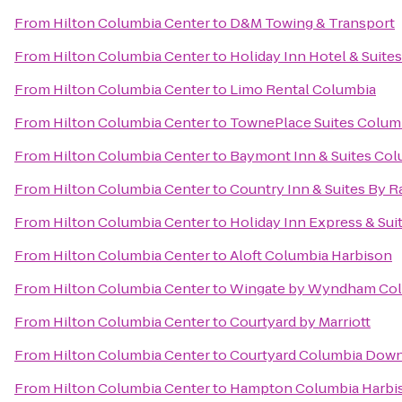
From
Hilton Columbia Center
to
D&M Towing & Transport
From
Hilton Columbia Center
to
Holiday Inn Hotel & Suite
From
Hilton Columbia Center
to
Limo Rental Columbia
From
Hilton Columbia Center
to
TownePlace Suites Columb
From
Hilton Columbia Center
to
Baymont Inn & Suites Co
From
Hilton Columbia Center
to
Country Inn & Suites By R
From
Hilton Columbia Center
to
Holiday Inn Express & Su
From
Hilton Columbia Center
to
Aloft Columbia Harbison
From
Hilton Columbia Center
to
Wingate by Wyndham Col
From
Hilton Columbia Center
to
Courtyard by Marriott
From
Hilton Columbia Center
to
Courtyard Columbia Dow
From
Hilton Columbia Center
to
Hampton Columbia Harbi