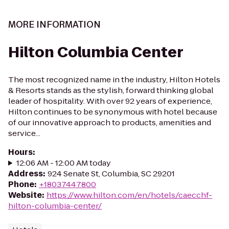
MORE INFORMATION
Hilton Columbia Center
The most recognized name in the industry, Hilton Hotels
& Resorts stands as the stylish, forward thinking global
leader of hospitality. With over 92 years of experience,
Hilton continues to be synonymous with hotel because
of our innovative approach to products, amenities and
service...
Hours
:
12:06 AM - 12:00 AM today
Address
:
924 Senate St, Columbia, SC 29201
Phone
:
+18037447800
Website
:
https://www.hilton.com/en/hotels/caecchf-
hilton-columbia-center/