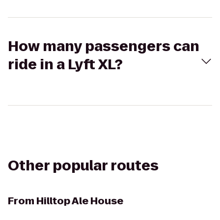
How many passengers can
ride in a Lyft XL?
Other popular routes
From
Hilltop Ale House