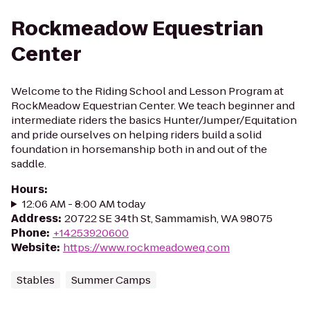
Rockmeadow Equestrian
Center
Welcome to the Riding School and Lesson Program at
RockMeadow Equestrian Center. We teach beginner and
intermediate riders the basics Hunter/Jumper/Equitation
and pride ourselves on helping riders build a solid
foundation in horsemanship both in and out of the
saddle.
Hours
:
12:06 AM - 8:00 AM today
Address
:
20722 SE 34th St, Sammamish, WA 98075
Phone
:
+14253920600
Website
:
https://www.rockmeadoweq.com
Stables
Summer Camps