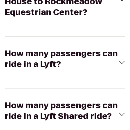
House to Rockmeadow
Equestrian Center?
How many passengers can
ride in a Lyft?
How many passengers can
ride in a Lyft Shared ride?