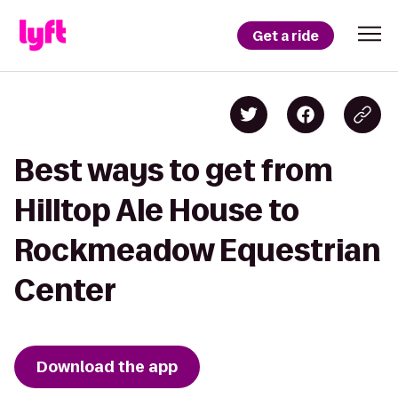
Get a ride
Best ways to get from
Hilltop Ale House to
Rockmeadow Equestrian
Center
Download the app