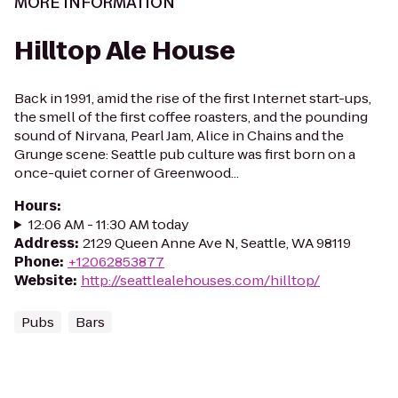
MORE INFORMATION
Hilltop Ale House
Back in 1991, amid the rise of the first Internet start-ups,
the smell of the first coffee roasters, and the pounding
sound of Nirvana, Pearl Jam, Alice in Chains and the
Grunge scene: Seattle pub culture was first born on a
once-quiet corner of Greenwood...
Hours
:
12:06 AM - 11:30 AM today
Address
:
2129 Queen Anne Ave N, Seattle, WA 98119
Phone
:
+12062853877
Website
:
http://seattlealehouses.com/hilltop/
Pubs
Bars