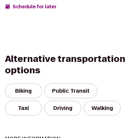
Schedule for later
Alternative transportation
options
Biking
Public Transit
Taxi
Driving
Walking