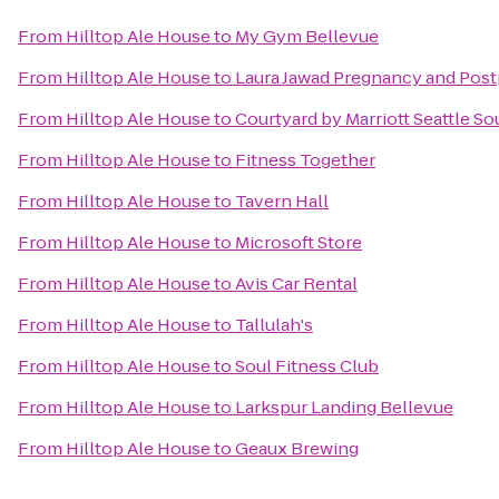
From
Hilltop Ale House
to
My Gym Bellevue
From
Hilltop Ale House
to
Laura Jawad Pregnancy and Post
From
Hilltop Ale House
to
Courtyard by Marriott Seattle S
From
Hilltop Ale House
to
Fitness Together
From
Hilltop Ale House
to
Tavern Hall
From
Hilltop Ale House
to
Microsoft Store
From
Hilltop Ale House
to
Avis Car Rental
From
Hilltop Ale House
to
Tallulah's
From
Hilltop Ale House
to
Soul Fitness Club
From
Hilltop Ale House
to
Larkspur Landing Bellevue
From
Hilltop Ale House
to
Geaux Brewing