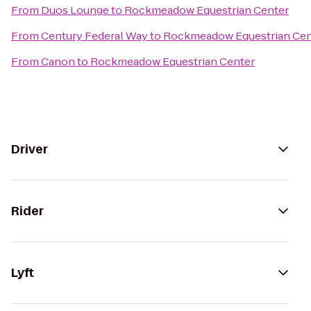
From
Duos Lounge
to
Rockmeadow Equestrian Center
From
Century Federal Way
to
Rockmeadow Equestrian Cen
From
Canon
to
Rockmeadow Equestrian Center
Driver
Rider
Lyft