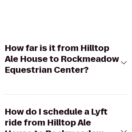
How far is it from Hilltop
Ale House to Rockmeadow
Equestrian Center?
How do I schedule a Lyft
ride from Hilltop Ale