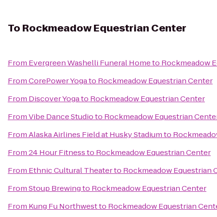
To
Rockmeadow Equestrian Center
From
Evergreen Washelli Funeral Home
to
Rockmeadow Eq
From
CorePower Yoga
to
Rockmeadow Equestrian Center
From
Discover Yoga
to
Rockmeadow Equestrian Center
From
Vibe Dance Studio
to
Rockmeadow Equestrian Cente
From
Alaska Airlines Field at Husky Stadium
to
Rockmeadow
From
24 Hour Fitness
to
Rockmeadow Equestrian Center
From
Ethnic Cultural Theater
to
Rockmeadow Equestrian 
From
Stoup Brewing
to
Rockmeadow Equestrian Center
From
Kung Fu Northwest
to
Rockmeadow Equestrian Cent