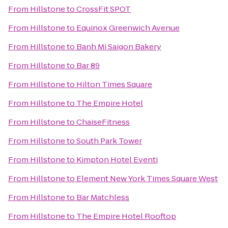
From
Hillstone
to
CrossFit SPOT
From
Hillstone
to
Equinox Greenwich Avenue
From
Hillstone
to
Banh Mi Saigon Bakery
From
Hillstone
to
Bar 89
From
Hillstone
to
Hilton Times Square
From
Hillstone
to
The Empire Hotel
From
Hillstone
to
ChaiseFitness
From
Hillstone
to
South Park Tower
From
Hillstone
to
Kimpton Hotel Eventi
From
Hillstone
to
Element New York Times Square West
From
Hillstone
to
Bar Matchless
From
Hillstone
to
The Empire Hotel Rooftop