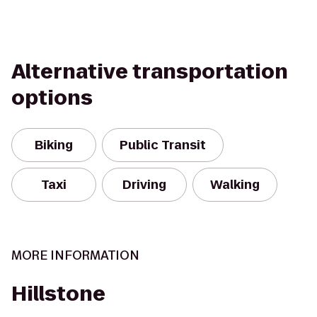
Alternative transportation
options
Biking
Public Transit
Taxi
Driving
Walking
MORE INFORMATION
Hillstone