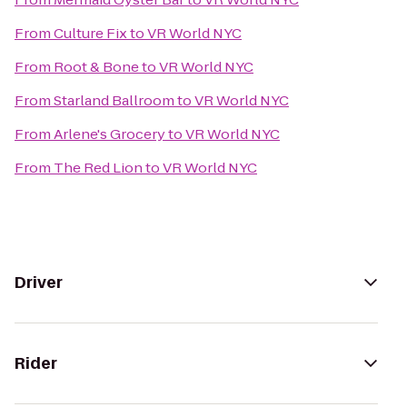
From
Culture Fix
to
VR World NYC
From
Root & Bone
to
VR World NYC
From
Starland Ballroom
to
VR World NYC
From
Arlene's Grocery
to
VR World NYC
From
The Red Lion
to
VR World NYC
Driver
Rider