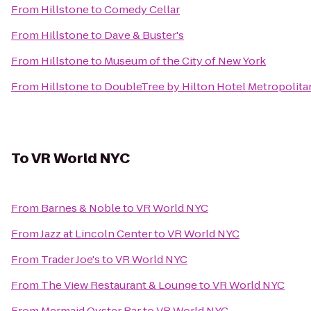
From
Hillstone
to
Comedy Cellar
From
Hillstone
to
Dave & Buster's
From
Hillstone
to
Museum of the City of New York
From
Hillstone
to
DoubleTree by Hilton Hotel Metropolitan
To
VR World NYC
From
Barnes & Noble
to
VR World NYC
From
Jazz at Lincoln Center
to
VR World NYC
From
Trader Joe's
to
VR World NYC
From
The View Restaurant & Lounge
to
VR World NYC
From
Mermaid Oyster Bar
to
VR World NYC