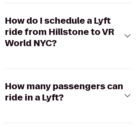
How do I schedule a Lyft
ride from Hillstone to VR
World NYC?
How many passengers can
ride in a Lyft?