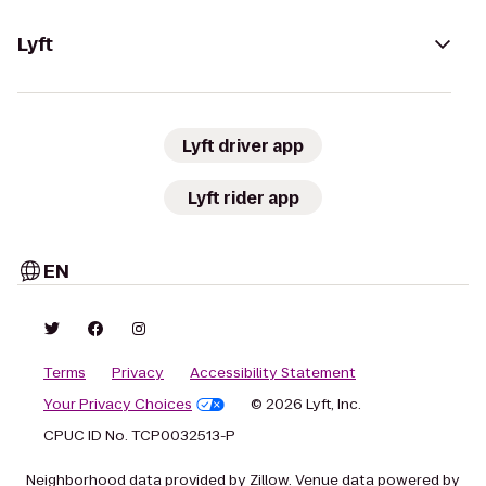
Lyft
Lyft driver app
Lyft rider app
EN
Terms
Privacy
Accessibility Statement
Your Privacy Choices
© 2026 Lyft, Inc.
CPUC ID No. TCP0032513-P
Neighborhood data provided by Zillow. Venue data powered by