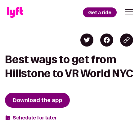
Get a ride
Best ways to get from
Hillstone to VR World NYC
Download the app
Schedule for later