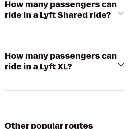
How many passengers can
ride in a Lyft Shared ride?
How many passengers can
ride in a Lyft XL?
Other popular routes