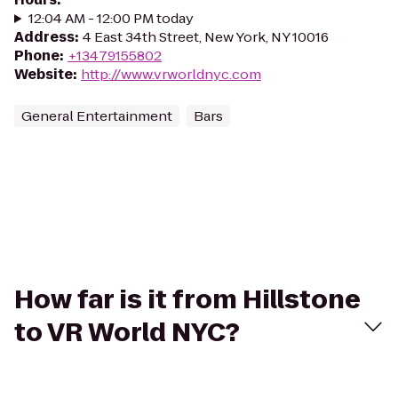
12:04 AM - 12:00 PM today
Address
:
4 East 34th Street, New York, NY 10016
Phone
:
+13479155802
Website
:
http://www.vrworldnyc.com
General Entertainment
Bars
How far is it from Hillstone
to VR World NYC?