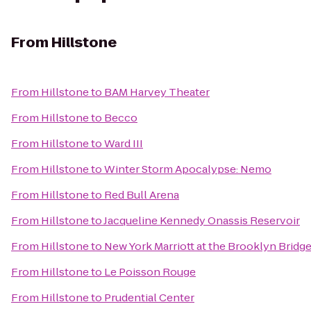
From
Hillstone
From
Hillstone
to
BAM Harvey Theater
From
Hillstone
to
Becco
From
Hillstone
to
Ward III
From
Hillstone
to
Winter Storm Apocalypse: Nemo
From
Hillstone
to
Red Bull Arena
From
Hillstone
to
Jacqueline Kennedy Onassis Reservoir
From
Hillstone
to
New York Marriott at the Brooklyn Bridg
From
Hillstone
to
Le Poisson Rouge
From
Hillstone
to
Prudential Center