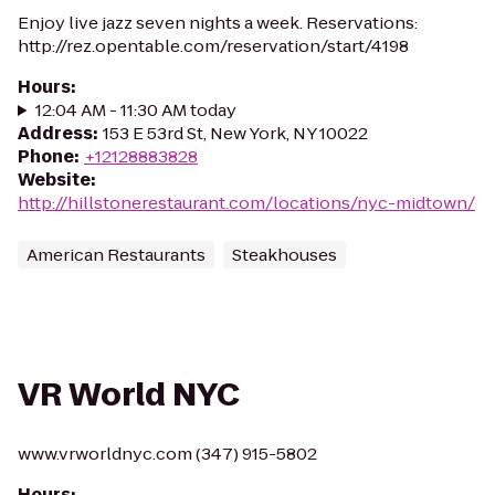
Enjoy live jazz seven nights a week. Reservations:
http://rez.opentable.com/reservation/start/4198
Hours
:
12:04 AM - 11:30 AM today
Address
:
153 E 53rd St, New York, NY 10022
Phone
:
+12128883828
Website
:
http://hillstonerestaurant.com/locations/nyc-midtown/
American Restaurants
Steakhouses
VR World NYC
www.vrworldnyc.com (347) 915-5802
Hours
: