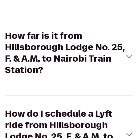
How far is it from
Hillsborough Lodge No. 25,
F. & A.M. to Nairobi Train
Station?
How do I schedule a Lyft
ride from Hillsborough
Lodge No. 25, F. & A.M. to