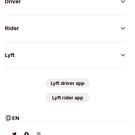
Driver
Rider
Lyft
Lyft driver app
Lyft rider app
EN