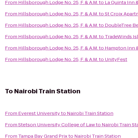
From
Hillsborough Lodge No. 25, F. & A.M.
to
La Quinta Inn 
From
Hillsborough Lodge No. 25, F. & A.M.
to
St Croix Apar
From
Hillsborough Lodge No. 25, F. & A.M.
to
DoubleTree Be
From
Hillsborough Lodge No. 25, F. & A.M.
to
TradeWinds Is
From
Hillsborough Lodge No. 25, F. & A.M.
to
Hampton Inn &
From
Hillsborough Lodge No. 25, F. & A.M.
to
UnityFest
To
Nairobi Train Station
From
Everest University
to
Nairobi Train Station
From
Stetson University College of Law
to
Nairobi Train St
From
Tampa Bay Grand Prix
to
Nairobi Train Station