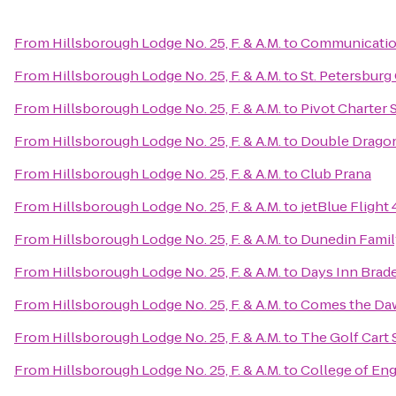
From
Hillsborough Lodge No. 25, F. & A.M.
to
Communication
From
Hillsborough Lodge No. 25, F. & A.M.
to
St. Petersburg
From
Hillsborough Lodge No. 25, F. & A.M.
to
Pivot Charter 
From
Hillsborough Lodge No. 25, F. & A.M.
to
Double Dragon
From
Hillsborough Lodge No. 25, F. & A.M.
to
Club Prana
From
Hillsborough Lodge No. 25, F. & A.M.
to
jetBlue Flight
From
Hillsborough Lodge No. 25, F. & A.M.
to
Dunedin Famil
From
Hillsborough Lodge No. 25, F. & A.M.
to
Days Inn Brad
From
Hillsborough Lodge No. 25, F. & A.M.
to
Comes the Daw
From
Hillsborough Lodge No. 25, F. & A.M.
to
The Golf Cart 
From
Hillsborough Lodge No. 25, F. & A.M.
to
College of Eng