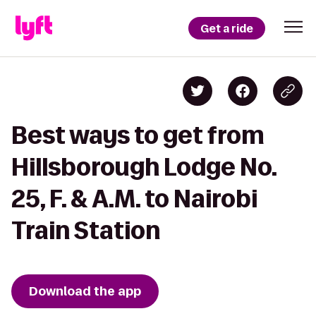
Get a ride
Best ways to get from
Hillsborough Lodge No.
25, F. & A.M. to Nairobi
Train Station
Download the app