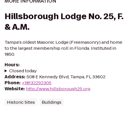
MORE INFORMATION
Hillsborough Lodge No. 25, F.
& A.M.
Tampa's oldest Masonic Lodge (Freemasonry) and home
to the largest membership roll in Florida. Instituted in
1850.
Hours
:
Closed today
Address
:
508 E Kennedy Blvd, Tampa, FL 33602
Phone
:
+18132292305
Website
:
http://www.hillsborough25.org
Historic Sites
Buildings