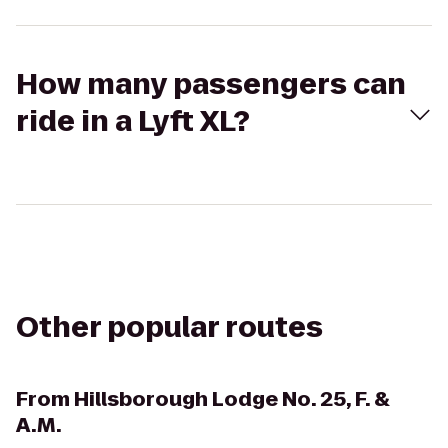
How many passengers can
ride in a Lyft XL?
Other popular routes
From
Hillsborough Lodge No. 25, F. &
A.M.