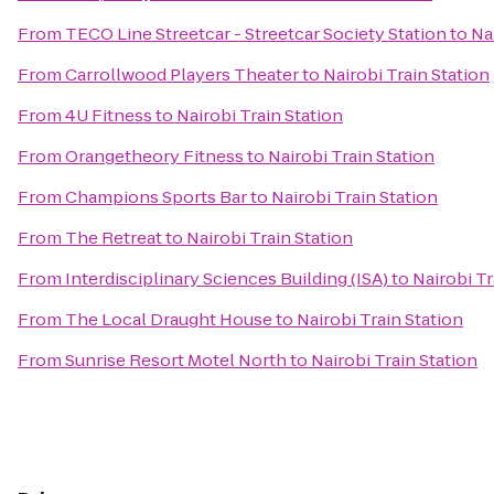
From
TECO Line Streetcar - Streetcar Society Station
to
Na
From
Carrollwood Players Theater
to
Nairobi Train Station
From
4U Fitness
to
Nairobi Train Station
From
Orangetheory Fitness
to
Nairobi Train Station
From
Champions Sports Bar
to
Nairobi Train Station
From
The Retreat
to
Nairobi Train Station
From
Interdisciplinary Sciences Building (ISA)
to
Nairobi Tr
From
The Local Draught House
to
Nairobi Train Station
From
Sunrise Resort Motel North
to
Nairobi Train Station