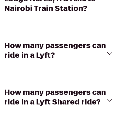
Nairobi Train Station?
How many passengers can
ride in a Lyft?
How many passengers can
ride in a Lyft Shared ride?