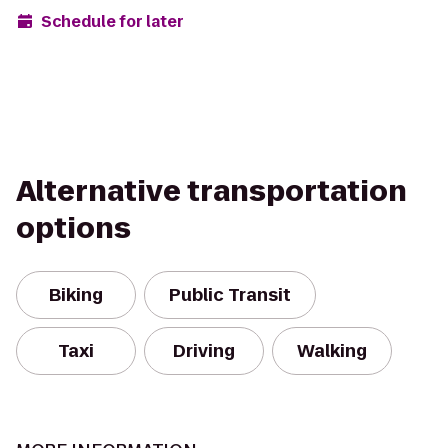
Schedule for later
Alternative transportation
options
Biking
Public Transit
Taxi
Driving
Walking