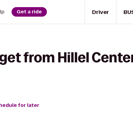
Driver
BU
lp
Get a ride
get from Hillel Center
hedule for later