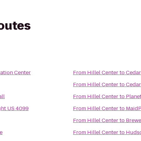
routes
ation Center
From
Hillel Center
to
Cedar
From
Hillel Center
to
Cedar
ll
From
Hillel Center
to
Planet
ght US 4099
From
Hillel Center
to
MaidP
From
Hillel Center
to
Brewe
e
From
Hillel Center
to
Hudso