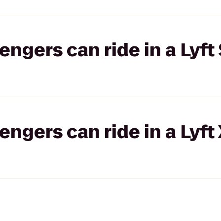
gers can ride in a Lyft 
gers can ride in a Lyft