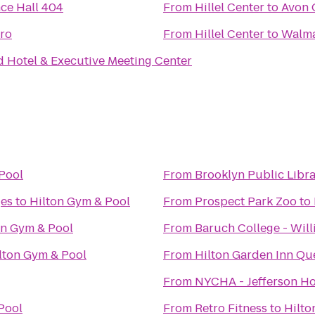
nce Hall 404
From
Hillel Center
to
Avon 
tro
From
Hillel Center
to
Walma
d Hotel & Executive Meeting Center
Pool
From
Brooklyn Public Libra
ges
to
Hilton Gym & Pool
From
Prospect Park Zoo
to
on Gym & Pool
From
Baruch College - Wil
lton Gym & Pool
From
Hilton Garden Inn Qu
From
NYCHA - Jefferson H
Pool
From
Retro Fitness
to
Hilto