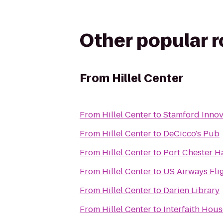
Other popular 
From
Hillel Center
From
Hillel Center
to
Stamford Innov
From
Hillel Center
to
DeCicco's Pub
From
Hillel Center
to
Port Chester Ha
From
Hillel Center
to
US Airways Fli
From
Hillel Center
to
Darien Library
From
Hillel Center
to
Interfaith Hous