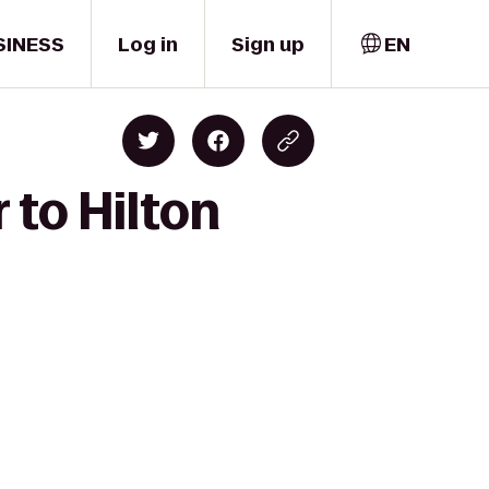
SINESS
Log in
Sign up
EN
 to Hilton