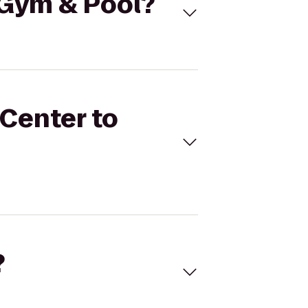
n Gym & Pool?
 Center to
?