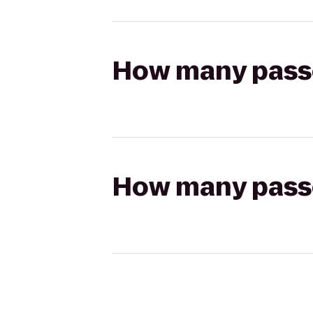
How many passen
How many passen