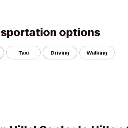
nsportation options
Taxi
Driving
Walking