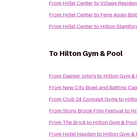
From
Hillel Center
to
Village Reside
From
Hillel Center
to
Feng Asian Bis
From
Hillel Center
to
Hilton Stamfor
To
Hilton Gym & Pool
From
Dagger John's
to
Hilton Gym & 
From
New City Bowl and Batting Ca
From
Club 24 Concept Gyms
to
Hilt
From
Stony Brook Film Festival
to
Hi
From
The Brick
to
Hilton Gym & Pool
From
Hotel Hayden
to
Hilton Gym & 