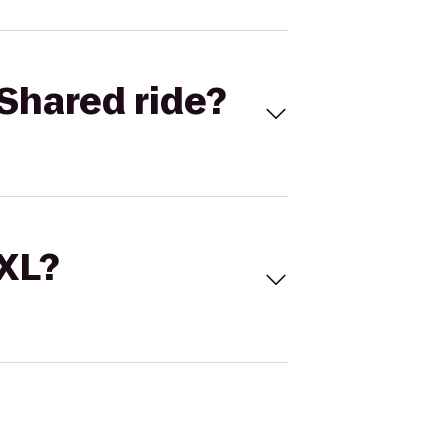
Shared ride?
 XL?