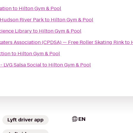
ation
to
Hilton Gym & Pool
@ Hudson River Park
to
Hilton Gym & Pool
cience Library
to
Hilton Gym & Pool
aters Association (CPDSA) — Free Roller Skating Rink
to
ction
to
Hilton Gym & Pool
- LVG Salsa Social
to
Hilton Gym & Pool
EN
Lyft driver app