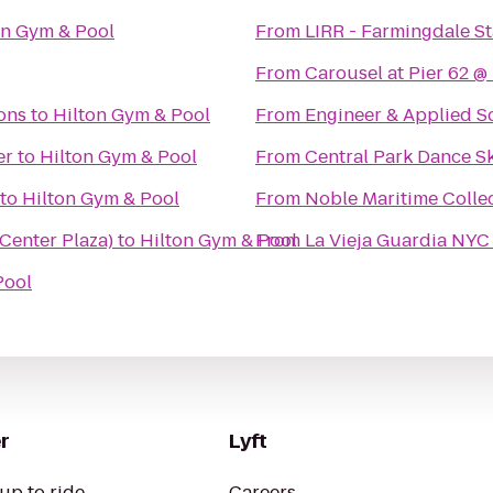
on Gym & Pool
From
LIRR - Farmingdale St
From
Carousel at Pier 62 
ons
to
Hilton Gym & Pool
From
Engineer & Applied S
er
to
Hilton Gym & Pool
From
Central Park Dance Sk
to
Hilton Gym & Pool
From
Noble Maritime Colle
 Center Plaza)
to
Hilton Gym & Pool
From
La Vieja Guardia NYC 
Pool
r
Lyft
up to ride
Careers