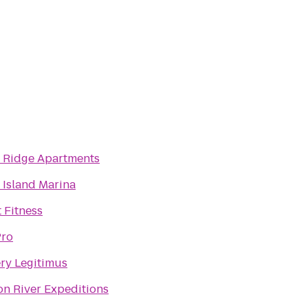
 Ridge Apartments
 Island Marina
 Fitness
ro
ry Legitimus
n River Expeditions