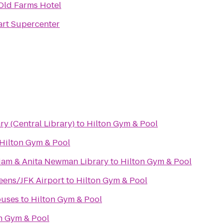
Old Farms Hotel
rt Supercenter
ry (Central Library)
to
Hilton Gym & Pool
Hilton Gym & Pool
liam & Anita Newman Library
to
Hilton Gym & Pool
eens/JFK Airport
to
Hilton Gym & Pool
ouses
to
Hilton Gym & Pool
n Gym & Pool