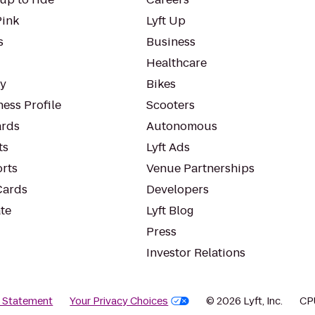
Pink
Lyft Up
s
Business
Healthcare
ty
Bikes
ess Profile
Scooters
rds
Autonomous
ts
Lyft Ads
orts
Venue Partnerships
Cards
Developers
te
Lyft Blog
Press
Investor Relations
y Statement
Your Privacy Choices
© 2026 Lyft, Inc.
CP