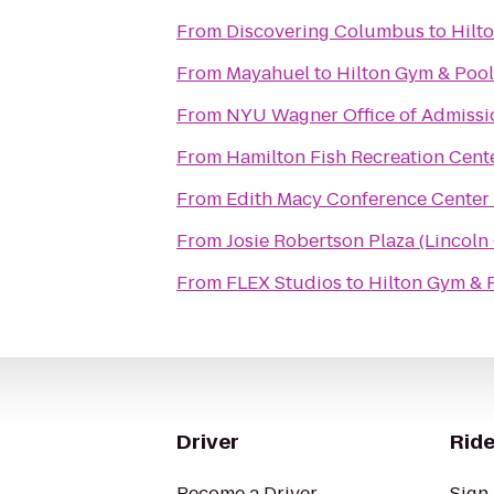
From
Discovering Columbus
to
Hilt
From
Mayahuel
to
Hilton Gym & Pool
From
NYU Wagner Office of Admissi
From
Hamilton Fish Recreation Cent
From
Edith Macy Conference Center
From
Josie Robertson Plaza (Lincoln
From
FLEX Studios
to
Hilton Gym & 
Driver
Ride
Become a Driver
Sign 