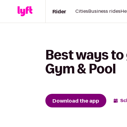
Rider
Cities
Business rides
He
Best ways to 
Gym & Pool
Download the app
Sc