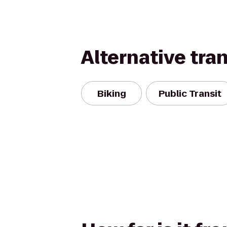
Alternative tra
Biking
Public Transit