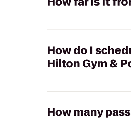
How far is it fr
How do I schedul
Hilton Gym & P
How many passen