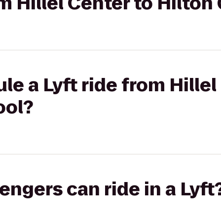
om Hillel Center to Hilto
e a Lyft ride from Hillel
ool?
gers can ride in a Lyft