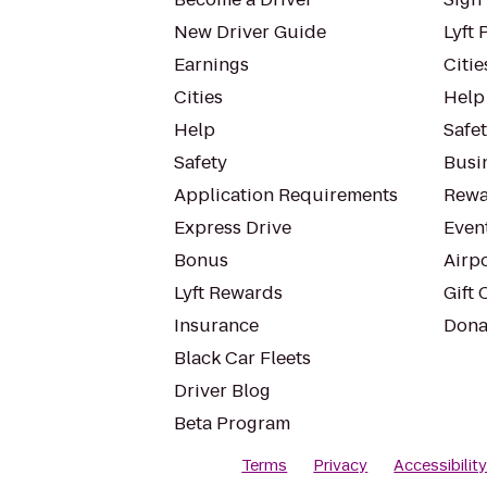
New Driver Guide
Lyft 
Earnings
Citie
Cities
Help
Help
Safe
Safety
Busin
Application Requirements
Rewa
Express Drive
Even
Bonus
Airp
Lyft Rewards
Gift 
Insurance
Dona
Black Car Fleets
Driver Blog
Beta Program
Terms
Privacy
Accessibilit