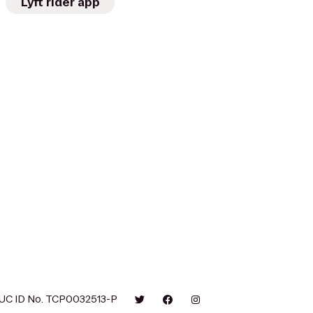
Lyft rider app
UC ID No. TCP0032513-P