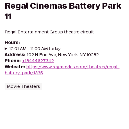
Regal Cinemas Battery Park
11
Regal Entertainment Group theatre circuit
Hours
:
12:01 AM - 11:00 AM today
Address
:
102 N End Ave, New York, NY 10282
Phone
:
+18444627342
Website
:
https://www.regmovies.com/theatres/regal-
battery-park/1335
Movie Theaters