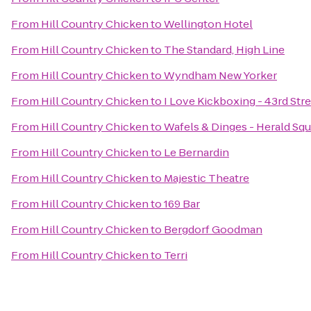
From
Hill Country Chicken
to
Wellington Hotel
From
Hill Country Chicken
to
The Standard, High Line
From
Hill Country Chicken
to
Wyndham New Yorker
From
Hill Country Chicken
to
I Love Kickboxing - 43rd Str
From
Hill Country Chicken
to
Wafels & Dinges - Herald Sq
From
Hill Country Chicken
to
Le Bernardin
From
Hill Country Chicken
to
Majestic Theatre
From
Hill Country Chicken
to
169 Bar
From
Hill Country Chicken
to
Bergdorf Goodman
From
Hill Country Chicken
to
Terri