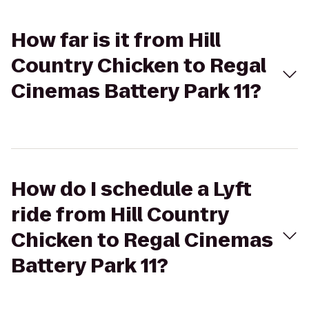
How far is it from Hill
Country Chicken to Regal
Cinemas Battery Park 11?
How do I schedule a Lyft
ride from Hill Country
Chicken to Regal Cinemas
Battery Park 11?