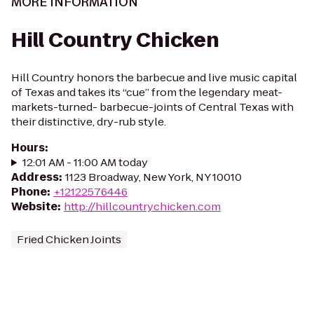
MORE INFORMATION
Hill Country Chicken
Hill Country honors the barbecue and live music capital
of Texas and takes its “cue” from the legendary meat-
markets-turned- barbecue-joints of Central Texas with
their distinctive, dry-rub style.
Hours
:
12:01 AM - 11:00 AM today
Address
:
1123 Broadway, New York, NY 10010
Phone
:
+12122576446
Website
:
http://hillcountrychicken.com
Fried Chicken Joints