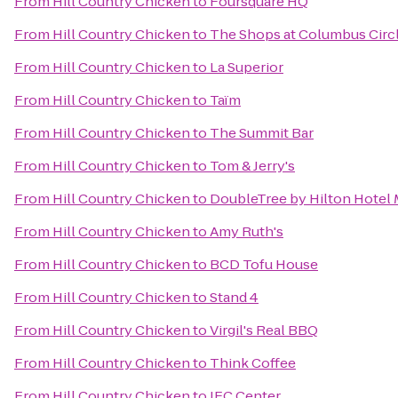
From
Hill Country Chicken
to
Foursquare HQ
From
Hill Country Chicken
to
The Shops at Columbus Circ
From
Hill Country Chicken
to
La Superior
From
Hill Country Chicken
to
Taïm
From
Hill Country Chicken
to
The Summit Bar
From
Hill Country Chicken
to
Tom & Jerry's
From
Hill Country Chicken
to
DoubleTree by Hilton Hotel 
From
Hill Country Chicken
to
Amy Ruth's
From
Hill Country Chicken
to
BCD Tofu House
From
Hill Country Chicken
to
Stand 4
From
Hill Country Chicken
to
Virgil's Real BBQ
From
Hill Country Chicken
to
Think Coffee
From
Hill Country Chicken
to
IFC Center