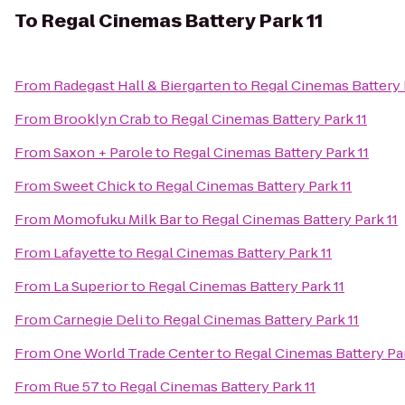
To
Regal Cinemas Battery Park 11
From
Radegast Hall & Biergarten
to
Regal Cinemas Battery 
From
Brooklyn Crab
to
Regal Cinemas Battery Park 11
From
Saxon + Parole
to
Regal Cinemas Battery Park 11
From
Sweet Chick
to
Regal Cinemas Battery Park 11
From
Momofuku Milk Bar
to
Regal Cinemas Battery Park 11
From
Lafayette
to
Regal Cinemas Battery Park 11
From
La Superior
to
Regal Cinemas Battery Park 11
From
Carnegie Deli
to
Regal Cinemas Battery Park 11
From
One World Trade Center
to
Regal Cinemas Battery Par
From
Rue 57
to
Regal Cinemas Battery Park 11