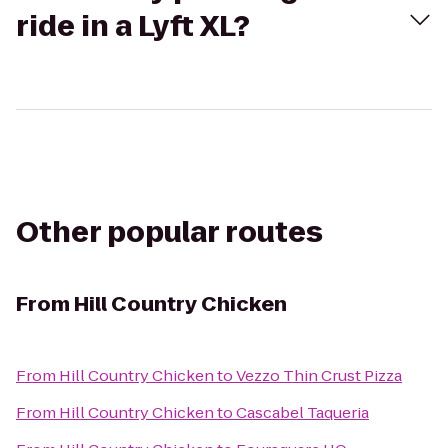
ride in a Lyft XL?
Other popular routes
From
Hill Country Chicken
From
Hill Country Chicken
to
Vezzo Thin Crust Pizza
From
Hill Country Chicken
to
Cascabel Taqueria