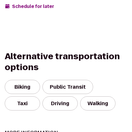
Schedule for later
Alternative transportation
options
Biking
Public Transit
Taxi
Driving
Walking