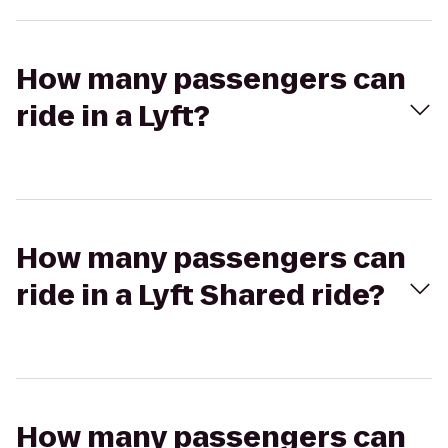
How many passengers can
ride in a Lyft?
How many passengers can
ride in a Lyft Shared ride?
How many passengers can