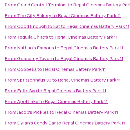
From
Grand Central Terminal
to
Regal Cinemas Battery Park
From
The City Bakery
to
Regal Cinemas Battery Park 11
From
Good Enough to Eat
to
Regal Cinemas Battery Park 11
From
Tequila Chito's
to
Regal Cinemas Battery Park 11
From
Nathan's Famous
to
Regal Cinemas Battery Park 11
From
Gramercy Tavern
to
Regal Cinemas Battery Park 11
From
Coppelia
to
Regal Cinemas Battery Park 11
From
Spritzenhaus 33
to
Regal Cinemas Battery Park 11
From
Fette Sau
to
Regal Cinemas Battery Park 11
From
Apothéke
to
Regal Cinemas Battery Park 11
From
Jacob's Pickles
to
Regal Cinemas Battery Park 11
From
Dylan's Candy Bar
to
Regal Cinemas Battery Park 11