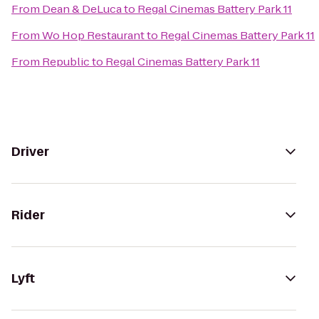
From
Dean & DeLuca
to
Regal Cinemas Battery Park 11
From
Wo Hop Restaurant
to
Regal Cinemas Battery Park 11
From
Republic
to
Regal Cinemas Battery Park 11
Driver
Rider
Lyft