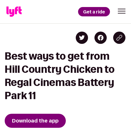
Get a ride
Best ways to get from
Hill Country Chicken to
Regal Cinemas Battery
Park 11
Download the app