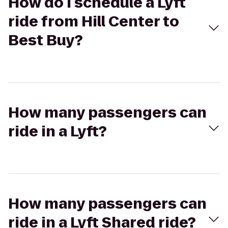
How do I schedule a Lyft
ride from Hill Center to
Best Buy?
How many passengers can
ride in a Lyft?
How many passengers can
ride in a Lyft Shared ride?