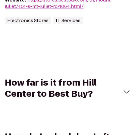
juliet/401-s-mt-juliet-rd-1064.html/
Electronics Stores
IT Services
How far is it from Hill
Center to Best Buy?