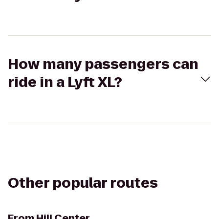
How many passengers can
ride in a Lyft XL?
Other popular routes
From
Hill Center