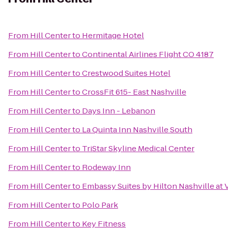
From
Hill Center
to
Hermitage Hotel
From
Hill Center
to
Continental Airlines Flight CO 4187
From
Hill Center
to
Crestwood Suites Hotel
From
Hill Center
to
CrossFit 615- East Nashville
From
Hill Center
to
Days Inn - Lebanon
From
Hill Center
to
La Quinta Inn Nashville South
From
Hill Center
to
TriStar Skyline Medical Center
From
Hill Center
to
Rodeway Inn
From
Hill Center
to
Embassy Suites by Hilton Nashville at 
From
Hill Center
to
Polo Park
From
Hill Center
to
Key Fitness