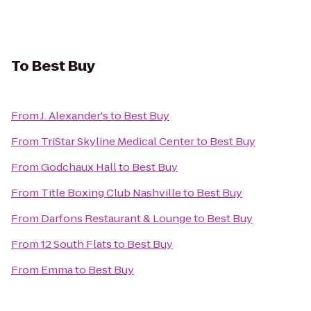
To
Best Buy
From
J. Alexander's
to
Best Buy
From
TriStar Skyline Medical Center
to
Best Buy
From
Godchaux Hall
to
Best Buy
From
Title Boxing Club Nashville
to
Best Buy
From
Darfons Restaurant & Lounge
to
Best Buy
From
12 South Flats
to
Best Buy
From
Emma
to
Best Buy