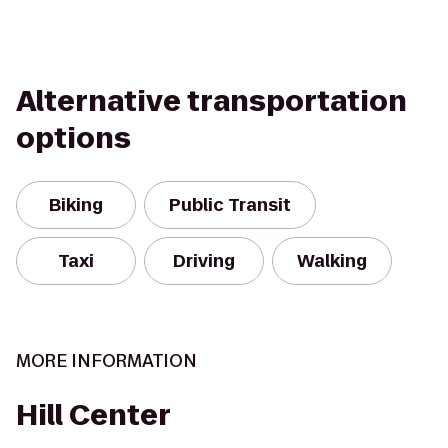
Alternative transportation
options
Biking
Public Transit
Taxi
Driving
Walking
MORE INFORMATION
Hill Center