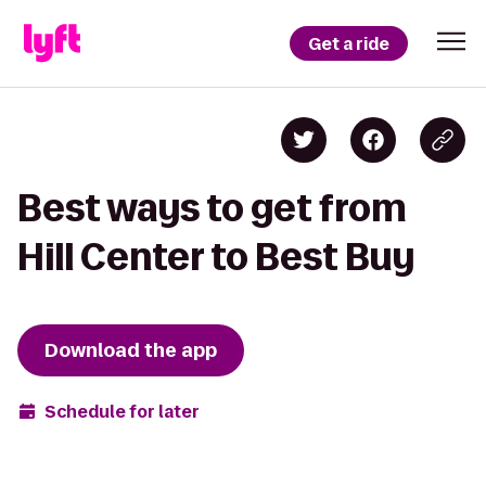
Get a ride
Best ways to get from
Hill Center to Best Buy
Download the app
Schedule for later