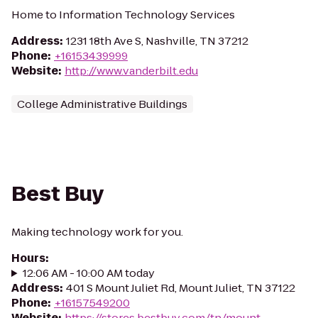
Home to Information Technology Services
Address
:
1231 18th Ave S, Nashville, TN 37212
Phone
:
+16153439999
Website
:
http://www.vanderbilt.edu
College Administrative Buildings
Best Buy
Making technology work for you.
Hours
:
12:06 AM - 10:00 AM today
Address
:
401 S Mount Juliet Rd, Mount Juliet, TN 37122
Phone
:
+16157549200
Website
:
https://stores.bestbuy.com/tn/mount-