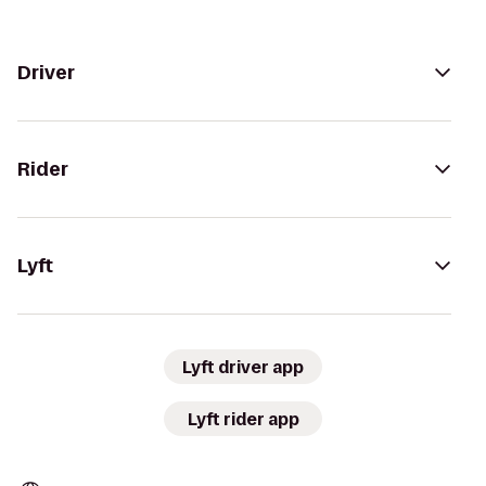
Driver
Rider
Lyft
Lyft driver app
Lyft rider app