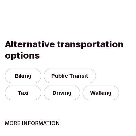
Alternative transportation
options
Biking
Public Transit
Taxi
Driving
Walking
MORE INFORMATION