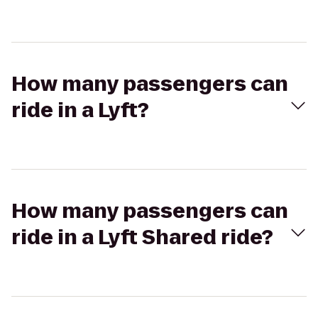
How many passengers can
ride in a Lyft?
How many passengers can
ride in a Lyft Shared ride?