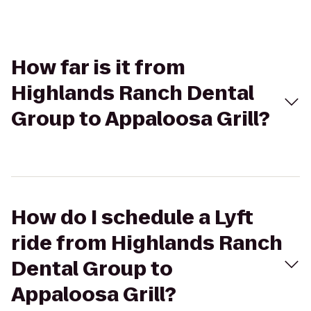
How far is it from
Highlands Ranch Dental
Group to Appaloosa Grill?
How do I schedule a Lyft
ride from Highlands Ranch
Dental Group to
Appaloosa Grill?