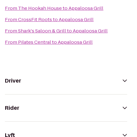
From
The Hookah House
to
Appaloosa Grill
From
CrossFit Roots
to
Appaloosa Grill
From
Shark's Saloon & Grill
to
Appaloosa Grill
From
Pilates Central
to
Appaloosa Grill
Driver
Rider
Lyft