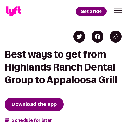
Get a ride
Best ways to get from
Highlands Ranch Dental
Group to Appaloosa Grill
Download the app
Schedule for later