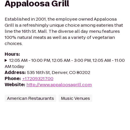
Appaloosa Grill
Established in 2001, the employee owned Appaloosa
Grill is a refreshingly unique choice among eateries that
line the 16th St. Mall. The diverse all day menu features
100% natural meats as well as a variety of vegetarian
choices.
Hours
:
12:05 AM - 10:00 PM, 12:05 AM - 3:00 PM, 12:05 AM - 11:00
AM today
Address
:
535 16th St, Denver, CO 80202
Phone
:
+17209321700
Website
:
http://www.appaloosagrill.com
American Restaurants
Music Venues