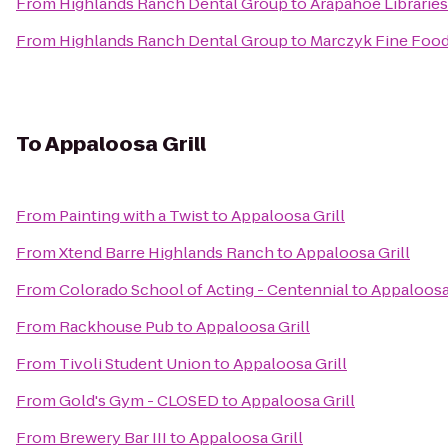
From
Highlands Ranch Dental Group
to
Arapahoe Libraries
From
Highlands Ranch Dental Group
to
Marczyk Fine Foo
To
Appaloosa Grill
From
Painting with a Twist
to
Appaloosa Grill
From
Xtend Barre Highlands Ranch
to
Appaloosa Grill
From
Colorado School of Acting - Centennial
to
Appaloosa 
From
Rackhouse Pub
to
Appaloosa Grill
From
Tivoli Student Union
to
Appaloosa Grill
From
Gold's Gym - CLOSED
to
Appaloosa Grill
From
Brewery Bar III
to
Appaloosa Grill