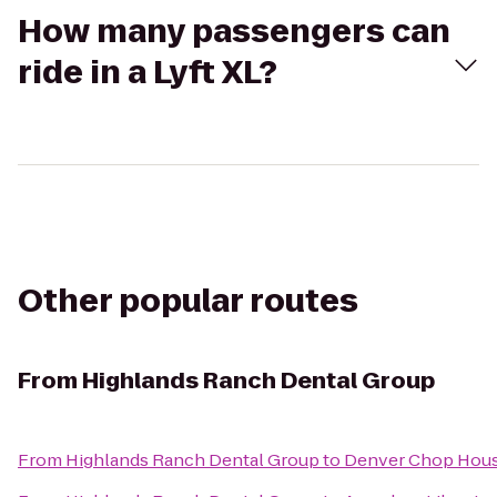
How many passengers can
ride in a Lyft XL?
Other popular routes
From
Highlands Ranch Dental Group
From
Highlands Ranch Dental Group
to
Denver Chop Hous