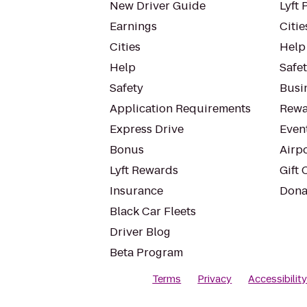
New Driver Guide
Lyft 
Earnings
Citie
Cities
Help
Help
Safe
Safety
Busin
Application Requirements
Rewa
Express Drive
Even
Bonus
Airp
Lyft Rewards
Gift 
Insurance
Dona
Black Car Fleets
Driver Blog
Beta Program
Terms
Privacy
Accessibilit