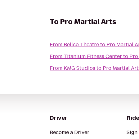
To
Pro Martial Arts
From
Bellco Theatre
to
Pro Martial A
From
Titanium Fitness Center
to
Pro 
From
KMG Studios
to
Pro Martial Art
Driver
Ride
Become a Driver
Sign 