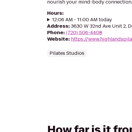
nourish your mind-body connection
Hours
:
12:06 AM - 11:00 AM today
Address
:
3630 W 32nd Ave Unit 2, D
Phone
:
(720) 506-4408
Website
:
https://www.highlandspil
Pilates Studios
How far is it fr