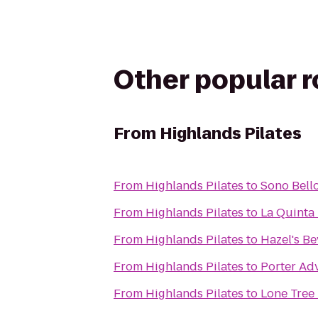
Other popular 
From
Highlands Pilates
From
Highlands Pilates
to
Sono Bell
From
Highlands Pilates
to
La Quinta 
From
Highlands Pilates
to
Hazel's B
From
Highlands Pilates
to
Porter Adv
From
Highlands Pilates
to
Lone Tree