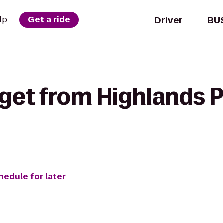
Driver
BU
lp
Get a ride
get from Highlands Pi
hedule for later