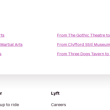
rts
From
The Gothic Theatre
t
Martial Arts
From
Clyfford Still Museu
s
From
Three Dogs Tavern
to
r
Lyft
up to ride
Careers