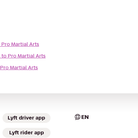
o
Pro Martial Arts
m
to
Pro Martial Arts
Pro Martial Arts
EN
Lyft driver app
Lyft rider app