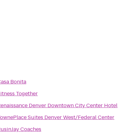
asa Bonita
itness Together
enaissance Denver Downtown City Center Hotel
ownePlace Suites Denver West/Federal Center
usinJay Coaches