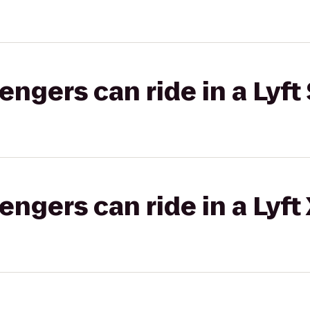
gers can ride in a Lyft 
gers can ride in a Lyft