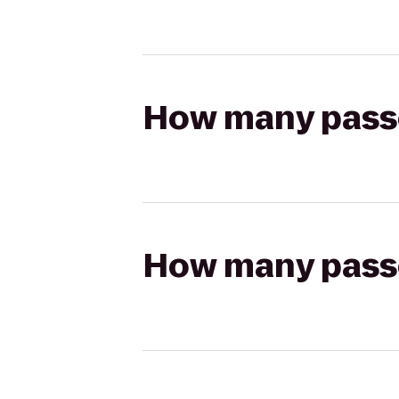
How many passen
How many passen