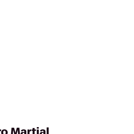
ro Martial