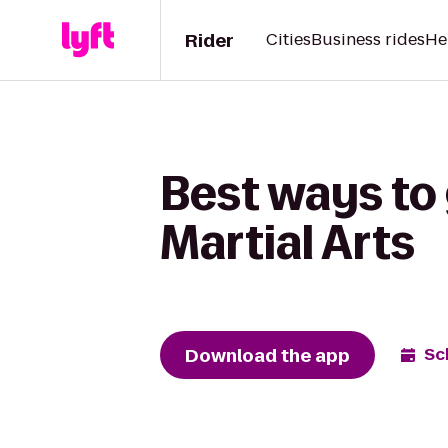
Rider
Cities
Business rides
He
Best ways to 
Martial Arts
Download the app
Sc