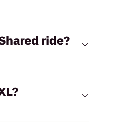
Shared ride?
 XL?