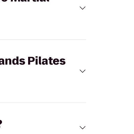
ands Pilates
?