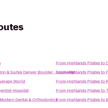
routes
o
From
Highlands Pilates
to
C
Inn & Suites Denver Boulder - Louisville
From
Highlands Pilates
to
F
everage World
From
Highlands Pilates
to
R
entist Hospital
From
Highlands Pilates
to
T
 Modern Dental & Orthodontics
From
Highlands Pilates
to
B