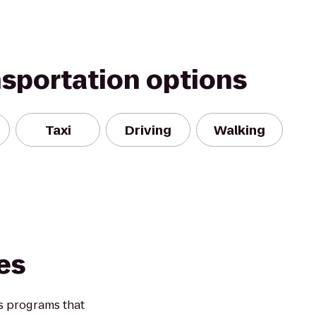
nsportation options
Taxi
Driving
Walking
es
s programs that