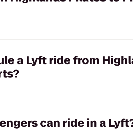
le a Lyft ride from Highl
rts?
gers can ride in a Lyft