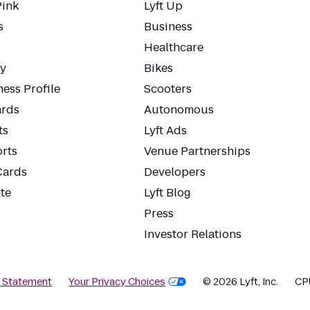
Pink
Lyft Up
s
Business
Healthcare
ty
Bikes
ess Profile
Scooters
rds
Autonomous
ts
Lyft Ads
orts
Venue Partnerships
Cards
Developers
te
Lyft Blog
Press
Investor Relations
y Statement
Your Privacy Choices
© 2026 Lyft, Inc.
CP