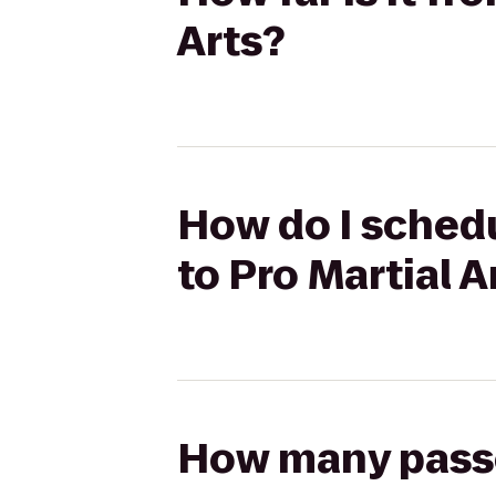
Arts?
How do I schedu
to Pro Martial A
How many passen