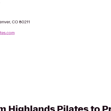
.
enver, CO 80211
ates.com
om Highlands Pilates to P