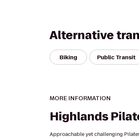
Alternative tra
Biking
Public Transit
MORE INFORMATION
Highlands Pilat
Approachable yet challenging Pilate