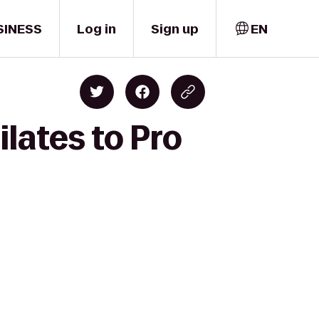
SINESS
Log in
Sign up
EN
lates to Pro