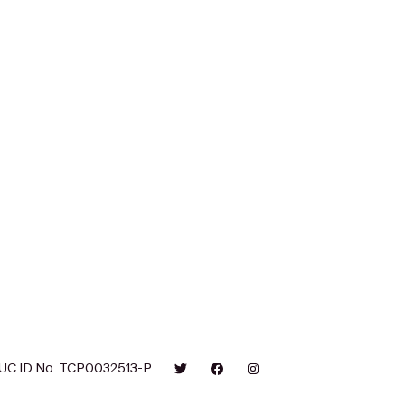
UC ID No. TCP0032513-P