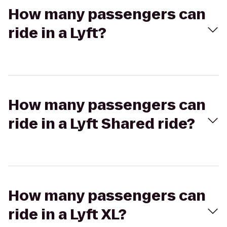
How many passengers can
ride in a Lyft?
How many passengers can
ride in a Lyft Shared ride?
How many passengers can
ride in a Lyft XL?