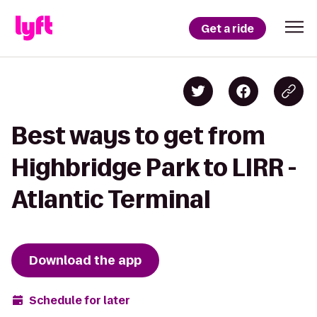
Get a ride
Best ways to get from
Highbridge Park to LIRR -
Atlantic Terminal
Download the app
Schedule for later