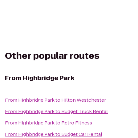
Other popular routes
From
Highbridge Park
From
Highbridge Park
to
Hilton Westchester
From
Highbridge Park
to
Budget Truck Rental
From
Highbridge Park
to
Retro Fitness
From
Highbridge Park
to
Budget Car Rental