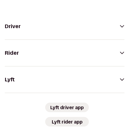
Driver
Rider
Lyft
Lyft driver app
Lyft rider app