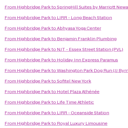
From
Highbridge Park
to
SpringHill Suites by Marriott Newa
From
Highbridge Park
to
LIRR - Long Beach Station
From
Highbridge Park
to
Abhyasa Yoga Center
From
Highbridge Park
to
Benjamin Franklin Plumbing
From
Highbridge Park
to
NJT - Essex Street Station (PVL)
From
Highbridge Park
to
Holiday Inn Express Paramus
From
Highbridge Park
to
Washington Park Dog Run (JJ Byr
From
Highbridge Park
to
Sofitel New York
From
Highbridge Park
to
Hotel Plaza Athénée
From
Highbridge Park
to
Life Time Athletic
From
Highbridge Park
to
LIRR - Oceanside Station
From
Highbridge Park
to
Royal Luxury Limousine