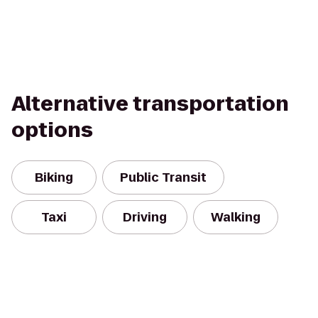
Alternative transportation
options
Biking
Public Transit
Taxi
Driving
Walking