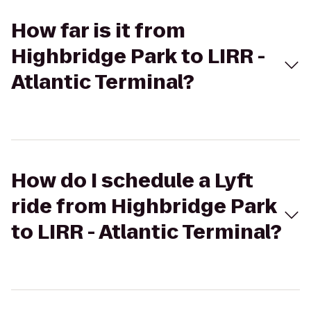
How far is it from
Highbridge Park to LIRR -
Atlantic Terminal?
How do I schedule a Lyft
ride from Highbridge Park
to LIRR - Atlantic Terminal?