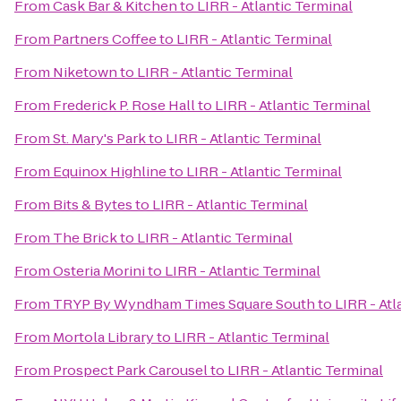
From
Cask Bar & Kitchen
to
LIRR - Atlantic Terminal
From
Partners Coffee
to
LIRR - Atlantic Terminal
From
Niketown
to
LIRR - Atlantic Terminal
From
Frederick P. Rose Hall
to
LIRR - Atlantic Terminal
From
St. Mary's Park
to
LIRR - Atlantic Terminal
From
Equinox Highline
to
LIRR - Atlantic Terminal
From
Bits & Bytes
to
LIRR - Atlantic Terminal
From
The Brick
to
LIRR - Atlantic Terminal
From
Osteria Morini
to
LIRR - Atlantic Terminal
From
TRYP By Wyndham Times Square South
to
LIRR - Atl
From
Mortola Library
to
LIRR - Atlantic Terminal
From
Prospect Park Carousel
to
LIRR - Atlantic Terminal