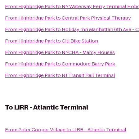
From
Highbridge Park
to
NY Waterway Ferry Terminal Hob
From
Highbridge Park
to
Central Park Physical Therapy
From
Highbridge Park
to
Holiday Inn Manhattan 6th Ave - 
From
Highbridge Park
to
Citi Bike Station
From
Highbridge Park
to
NYCHA - Marcy Houses
From
Highbridge Park
to
Commodore Barry Park
From
Highbridge Park
to
NJ Transit Rail Terminal
To
LIRR - Atlantic Terminal
From
Peter Cooper Village
to
LIRR - Atlantic Terminal