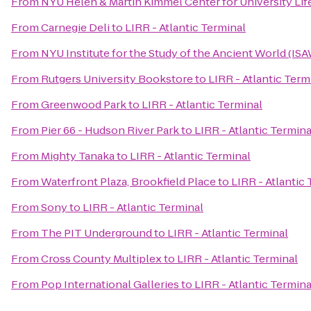
From
NYU Helen & Martin Kimmel Center for University Lif
From
Carnegie Deli
to
LIRR - Atlantic Terminal
From
NYU Institute for the Study of the Ancient World (IS
From
Rutgers University Bookstore
to
LIRR - Atlantic Term
From
Greenwood Park
to
LIRR - Atlantic Terminal
From
Pier 66 - Hudson River Park
to
LIRR - Atlantic Termina
From
Mighty Tanaka
to
LIRR - Atlantic Terminal
From
Waterfront Plaza, Brookfield Place
to
LIRR - Atlantic
From
Sony
to
LIRR - Atlantic Terminal
From
The PIT Underground
to
LIRR - Atlantic Terminal
From
Cross County Multiplex
to
LIRR - Atlantic Terminal
From
Pop International Galleries
to
LIRR - Atlantic Termina