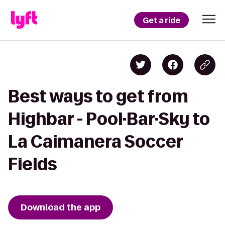
Get a ride
Best ways to get from
Highbar - Pool·Bar·Sky to
La Caimanera Soccer
Fields
Download the app