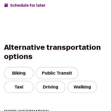
Schedule for later
Alternative transportation
options
Biking
Public Transit
Taxi
Driving
Walking