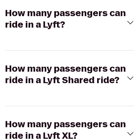
How many passengers can
ride in a Lyft?
How many passengers can
ride in a Lyft Shared ride?
How many passengers can
ride in a Lyft XL?