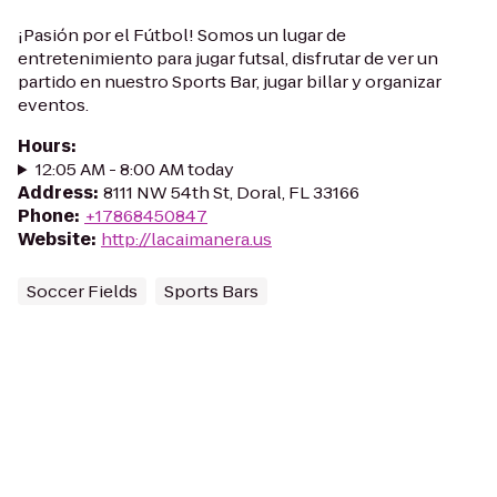
¡Pasión por el Fútbol! Somos un lugar de
entretenimiento para jugar futsal, disfrutar de ver un
partido en nuestro Sports Bar, jugar billar y organizar
eventos.
Hours
:
12:05 AM - 8:00 AM today
Address
:
8111 NW 54th St, Doral, FL 33166
Phone
:
+17868450847
Website
:
http://lacaimanera.us
Soccer Fields
Sports Bars