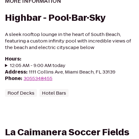
MORE INFORMATION
Highbar - Pool·Bar·Sky
A sleek rooftop lounge in the heart of South Beach,
featuring a custom infinity pool with incredible views of
the beach and electric cityscape below
Hours
:
12:05 AM - 9:00 AM today
Address
:
1111 Collins Ave, Miami Beach, FL 33139
Phone
:
3055348455
Roof Decks
Hotel Bars
La Caimanera Soccer Fields