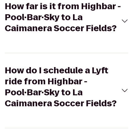
How far is it from Highbar -
Pool·Bar·Sky to La
Caimanera Soccer Fields?
How do I schedule a Lyft
ride from Highbar -
Pool·Bar·Sky to La
Caimanera Soccer Fields?