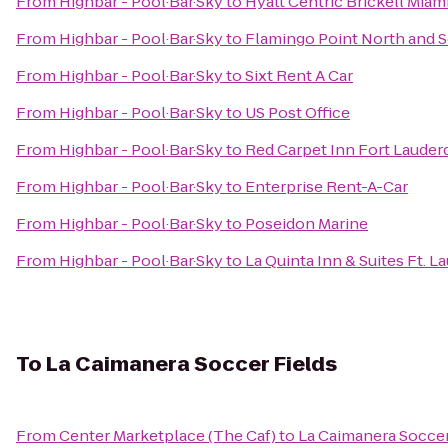
From
Highbar - Pool·Bar·Sky
to
Hyatt Centric Brickell Miam
From
Highbar - Pool·Bar·Sky
to
Flamingo Point North and 
From
Highbar - Pool·Bar·Sky
to
Sixt Rent A Car
From
Highbar - Pool·Bar·Sky
to
US Post Office
From
Highbar - Pool·Bar·Sky
to
Red Carpet Inn Fort Lauderd
From
Highbar - Pool·Bar·Sky
to
Enterprise Rent-A-Car
From
Highbar - Pool·Bar·Sky
to
Poseidon Marine
From
Highbar - Pool·Bar·Sky
to
La Quinta Inn & Suites Ft. L
To
La Caimanera Soccer Fields
From
Center Marketplace (The Caf)
to
La Caimanera Soccer