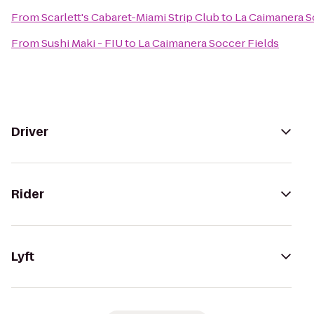
From
Scarlett's Cabaret-Miami Strip Club
to
La Caimanera S
From
Sushi Maki - FIU
to
La Caimanera Soccer Fields
Driver
Rider
Lyft