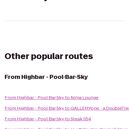
Other popular routes
From
Highbar - Pool·Bar·Sky
From
Highbar - Pool·Bar·Sky
to
Ninja Lounge
From
Highbar - Pool·Bar·Sky
to
GALLERYone - a DoubleTree
From
Highbar - Pool·Bar·Sky
to
Steak 954