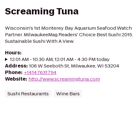
Screaming Tuna
Wisconsin's 1st Monterey Bay Aquarium Seafood Watch
Partner. MilwaukeeMag Readers' Choice Best Sushi 2015.
Sustainable Sushi With A View.
Hours
:
12:01 AM - 10:30 AM, 12:01 AM - 4:30 PM today
Address
:
106 W Seeboth St, Milwaukee, WI 53204
Phone
:
+14147631794
Website
:
http://www.screamingtuna.com
Sushi Restaurants
Wine Bars