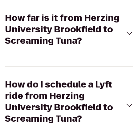
How far is it from Herzing
University Brookfield to
Screaming Tuna?
How do I schedule a Lyft
ride from Herzing
University Brookfield to
Screaming Tuna?