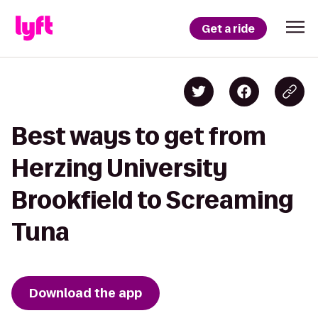
Get a ride
Best ways to get from
Herzing University
Brookfield to Screaming
Tuna
Download the app