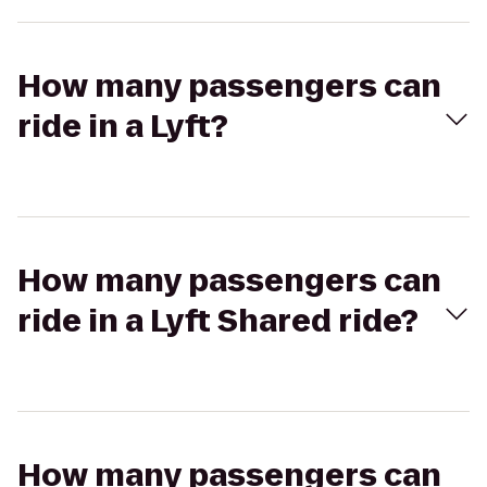
How many passengers can
ride in a Lyft?
How many passengers can
ride in a Lyft Shared ride?
How many passengers can