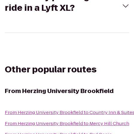
ride in a Lyft XL?
Other popular routes
From
Herzing University Brookfield
From
Herzing University Brookfield
to
Country Inn & Suite
From
Herzing University Brookfield
to
Mercy Hill Church