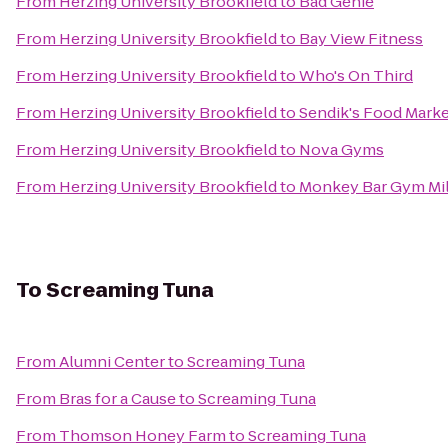
From
Herzing University Brookfield
to
Bad Genie
From
Herzing University Brookfield
to
Bay View Fitness
From
Herzing University Brookfield
to
Who's On Third
From
Herzing University Brookfield
to
Sendik's Food Mark
From
Herzing University Brookfield
to
Nova Gyms
From
Herzing University Brookfield
to
Monkey Bar Gym Mi
To
Screaming Tuna
From
Alumni Center
to
Screaming Tuna
From
Bras for a Cause
to
Screaming Tuna
From
Thomson Honey Farm
to
Screaming Tuna