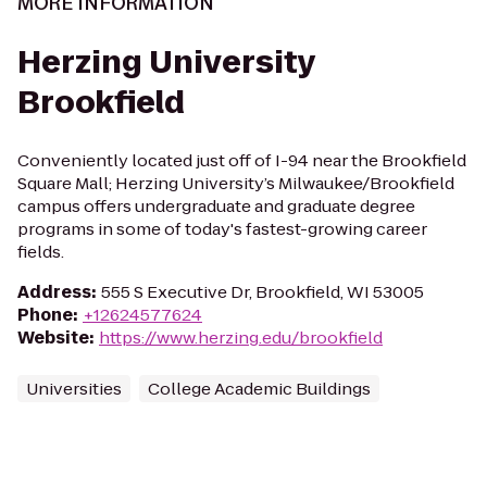
MORE INFORMATION
Herzing University
Brookfield
Conveniently located just off of I-94 near the Brookfield
Square Mall; Herzing University’s Milwaukee/Brookfield
campus offers undergraduate and graduate degree
programs in some of today's fastest-growing career
fields.
Address
:
555 S Executive Dr, Brookfield, WI 53005
Phone
:
+12624577624
Website
:
https://www.herzing.edu/brookfield
Universities
College Academic Buildings