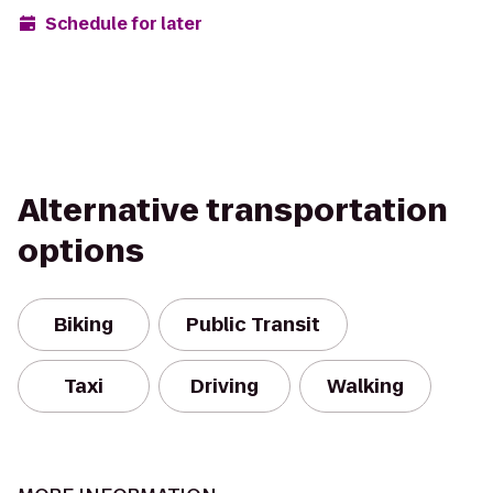
Schedule for later
Alternative transportation
options
Biking
Public Transit
Taxi
Driving
Walking