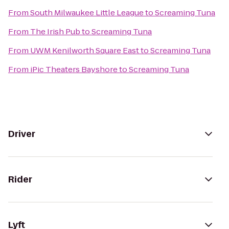
From
South Milwaukee Little League
to
Screaming Tuna
From
The Irish Pub
to
Screaming Tuna
From
UWM Kenilworth Square East
to
Screaming Tuna
From
iPic Theaters Bayshore
to
Screaming Tuna
Driver
Rider
Lyft