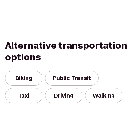
Alternative transportation
options
Biking
Public Transit
Taxi
Driving
Walking