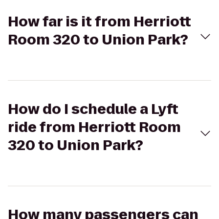
How far is it from Herriott
Room 320 to Union Park?
How do I schedule a Lyft
ride from Herriott Room
320 to Union Park?
How many passengers can