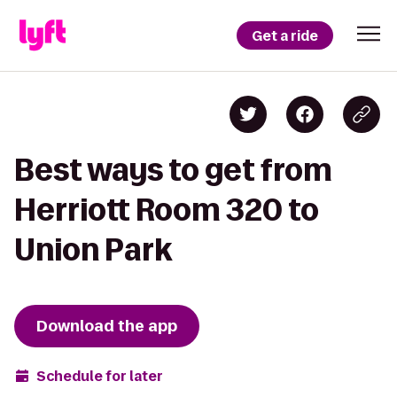
Get a ride
Best ways to get from
Herriott Room 320 to
Union Park
Download the app
Schedule for later