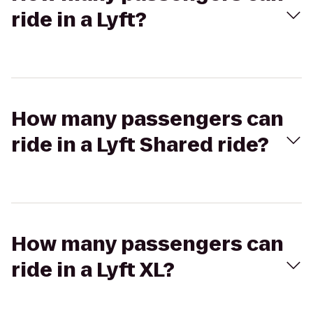
ride in a Lyft?
How many passengers can
ride in a Lyft Shared ride?
How many passengers can
ride in a Lyft XL?