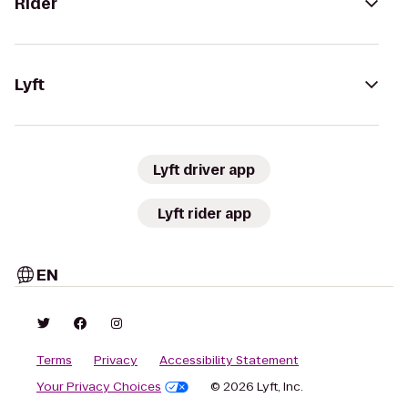
Rider
Lyft
Lyft driver app
Lyft rider app
EN
Terms
Privacy
Accessibility Statement
Your Privacy Choices
© 2026 Lyft, Inc.