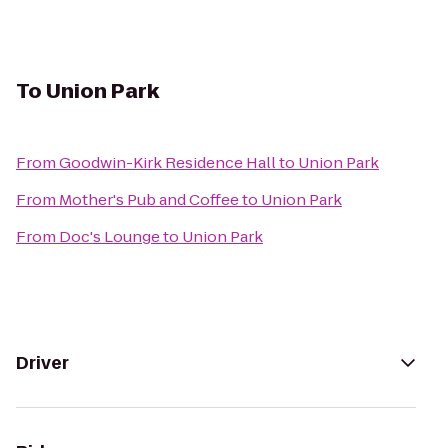
To
Union Park
From
Goodwin-Kirk Residence Hall
to
Union Park
From
Mother's Pub and Coffee
to
Union Park
From
Doc's Lounge
to
Union Park
Driver