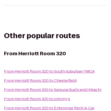
Other popular routes
From
Herriott Room 320
From
Herriott Room 320
to
South Suburban YMCA
From
Herriott Room 320
to
Chesterfield
From
Herriott Room 320
to
Samurai Sushi and Hibachi
From
Herriott Room 320
to
Johnny's
From
Herriott Room 320
to
Enterprise Rent-A-Car